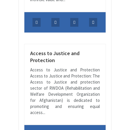
Access to Justice and
Protection
Access to Justice and Protection
Access to Justice and Protection: The
Access to Justice and protection
sector of RWDOA (Rehabilitation and
Welfare Development Organization
for Afghanistan) is dedicated to
promoting and ensuring equal
access...