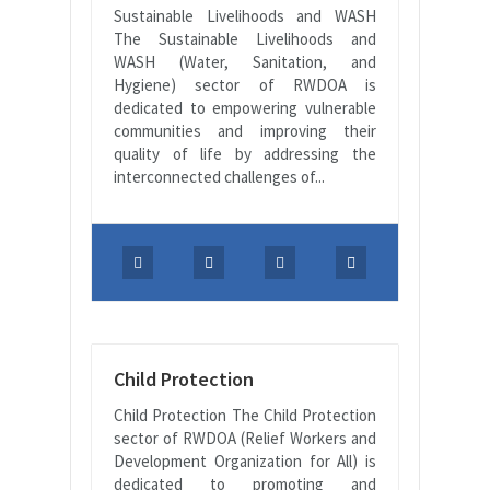
Sustainable Livelihoods and WASH
The Sustainable Livelihoods and
WASH (Water, Sanitation, and
Hygiene) sector of RWDOA is
dedicated to empowering vulnerable
communities and improving their
quality of life by addressing the
interconnected challenges of...
Child Protection
Child Protection The Child Protection
sector of RWDOA (Relief Workers and
Development Organization for All) is
dedicated to promoting and