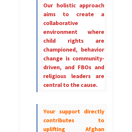
Our holistic approach
aims to create a
collaborative
environment where
child rights are
championed, behavior
change is community-
driven, and FBOs and
religious leaders are
central to the cause.
Your support directly
contributes to
uplifting Afghan