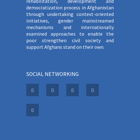
rehabilitation, development and
democratization process in Afghanistan
through undertaking context-oriented
initiatives, gender mainstreamed
mechanisms and internationally
examined approaches to enable the
poor strengthen civil society and
support Afghans stand on their own.
SOCIAL NETWORKING