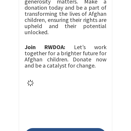
generosity matters. Make a
donation today and be a part of
transforming the lives of Afghan
children, ensuring their rights are
upheld and their potential
unlocked.
Join RWDOA:
Let’s work
together for a brighter future for
Afghan children. Donate now
and be a catalyst for change.