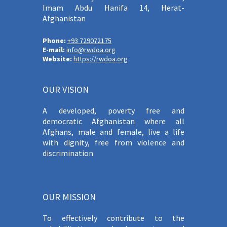
Imam Abdu Hanifa 14, Herat-
Afghanistan
Phone:
+93 729072175
E-mail:
info@rwdoa.org
Website:
https://rwdoa.org
OUR VISION
A developed, poverty free and
democratic Afghanistan where all
Afghans, male and female, live a life
with dignity, free from violence and
discrimination
OUR MISSION
To effectively contribute to the