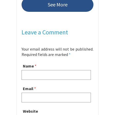
See More
Leave a Comment
Your email address will not be published.
Required fields are marked
*
Name
*
Email
*
Website