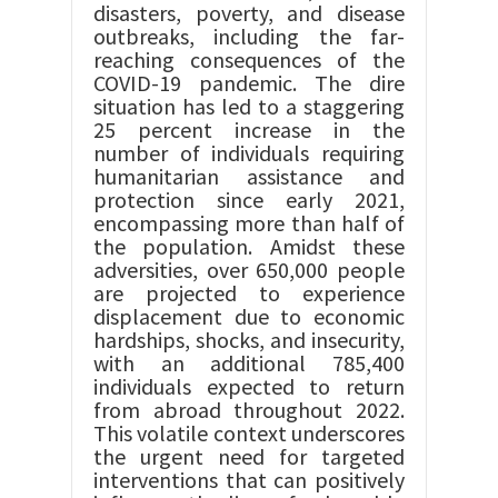
disasters, poverty, and disease
outbreaks, including the far-
reaching consequences of the
COVID-19 pandemic. The dire
situation has led to a staggering
25 percent increase in the
number of individuals requiring
humanitarian assistance and
protection since early 2021,
encompassing more than half of
the population. Amidst these
adversities, over 650,000 people
are projected to experience
displacement due to economic
hardships, shocks, and insecurity,
with an additional 785,400
individuals expected to return
from abroad throughout 2022.
This volatile context underscores
the urgent need for targeted
interventions that can positively