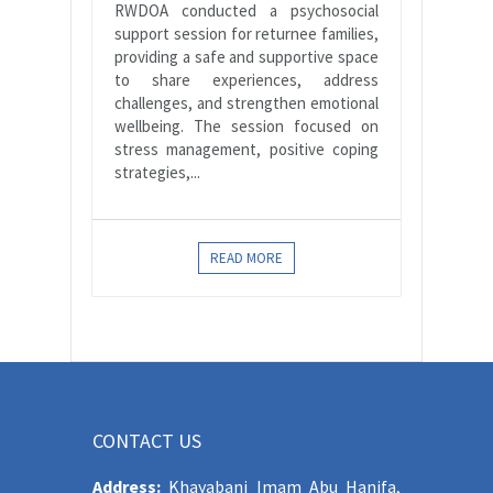
RWDOA conducted a psychosocial
support session for returnee families,
providing a safe and supportive space
to share experiences, address
challenges, and strengthen emotional
wellbeing. The session focused on
stress management, positive coping
strategies,...
READ MORE
CONTACT US
Address:
Khayabani Imam Abu Hanifa,