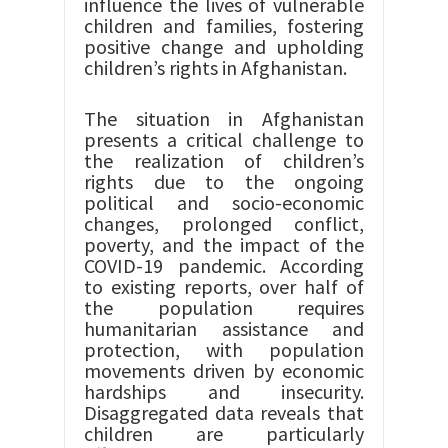
influence the lives of vulnerable
children and families, fostering
positive change and upholding
children’s rights in Afghanistan.
The situation in Afghanistan
presents a critical challenge to
the realization of children’s
rights due to the ongoing
political and socio-economic
changes, prolonged conflict,
poverty, and the impact of the
COVID-19 pandemic. According
to existing reports, over half of
the population requires
humanitarian assistance and
protection, with population
movements driven by economic
hardships and insecurity.
Disaggregated data reveals that
children are particularly