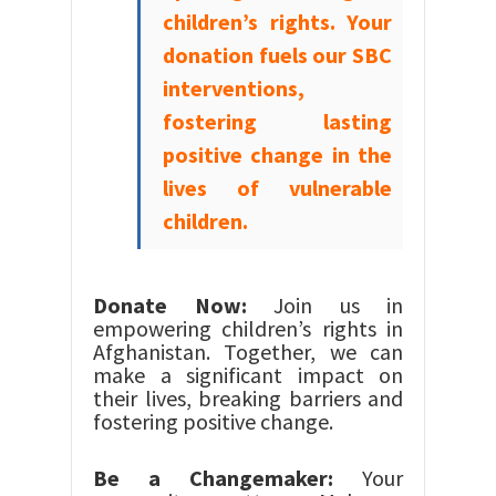
children’s rights. Your
donation fuels our SBC
interventions,
fostering lasting
positive change in the
lives of vulnerable
children.
Donate Now:
Join us in
empowering children’s rights in
Afghanistan. Together, we can
make a significant impact on
their lives, breaking barriers and
fostering positive change.
Be a Changemaker:
Your