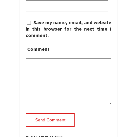
Save my name, email, and website
in this browser for the next time I
comment.
Comment