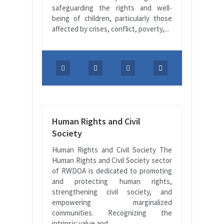
safeguarding the rights and well-
being of children, particularly those
affected by crises, conflict, poverty,...
Human Rights and Civil
Society
Human Rights and Civil Society The
Human Rights and Civil Society sector
of RWDOA is dedicated to promoting
and protecting human rights,
strengthening civil society, and
empowering marginalized
communities. Recognizing the
intrinsic value and...