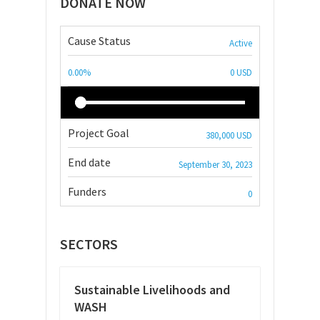
DONATE NOW
Cause Status
Active
0.00%
0 USD
Project Goal
380,000 USD
End date
September 30, 2023
Funders
0
SECTORS
Sustainable Livelihoods and
WASH