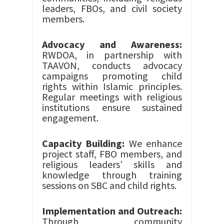
leaders, FBOs, and civil society
members.
Advocacy and Awareness:
RWDOA, in partnership with
TAAVON, conducts advocacy
campaigns promoting child
rights within Islamic principles.
Regular meetings with religious
institutions ensure sustained
engagement.
Capacity Building:
We enhance
project staff, FBO members, and
religious leaders’ skills and
knowledge through training
sessions on SBC and child rights.
Implementation and Outreach:
Through community