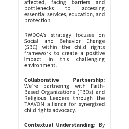
affected, facing barriers and
bottlenecks to accessing
essential services, education, and
protection.
RWDOA’s strategy focuses on
Social and Behavior Change
(SBC) within the child rights
framework to create a positive
impact in this challenging
environment.
Collaborative Partnership:
We’re partnering with Faith-
Based Organizations (FBOs) and
Religious Leaders through the
TAAVON alliance for synergized
child rights advocacy.
Contextual Understanding:
By