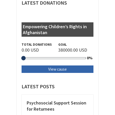
LATEST DONATIONS
Empowering Children’s Rights in
Afghanistan
TOTAL DONATIONS
GOAL
0.00 USD
380000.00 USD
0%
View cause
LATEST POSTS
Psychosocial Support Session
for Returnees