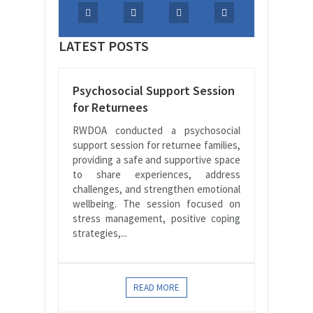
LATEST POSTS
Psychosocial Support Session
for Returnees
RWDOA conducted a psychosocial
support session for returnee families,
providing a safe and supportive space
to share experiences, address
challenges, and strengthen emotional
wellbeing. The session focused on
stress management, positive coping
strategies,...
READ MORE