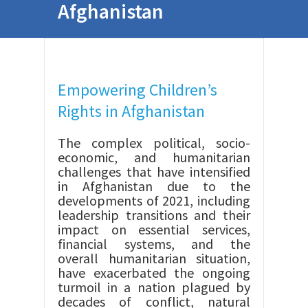
Afghanistan
Empowering Children’s
Rights in Afghanistan
The complex political, socio-
economic, and humanitarian
challenges that have intensified
in Afghanistan due to the
developments of 2021, including
leadership transitions and their
impact on essential services,
financial systems, and the
overall humanitarian situation,
have exacerbated the ongoing
turmoil in a nation plagued by
decades of conflict, natural