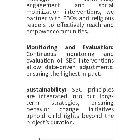
engagement and social
mobilization interventions, we
partner with FBOs and religious
leaders to effectively reach and
empower communities.
Monitoring and Evaluation:
Continuous monitoring and
evaluation of SBC interventions
allow data-driven adjustments,
ensuring the highest impact.
Sustainability:
SBC principles
are integrated into our long-
term strategies, ensuring
behavior change initiatives
uphold child rights beyond the
project’s duration.