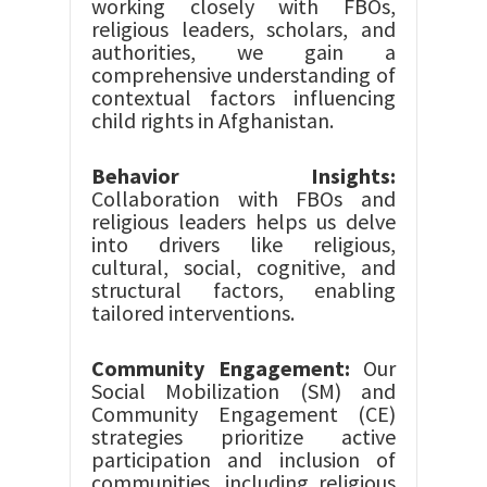
working closely with FBOs,
religious leaders, scholars, and
authorities, we gain a
comprehensive understanding of
contextual factors influencing
child rights in Afghanistan.
Behavior Insights:
Collaboration with FBOs and
religious leaders helps us delve
into drivers like religious,
cultural, social, cognitive, and
structural factors, enabling
tailored interventions.
Community Engagement:
Our
Social Mobilization (SM) and
Community Engagement (CE)
strategies prioritize active
participation and inclusion of
communities, including religious