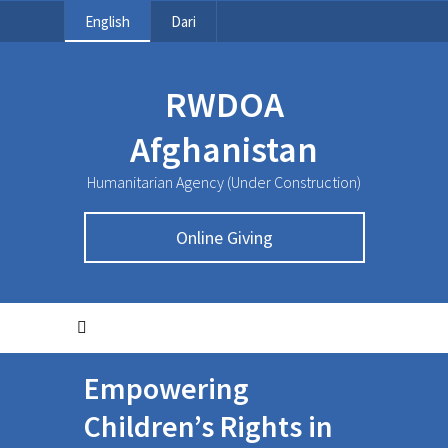
English
Dari
RWDOA
Afghanistan
Humanitarian Agency (Under Construction)
Online Giving
Empowering
Children’s Rights in