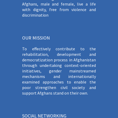
Afghans, male and female, live a life
with dignity, free from violence and
discrimination
OUR MISSION
To effectively contribute to the
rehabilitation, development and
democratization process in Afghanistan
through undertaking context-oriented
initiatives, gender mainstreamed
mechanisms and internationally
examined approaches to enable the
poor strengthen civil society and
support Afghans stand on their own.
SOCIAL NETWORKING