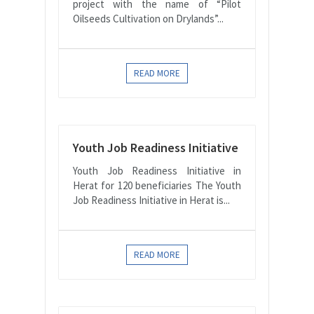
project with the name of “Pilot
Oilseeds Cultivation on Drylands”...
READ MORE
Youth Job Readiness Initiative
Youth Job Readiness Initiative in
Herat for 120 beneficiaries The Youth
Job Readiness Initiative in Herat is...
READ MORE