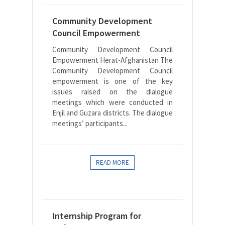
Community Development
Council Empowerment
Community Development Council
Empowerment Herat-Afghanistan The
Community Development Council
empowerment is one of the key
issues raised on the dialogue
meetings which were conducted in
Enjil and Guzara districts. The dialogue
meetings’ participants...
READ MORE
Internship Program for