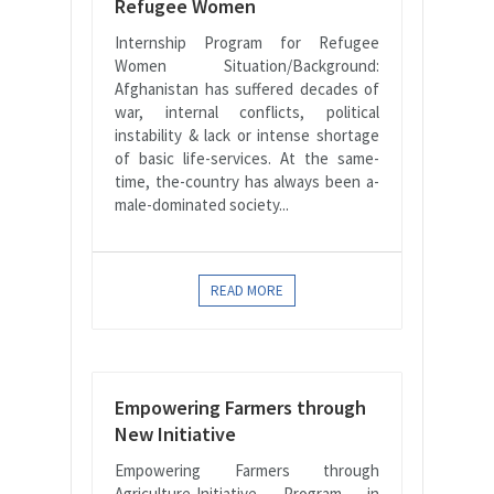
Refugee Women
Internship Program for Refugee
Women Situation/Background:
Afghanistan has suffered decades of
war, internal conflicts, political
instability & lack or intense shortage
of basic life-services. At the same-
time, the-country has always been a-
male-dominated society...
READ MORE
Empowering Farmers through
New Initiative
Empowering Farmers through
Agriculture-Initiative Program in