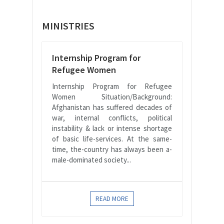
MINISTRIES
Internship Program for
Refugee Women
Internship Program for Refugee
Women Situation/Background:
Afghanistan has suffered decades of
war, internal conflicts, political
instability & lack or intense shortage
of basic life-services. At the same-
time, the-country has always been a-
male-dominated society...
READ MORE