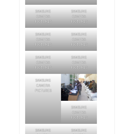
SAMSUNG
SAMSUNG
CAMERA
CAMERA
PICTURES
PICTURES
SAMSUNG
SAMSUNG
CAMERA
CAMERA
PICTURES
PICTURES
SAMSUNG
SAMSUNG
CAMERA
CAMERA
PICTURES
PICTURES
SAMSUNG
CAMERA
PICTURES
SAMSUNG
CAMERA
PICTURES
SAMSUNG
SAMSUNG