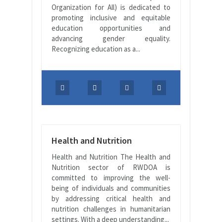
Organization for All) is dedicated to
promoting inclusive and equitable
education opportunities and
advancing gender equality.
Recognizing education as a...
Health and Nutrition
Health and Nutrition The Health and
Nutrition sector of RWDOA is
committed to improving the well-
being of individuals and communities
by addressing critical health and
nutrition challenges in humanitarian
settings. With a deep understanding...