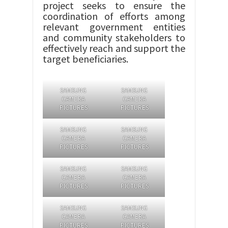
project seeks to ensure the
coordination of efforts among
relevant government entities
and community stakeholders to
effectively reach and support the
target beneficiaries.
SAMSUNG
SAMSUNG
CAMERA
CAMERA
PICTURES
PICTURES
SAMSUNG
SAMSUNG
CAMERA
CAMERA
PICTURES
PICTURES
SAMSUNG
SAMSUNG
CAMERA
CAMERA
PICTURES
PICTURES
SAMSUNG
SAMSUNG
CAMERA
CAMERA
PICTURES
PICTURES