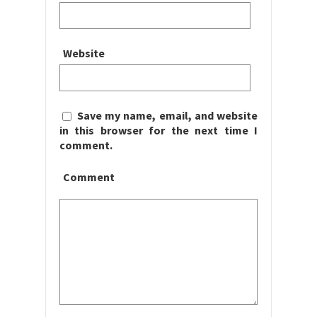
Website
Save my name, email, and website
in this browser for the next time I
comment.
Comment