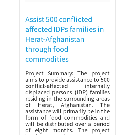
Assist 500 conflicted
affected IDPs families in
Herat-Afghanistan
through food
commodities
Project Summary: The project
aims to provide assistance to 500
conflict-affected internally
displaced persons (IDP) families
residing in the surrounding areas
of Herat, Afghanistan. The
assistance will primarily be in the
form of food commodities and
will be distributed over a period
of eight months. The project