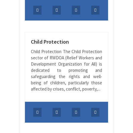
Child Protection
Child Protection The Child Protection
sector of RWDOA (Relief Workers and
Development Organization for All) is
dedicated to promoting and
safeguarding the rights and well-
being of children, particularly those
affected by crises, conflict, poverty,...