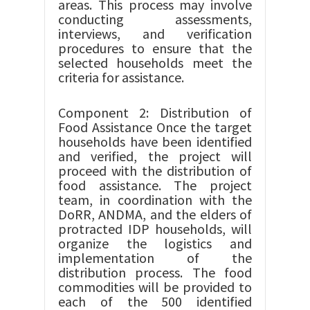
areas. This process may involve
conducting assessments,
interviews, and verification
procedures to ensure that the
selected households meet the
criteria for assistance.
Component 2: Distribution of
Food Assistance Once the target
households have been identified
and verified, the project will
proceed with the distribution of
food assistance. The project
team, in coordination with the
DoRR, ANDMA, and the elders of
protracted IDP households, will
organize the logistics and
implementation of the
distribution process. The food
commodities will be provided to
each of the 500 identified