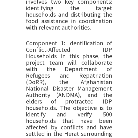
involves two key components:
identifying the target
households and distributing the
food assistance in coordination
with relevant authorities.
Component 1: Identification of
Conflict-Affected IDP
Households In this phase, the
project team will collaborate
with the Department of
Refugees and Repatriation
(DoRR), the Afghanistan
National Disaster Management
Authority (ANDMA), and the
elders of protracted IDP
households. The objective is to
identify and verify 500
households that have been
affected by conflicts and have
settled in the Herat surrounding