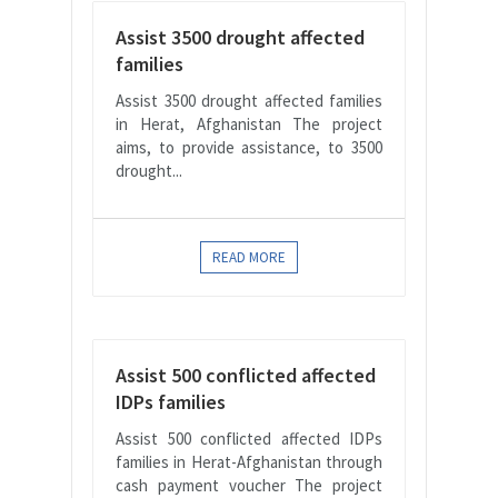
Assist 3500 drought affected
families
Assist 3500 drought affected families
in Herat, Afghanistan The project
aims, to provide assistance, to 3500
drought...
READ MORE
Assist 500 conflicted affected
IDPs families
Assist 500 conflicted affected IDPs
families in Herat-Afghanistan through
cash payment voucher The project