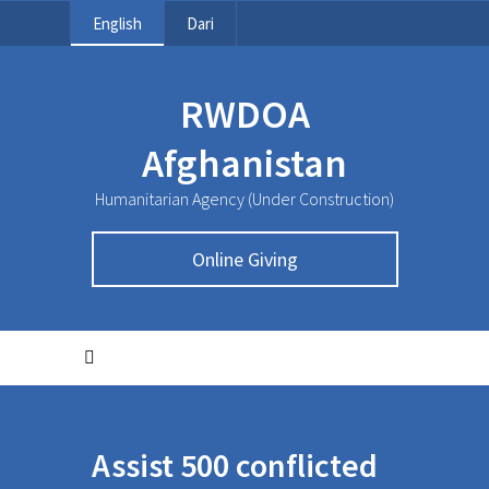
English
Dari
RWDOA
Afghanistan
Humanitarian Agency (Under Construction)
Online Giving
Assist 500 conflicted