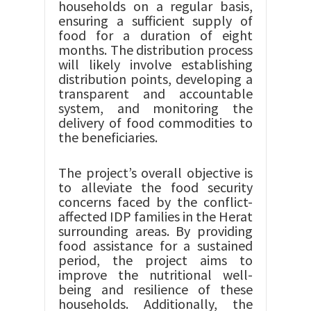
households on a regular basis,
ensuring a sufficient supply of
food for a duration of eight
months. The distribution process
will likely involve establishing
distribution points, developing a
transparent and accountable
system, and monitoring the
delivery of food commodities to
the beneficiaries.
The project’s overall objective is
to alleviate the food security
concerns faced by the conflict-
affected IDP families in the Herat
surrounding areas. By providing
food assistance for a sustained
period, the project aims to
improve the nutritional well-
being and resilience of these
households. Additionally, the