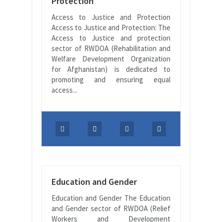
Protection
Access to Justice and Protection
Access to Justice and Protection: The
Access to Justice and protection
sector of RWDOA (Rehabilitation and
Welfare Development Organization
for Afghanistan) is dedicated to
promoting and ensuring equal
access...
Education and Gender
Education and Gender The Education
and Gender sector of RWDOA (Relief
Workers and Development