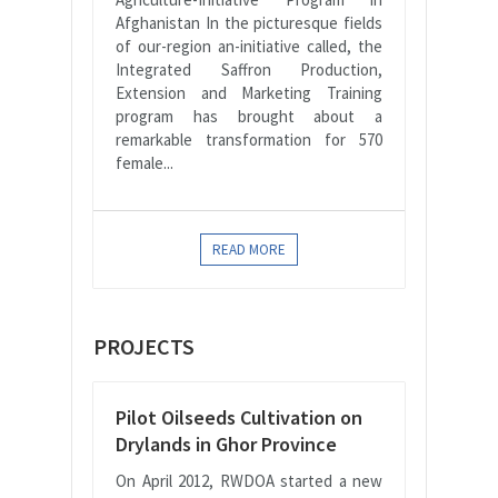
Afghanistan In the picturesque fields
of our-region an-initiative called, the
Integrated Saffron Production,
Extension and Marketing Training
program has brought about a
remarkable transformation for 570
female...
READ MORE
PROJECTS
Pilot Oilseeds Cultivation on
Drylands in Ghor Province
On April 2012, RWDOA started a new