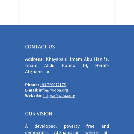
CONTACT US
Address:
Khayabani Imam Abu Hanifa,
Imam Abdu Hanifa 14, Herat-
Afghanistan
Phone:
+93 729072175
E-mail:
info@rwdoa.org
Website:
https://rwdoa.org
OUR VISION
A developed, poverty free and
democratic Afghanistan where all