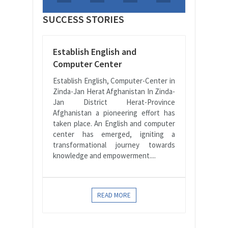
SUCCESS STORIES
Establish English and
Computer Center
Establish English, Computer-Center in
Zinda-Jan Herat Afghanistan In Zinda-
Jan District Herat-Province
Afghanistan a pioneering effort has
taken place. An English and computer
center has emerged, igniting a
transformational journey towards
knowledge and empowerment....
READ MORE