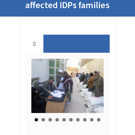
affected IDPs families