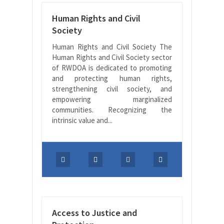
Human Rights and Civil
Society
Human Rights and Civil Society The
Human Rights and Civil Society sector
of RWDOA is dedicated to promoting
and protecting human rights,
strengthening civil society, and
empowering marginalized
communities. Recognizing the
intrinsic value and...
Access to Justice and