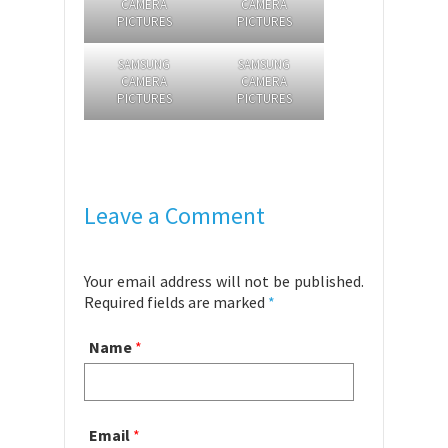
CAMERA
CAMERA
PICTURES
PICTURES
SAMSUNG
SAMSUNG
CAMERA
CAMERA
PICTURES
PICTURES
Leave a Comment
Your email address will not be published.
Required fields are marked
*
Name
*
Email
*