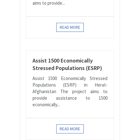
aims to provide...
READ MORE
Assist 1500 Economically
Stressed Populations (ESRP)
Assist 1500 Economically Stressed
Populations (ESRP) in Herat-
Afghanistan The project aims to
provide assistance to 1500
economically...
READ MORE