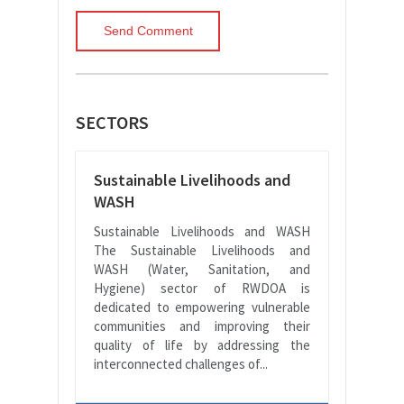
SECTORS
Sustainable Livelihoods and
WASH
Sustainable Livelihoods and WASH
The Sustainable Livelihoods and
WASH (Water, Sanitation, and
Hygiene) sector of RWDOA is
dedicated to empowering vulnerable
communities and improving their
quality of life by addressing the
interconnected challenges of...