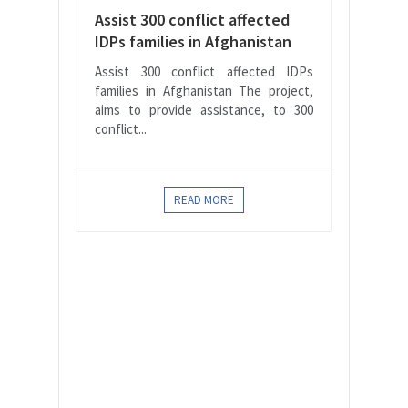
Assist 300 conflict affected
IDPs families in Afghanistan
Assist 300 conflict affected IDPs
families in Afghanistan The project,
aims to provide assistance, to 300
conflict...
READ MORE