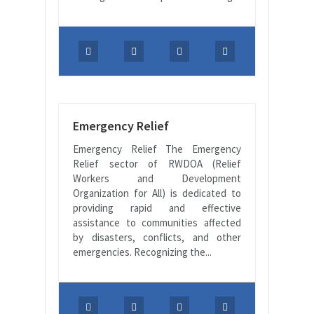
Emergency Relief
Emergency Relief The Emergency
Relief sector of RWDOA (Relief
Workers and Development
Organization for All) is dedicated to
providing rapid and effective
assistance to communities affected
by disasters, conflicts, and other
emergencies. Recognizing the...