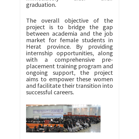
graduation.
The overall objective of the
project is to bridge the gap
between academia and the job
market for female students in
Herat province. By providing
internship opportunities, along
with a comprehensive pre-
placement training program and
ongoing support, the project
aims to empower these women
and facilitate their transition into
successful careers.