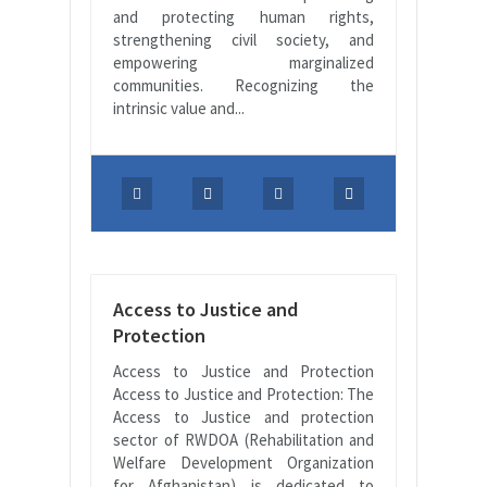
and protecting human rights,
strengthening civil society, and
empowering marginalized
communities. Recognizing the
intrinsic value and...
Access to Justice and
Protection
Access to Justice and Protection
Access to Justice and Protection: The
Access to Justice and protection
sector of RWDOA (Rehabilitation and
Welfare Development Organization
for Afghanistan) is dedicated to