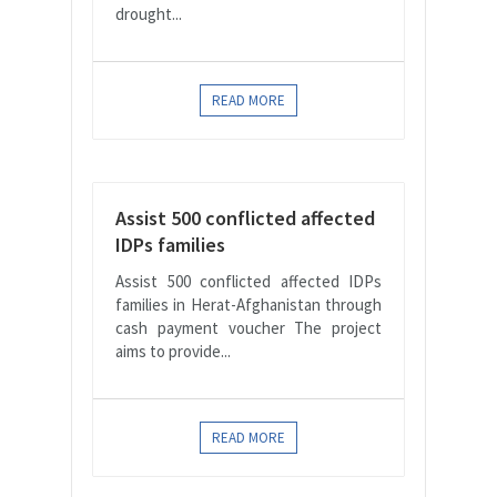
drought...
READ MORE
Assist 500 conflicted affected
IDPs families
Assist 500 conflicted affected IDPs
families in Herat-Afghanistan through
cash payment voucher The project
aims to provide...
READ MORE