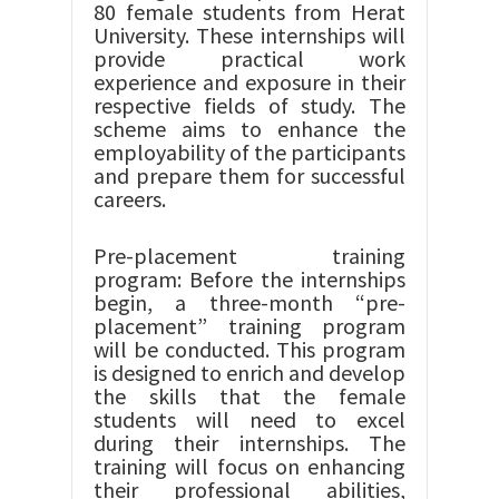
80 female students from Herat
University. These internships will
provide practical work
experience and exposure in their
respective fields of study. The
scheme aims to enhance the
employability of the participants
and prepare them for successful
careers.
Pre-placement training
program: Before the internships
begin, a three-month “pre-
placement” training program
will be conducted. This program
is designed to enrich and develop
the skills that the female
students will need to excel
during their internships. The
training will focus on enhancing
their professional abilities,