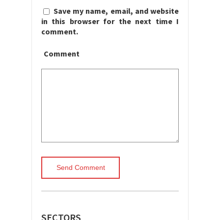
Save my name, email, and website
in this browser for the next time I
comment.
Comment
SECTORS