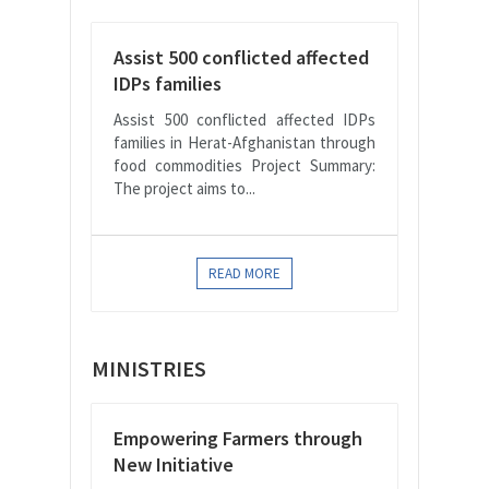
Assist 500 conflicted affected
IDPs families
Assist 500 conflicted affected IDPs
families in Herat-Afghanistan through
food commodities Project Summary:
The project aims to...
READ MORE
MINISTRIES
Empowering Farmers through
New Initiative