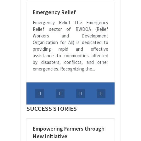
Emergency Relief
Emergency Relief The Emergency
Relief sector of RWDOA (Relief
Workers and Development
Organization for All) is dedicated to
providing rapid and effective
assistance to communities affected
by disasters, conflicts, and other
emergencies. Recognizing the...
SUCCESS STORIES
Empowering Farmers through
New Initiative