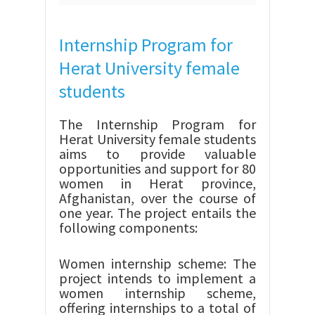
Internship Program for
Herat University female
students
The Internship Program for
Herat University female students
aims to provide valuable
opportunities and support for 80
women in Herat province,
Afghanistan, over the course of
one year. The project entails the
following components:
Women internship scheme: The
project intends to implement a
women internship scheme,
offering internships to a total of