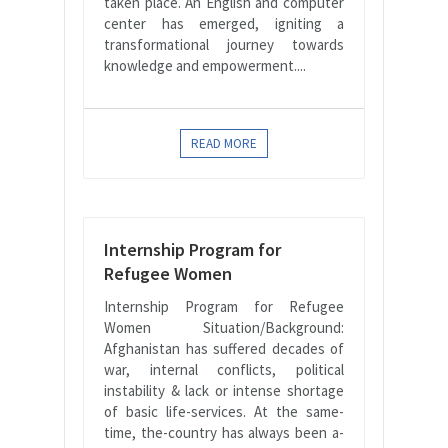
taken place. An English and computer
center has emerged, igniting a
transformational journey towards
knowledge and empowerment....
READ MORE
Internship Program for
Refugee Women
Internship Program for Refugee
Women Situation/Background:
Afghanistan has suffered decades of
war, internal conflicts, political
instability & lack or intense shortage
of basic life-services. At the same-
time, the-country has always been a-