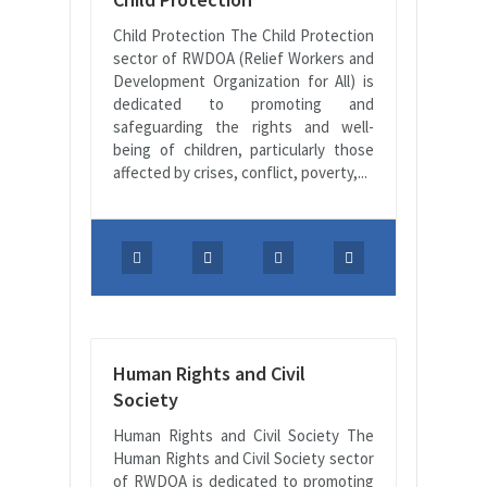
Child Protection The Child Protection
sector of RWDOA (Relief Workers and
Development Organization for All) is
dedicated to promoting and
safeguarding the rights and well-
being of children, particularly those
affected by crises, conflict, poverty,...
Human Rights and Civil
Society
Human Rights and Civil Society The
Human Rights and Civil Society sector
of RWDOA is dedicated to promoting