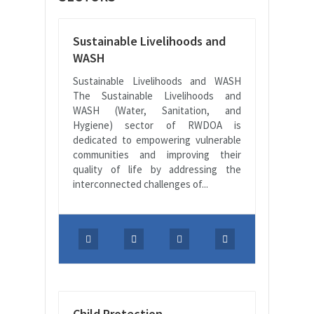
Sustainable Livelihoods and
WASH
Sustainable Livelihoods and WASH
The Sustainable Livelihoods and
WASH (Water, Sanitation, and
Hygiene) sector of RWDOA is
dedicated to empowering vulnerable
communities and improving their
quality of life by addressing the
interconnected challenges of...
Child Protection