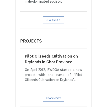
male-dominated society...
READ MORE
PROJECTS
Pilot Oilseeds Cultivation on
Drylands in Ghor Province
On April 2012, RWDOA started a new
project with the name of “Pilot
Oilseeds Cultivation on Drylands”...
READ MORE