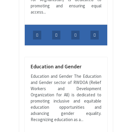
promoting and ensuring equal
access...
Education and Gender
Education and Gender The Education
and Gender sector of RWDOA (Relief
Workers and Development
Organization for All) is dedicated to
promoting inclusive and equitable
education opportunities and
advancing gender equality.
Recognizing education as a...