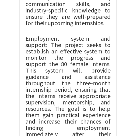
communication skills, and
industry-specific knowledge to
ensure they are well-prepared
for their upcoming internships.
Employment system and
support: The project seeks to
establish an effective system to
monitor the progress and
support the 80 female interns.
This system will provide
guidance and assistance
throughout the three-month
internship period, ensuring that
the interns receive appropriate
supervision, mentorship, and
resources. The goal is to help
them gain practical experience
and increase their chances of
finding employment
immediately after their