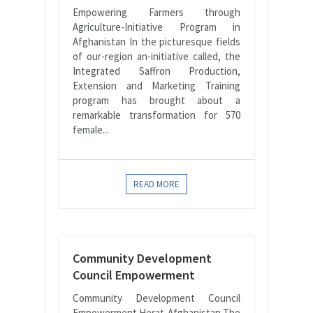
Empowering Farmers through
Agriculture-Initiative Program in
Afghanistan In the picturesque fields
of our-region an-initiative called, the
Integrated Saffron Production,
Extension and Marketing Training
program has brought about a
remarkable transformation for 570
female...
READ MORE
Community Development
Council Empowerment
Community Development Council
Empowerment Herat-Afghanistan The