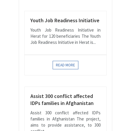
Youth Job Readiness Initiative
Youth Job Readiness Initiative in
Herat for 120 beneficiaries The Youth
Job Readiness Initiative in Herat is...
READ MORE
Assist 300 conflict affected
IDPs families in Afghanistan
Assist 300 conflict affected IDPs
families in Afghanistan The project,
aims to provide assistance, to 300