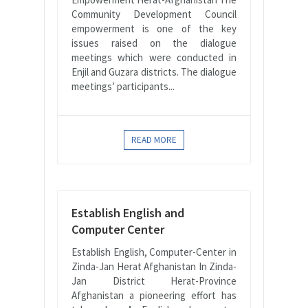
Community Development Council
empowerment is one of the key
issues raised on the dialogue
meetings which were conducted in
Enjil and Guzara districts. The dialogue
meetings’ participants...
READ MORE
Establish English and
Computer Center
Establish English, Computer-Center in
Zinda-Jan Herat Afghanistan In Zinda-
Jan District Herat-Province
Afghanistan a pioneering effort has