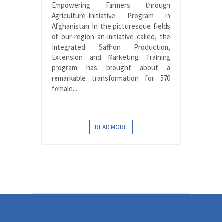
Empowering Farmers through
Agriculture-Initiative Program in
Afghanistan In the picturesque fields
of our-region an-initiative called, the
Integrated Saffron Production,
Extension and Marketing Training
program has brought about a
remarkable transformation for 570
female...
READ MORE