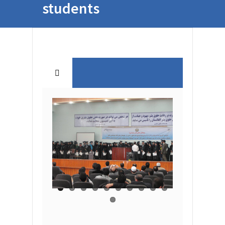
students