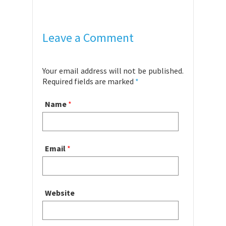
Leave a Comment
Your email address will not be published.
Required fields are marked
*
Name
*
Email
*
Website