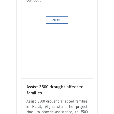
conflict...
READ MORE
Assist 3500 drought affected
families
Assist 3500 drought affected families
in Herat, Afghanistan The project
aims, to provide assistance, to 3500