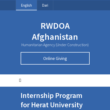
English
Dari
RWDOA
Afghanistan
Humanitarian Agency (Under Construction)
Online Giving
Internship Program
for Herat University