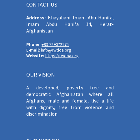
CONTACT US
Address:
Khayabani Imam Abu Hanifa,
Imam Abdu Hanifa 14, Herat-
Afghanistan
Phone:
+93 729072175
E-mail:
info@rwdoa.org
Website:
https://rwdoa.org
OUR VISION
A developed, poverty free and
democratic Afghanistan where all
Afghans, male and female, live a life
with dignity, free from violence and
discrimination