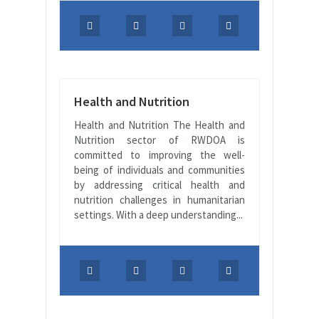
Health and Nutrition
Health and Nutrition The Health and
Nutrition sector of RWDOA is
committed to improving the well-
being of individuals and communities
by addressing critical health and
nutrition challenges in humanitarian
settings. With a deep understanding...