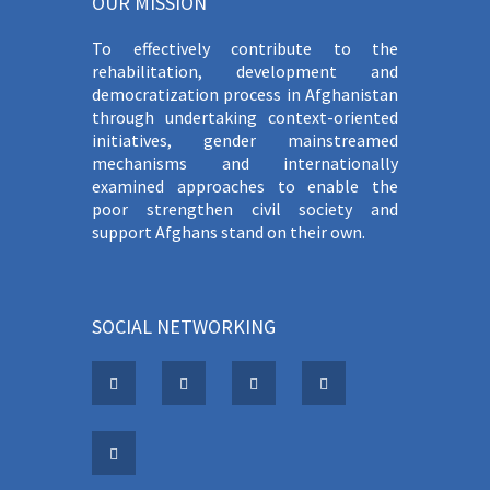
OUR MISSION
To effectively contribute to the
rehabilitation, development and
democratization process in Afghanistan
through undertaking context-oriented
initiatives, gender mainstreamed
mechanisms and internationally
examined approaches to enable the
poor strengthen civil society and
support Afghans stand on their own.
SOCIAL NETWORKING