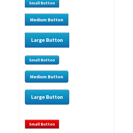
Small Button
Medium Button
Large Button
Small Button
Medium Button
Large Button
Small Button