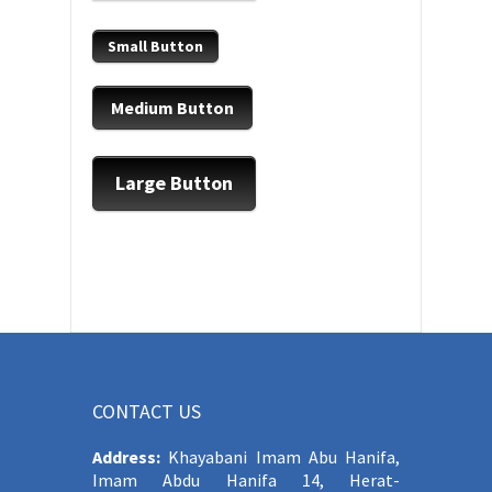
Small Button
Medium Button
Large Button
CONTACT US
Address:
Khayabani Imam Abu Hanifa,
Imam Abdu Hanifa 14, Herat-