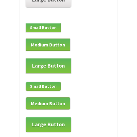
Small Button
Medium Button
Large Button
Small Button
Medium Button
Large Button