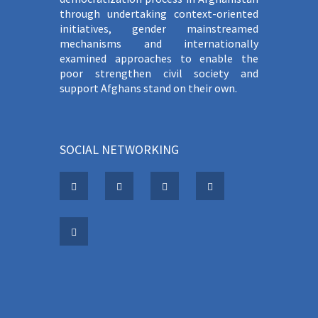
through undertaking context-oriented
initiatives, gender mainstreamed
mechanisms and internationally
examined approaches to enable the
poor strengthen civil society and
support Afghans stand on their own.
SOCIAL NETWORKING