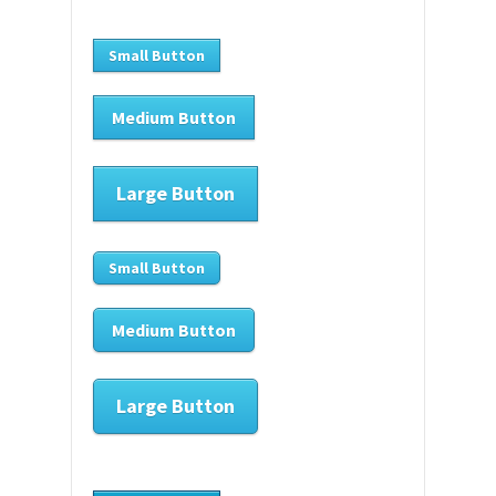
Small Button
Medium Button
Large Button
Small Button
Medium Button
Large Button