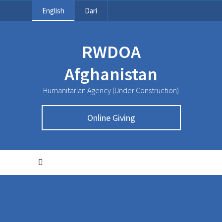
English
Dari
RWDOA
Afghanistan
Humanitarian Agency (Under Construction)
Online Giving