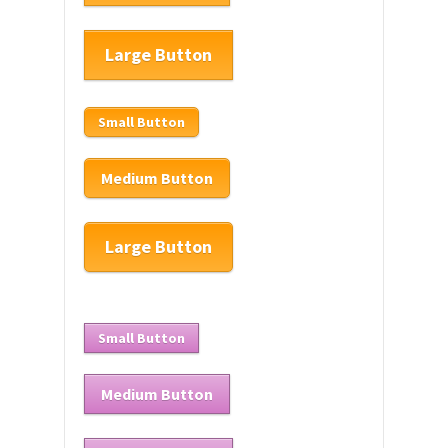
Large Button
Small Button
Medium Button
Large Button
Small Button
Medium Button