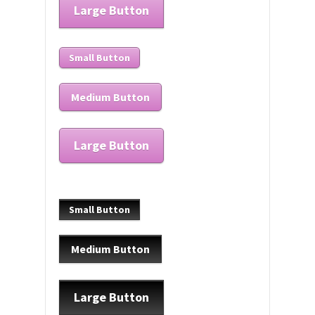
Large Button
Small Button
Medium Button
Large Button
Small Button
Medium Button
Large Button