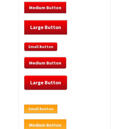
Medium Button
Large Button
Small Button
Medium Button
Large Button
Small Button
Medium Button