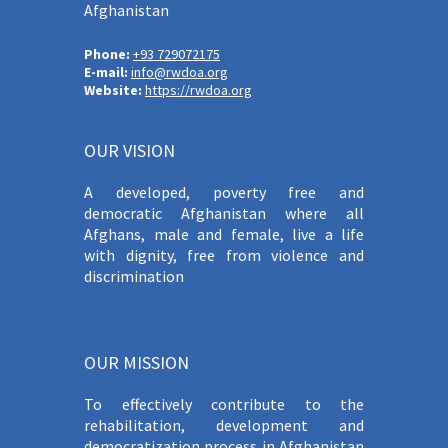
Afghanistan
Phone:
+93 729072175
E-mail:
info@rwdoa.org
Website:
https://rwdoa.org
OUR VISION
A developed, poverty free and
democratic Afghanistan where all
Afghans, male and female, live a life
with dignity, free from violence and
discrimination
OUR MISSION
To effectively contribute to the
rehabilitation, development and
democratization process in Afghanistan