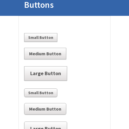
Buttons
Small Button
Medium Button
Large Button
Small Button
Medium Button
Large Button