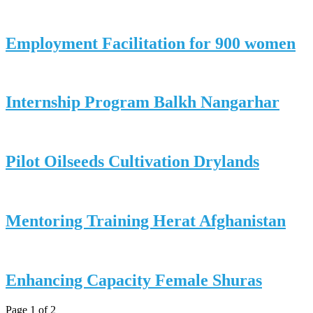
Employment Facilitation for 900 women
Internship Program Balkh Nangarhar
Pilot Oilseeds Cultivation Drylands
Mentoring Training Herat Afghanistan
Enhancing Capacity Female Shuras
Page 1 of 2