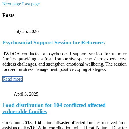
Next page
Last page
Posts
July 25, 2026
Psychosocial Support Session for Returnees
RWDOA conducted a psychosocial support session for returnee
families, providing a safe and supportive space to share experiences,
address challenges, and strengthen emotional wellbeing. The session
focused on stress management, positive coping strategies,...
Read more
April 3, 2025
Food distribution for 104 conflicted affected
vulnerable families
On 6 June 2018, 104 natural disaster affected families received food
assistance. RWDOA in coordination with Herat Natural Disaster