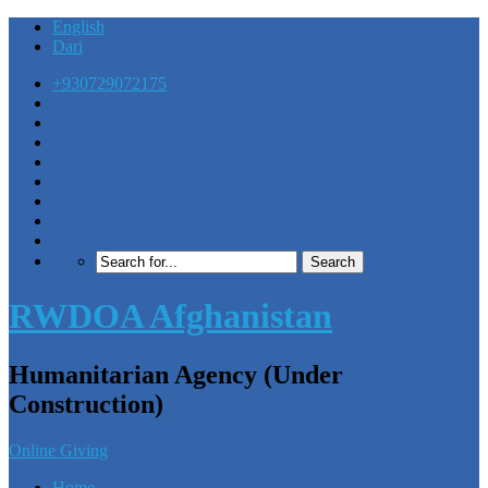
English
Dari
+930729072175
RWDOA Afghanistan
Humanitarian Agency (Under
Construction)
Online Giving
Home