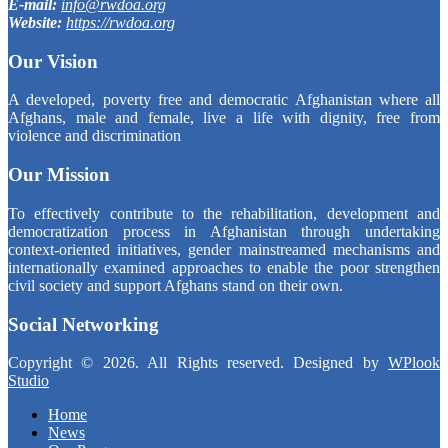
E-mail:
info@rwdoa.org
Website:
https://rwdoa.org
Our Vision
A developed, poverty free and democratic Afghanistan where all
Afghans, male and female, live a life with dignity, free from
violence and discrimination
Our Mission
To effectively contribute to the rehabilitation, development and
democratization process in Afghanistan through undertaking
context-oriented initiatives, gender mainstreamed mechanisms and
internationally examined approaches to enable the poor strengthen
civil society and support Afghans stand on their own.
Social Networking
Copyright © 2026. All Rights reserved. Designed by
WPlook
Studio
Home
News