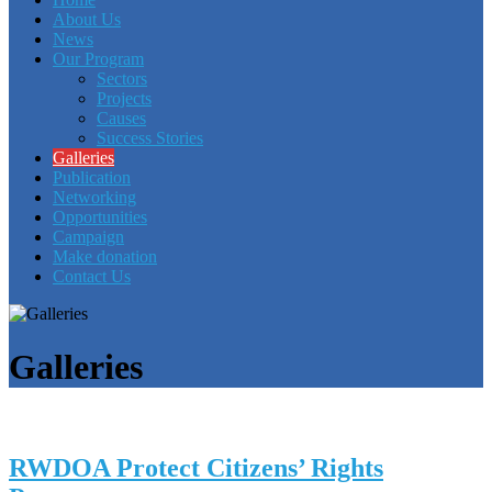
About Us
News
Our Program
Sectors
Projects
Causes
Success Stories
Galleries
Publication
Networking
Opportunities
Campaign
Make donation
Contact Us
Galleries
RWDOA Protect Citizens’ Rights