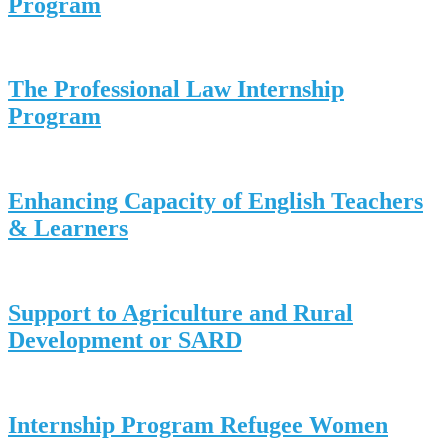
Program
The Professional Law Internship
Program
Enhancing Capacity of English Teachers
& Learners
Support to Agriculture and Rural
Development or SARD
Internship Program Refugee Women