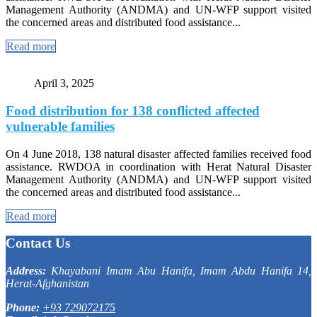
Management Authority (ANDMA) and UN-WFP support visited
the concerned areas and distributed food assistance...
Read more
April 3, 2025
Food distribution for 138 conflicted affected
vulnerable families
On 4 June 2018, 138 natural disaster affected families received food
assistance. RWDOA in coordination with Herat Natural Disaster
Management Authority (ANDMA) and UN-WFP support visited
the concerned areas and distributed food assistance...
Read more
Contact Us
Address:
Khayabani Imam Abu Hanifa, Imam Abdu Hanifa 14,
Herat-Afghanistan
Phone:
+93 729072175