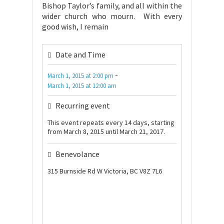
Bishop Taylor’s family, and all within the
wider church who mourn. With every
good wish, I remain
Date and Time
-
March 1, 2015
at
2:00 pm
March 1, 2015
at
12:00 am
Recurring event
This event repeats every 14 days, starting
from March 8, 2015 until March 21, 2017.
Benevolance
315 Burnside Rd W Victoria, BC V8Z 7L6