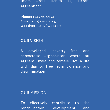
Imam Abdu Hanifa 14, Herat-
Afghanistan
Phone:
+93 729072175
E-mail:
info@rwdoa.org
Website:
https://rwdoa.org
OUR VISION
A developed, poverty free and
democratic Afghanistan where all
Afghans, male and female, live a life
with dignity, free from violence and
discrimination
OUR MISSION
To effectively contribute to the
rehabilitation, development and