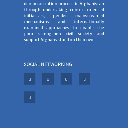
democratization process in Afghanistan
through undertaking context-oriented
initiatives, gender mainstreamed
mechanisms and internationally
examined approaches to enable the
poor strengthen civil society and
support Afghans stand on their own.
SOCIAL NETWORKING