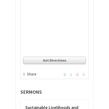
Get Directions
Share
SERMONS
Sustainable Livelihoods and