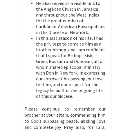
He also served as a visible link to
the Anglican Church in Jamaica
and throughout the West Indies
for the great number of
Caribbean-American Episcopalians
in the Diocese of New York.
In this last season of his life, I had
the privilege to come to him as a
brother bishop, and I am confident
that I speak for Bishops Sisk,
Grein, Roskam and Donovan, all of
whom shared episcopal ministry
with Don in New York, in expressing
our sorrow at his passing, our love
for him, and our respect for the
legacy he built in the ongoing life
of this our diocese.
Please continue to remember our
brother at your altars, commending him
to God’s surpassing peace, abiding love
and complete joy. Pray, also, for Tara,