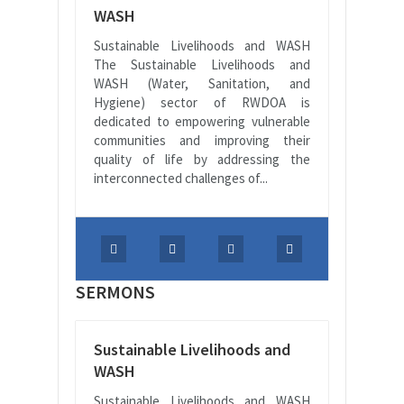
WASH
Sustainable Livelihoods and WASH
The Sustainable Livelihoods and
WASH (Water, Sanitation, and
Hygiene) sector of RWDOA is
dedicated to empowering vulnerable
communities and improving their
quality of life by addressing the
interconnected challenges of...
SERMONS
Sustainable Livelihoods and
WASH
Sustainable Livelihoods and WASH