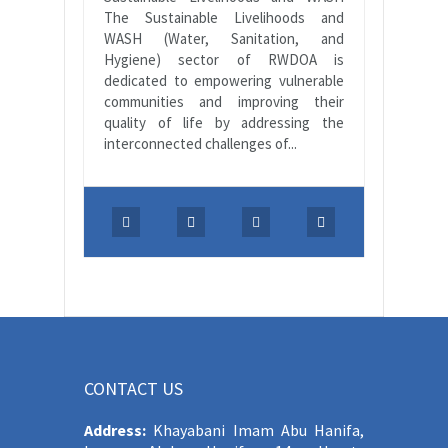
The Sustainable Livelihoods and
WASH (Water, Sanitation, and
Hygiene) sector of RWDOA is
dedicated to empowering vulnerable
communities and improving their
quality of life by addressing the
interconnected challenges of...
CONTACT US
Address:
Khayabani Imam Abu Hanifa,