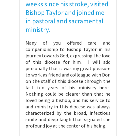
weeks since his stroke, visited
Bishop Taylor and joined me
in pastoral and sacramental
ministry.
Many of you offered care and
companionship to Bishop Taylor in his
journey towards God, expressing the love
of this diocese for him. I will add
personally that it was my great pleasure
to work as friend and colleague with Don
on the staff of this diocese through the
last ten years of his ministry here.
Nothing could be clearer than that he
loved being a bishop, and his service to
and ministry in this diocese was always
characterized by the broad, infectious
smile and deep laugh that signaled the
profound joy at the center of his being.