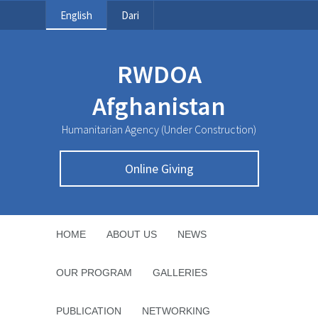
English
Dari
RWDOA
Afghanistan
Humanitarian Agency (Under Construction)
Online Giving
HOME
ABOUT US
NEWS
OUR PROGRAM
GALLERIES
PUBLICATION
NETWORKING