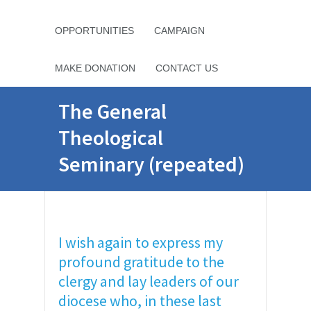
OPPORTUNITIES
CAMPAIGN
MAKE DONATION
CONTACT US
The General
Theological
Seminary (repeated)
I wish again to express my
profound gratitude to the
clergy and lay leaders of our
diocese who, in these last