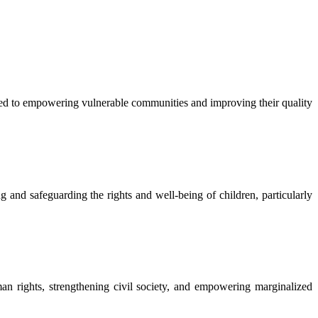
 to empowering vulnerable communities and improving their quality
nd safeguarding the rights and well-being of children, particularly
rights, strengthening civil society, and empowering marginalized