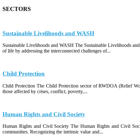
SECTORS
Sustainable Livelihoods and WASH
Sustainable Livelihoods and WASH The Sustainable Livelihoods and
of life by addressing the interconnected challenges of...
Child Protection
Child Protection The Child Protection sector of RWDOA (Relief Work
those affected by crises, conflict, poverty,...
Human Rights and Civil Society
Human Rights and Civil Society The Human Rights and Civil Socie
communities. Recognizing the intrinsic value and...