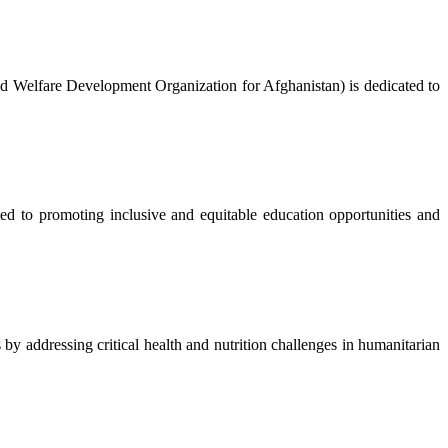
nd Welfare Development Organization for Afghanistan) is dedicated to
to promoting inclusive and equitable education opportunities and
 addressing critical health and nutrition challenges in humanitarian