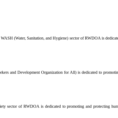
 WASH (Water, Sanitation, and Hygiene) sector of RWDOA is dedicated
ers and Development Organization for All) is dedicated to promoting a
ty sector of RWDOA is dedicated to promoting and protecting human 