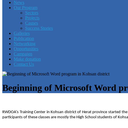
News
Our Program
Sectors
Projects
Causes
Success Stories
Galleries
Publication
Networking
Opportunities
Campaign
Make donation
Contact Us
Beginning of Microsoft Word pr
RWDOA’s Training Center in Kohsan district of Herat province started the
participants of these classes are mostly the High School students of Kohsan