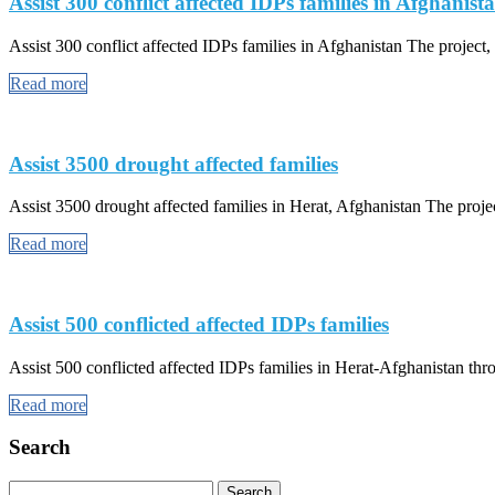
Assist 300 conflict affected IDPs families in Afghanist
Assist 300 conflict affected IDPs families in Afghanistan The project, a
Read more
Assist 3500 drought affected families
Assist 3500 drought affected families in Herat, Afghanistan The projec
Read more
Assist 500 conflicted affected IDPs families
Assist 500 conflicted affected IDPs families in Herat-Afghanistan th
Read more
Search
Search