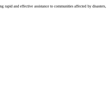
apid and effective assistance to communities affected by disasters,