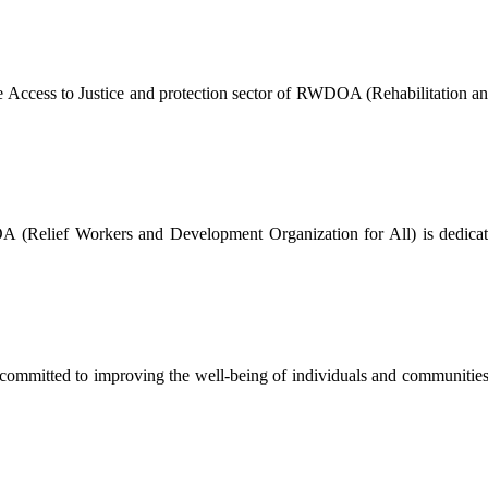
The Access to Justice and protection sector of RWDOA (Rehabilitation a
Relief Workers and Development Organization for All) is dedicated 
mmitted to improving the well-being of individuals and communities by