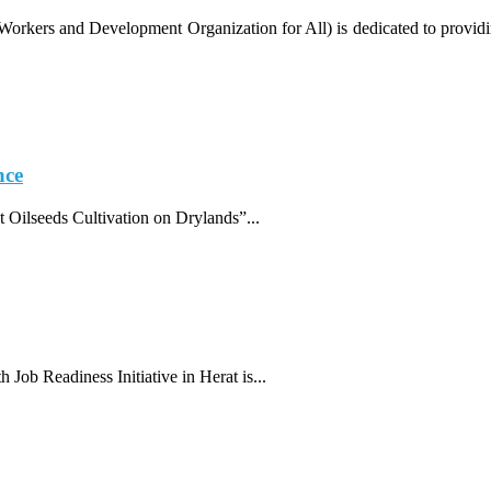
ers and Development Organization for All) is dedicated to providing r
nce
 Oilseeds Cultivation on Drylands”...
 Job Readiness Initiative in Herat is...