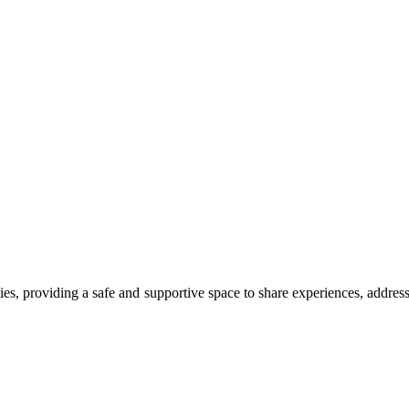
s, providing a safe and supportive space to share experiences, address