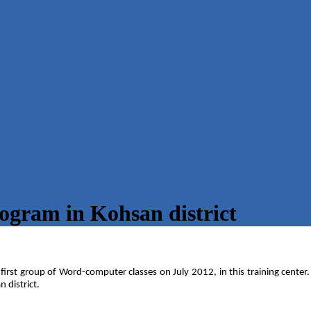
ogram in Kohsan district
 first group of Word-computer classes on July 2012, in this training center
 district.