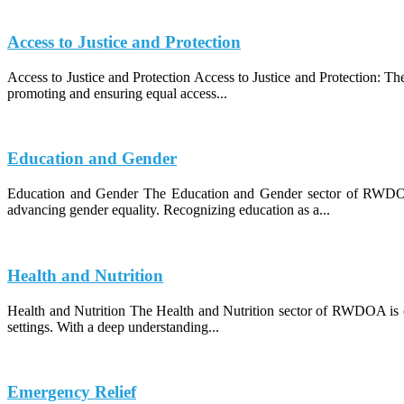
Access to Justice and Protection
Access to Justice and Protection Access to Justice and Protection: 
promoting and ensuring equal access...
Education and Gender
Education and Gender The Education and Gender sector of RWDOA (
advancing gender equality. Recognizing education as a...
Health and Nutrition
Health and Nutrition The Health and Nutrition sector of RWDOA is co
settings. With a deep understanding...
Emergency Relief