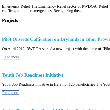
Emergency Relief The Emergency Relief sector of RWDOA (Relief Work
conflicts, and other emergencies. Recognizing the...
Projects
Pilot Oilseeds Cultivation on Drylands in Ghor Provi
On April 2012, RWDOA started a new project with the name of “Pilot
Read more
Youth Job Readiness Initiative
Youth Job Readiness Initiative in Herat for 120 beneficiaries The Youth
Read more