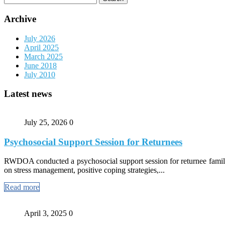
for:
Archive
July 2026
April 2025
March 2025
June 2018
July 2010
Latest news
July 25, 2026
0
Psychosocial Support Session for Returnees
RWDOA conducted a psychosocial support session for returnee familie
on stress management, positive coping strategies,...
Read more
April 3, 2025
0