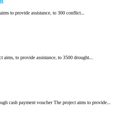
an
ims to provide assistance, to 300 conflict...
t aims, to provide assistance, to 3500 drought...
rough cash payment voucher The project aims to provide...