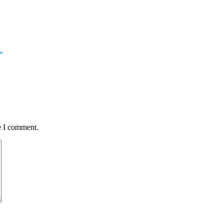
*
e I comment.