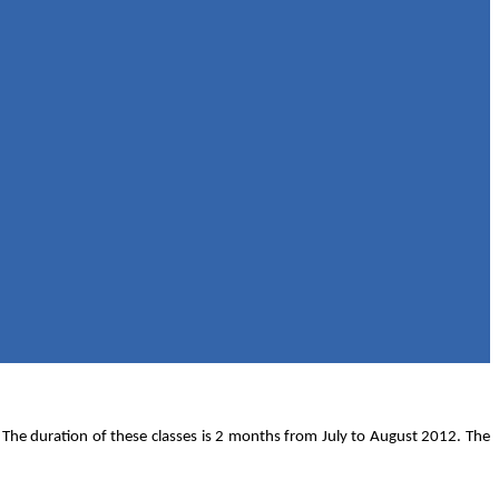
. The duration of these classes is 2 months from July to August 2012. The