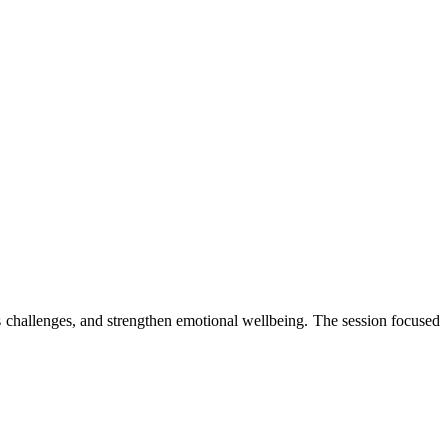
 challenges, and strengthen emotional wellbeing. The session focused