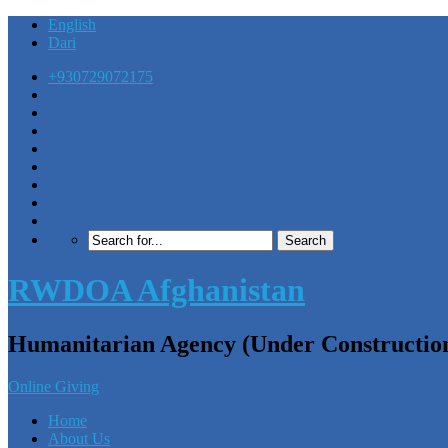
English
Dari
+930729072175
RWDOA Afghanistan
Humanitarian Agency (Under Constructio
Online Giving
Home
About Us