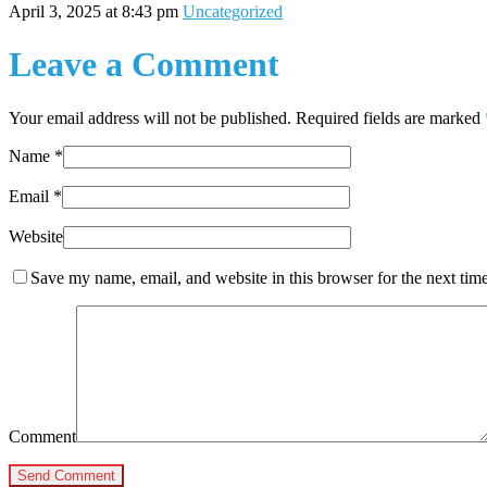
April 3, 2025 at 8:43 pm
Uncategorized
Leave a Comment
Your email address will not be published. Required fields are marked
Name
*
Email
*
Website
Save my name, email, and website in this browser for the next tim
Comment