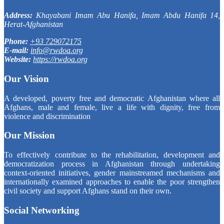
Address:
Khayabani Imam Abu Hanifa, Imam Abdu Hanifa 14,
Herat-Afghanistan
Phone:
+93 729072175
E-mail:
info@rwdoa.org
Website:
https://rwdoa.org
Our Vision
A developed, poverty free and democratic Afghanistan where all
Afghans, male and female, live a life with dignity, free from
violence and discrimination
Our Mission
To effectively contribute to the rehabilitation, development and
democratization process in Afghanistan through undertaking
context-oriented initiatives, gender mainstreamed mechanisms and
internationally examined approaches to enable the poor strengthen
civil society and support Afghans stand on their own.
Social Networking