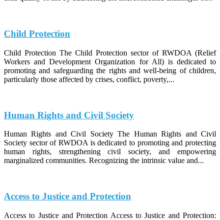
Child Protection
Child Protection The Child Protection sector of RWDOA (Relief
Workers and Development Organization for All) is dedicated to
promoting and safeguarding the rights and well-being of children,
particularly those affected by crises, conflict, poverty,...
Human Rights and Civil Society
Human Rights and Civil Society The Human Rights and Civil
Society sector of RWDOA is dedicated to promoting and protecting
human rights, strengthening civil society, and empowering
marginalized communities. Recognizing the intrinsic value and...
Access to Justice and Protection
Access to Justice and Protection Access to Justice and Protection: