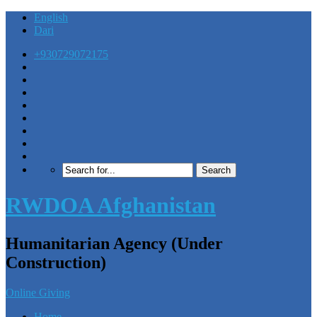
English
Dari
+930729072175
RWDOA Afghanistan
Humanitarian Agency (Under
Construction)
Online Giving
Home