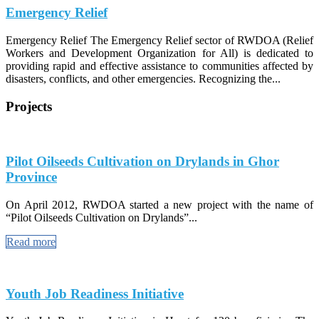
Emergency Relief
Emergency Relief The Emergency Relief sector of RWDOA (Relief
Workers and Development Organization for All) is dedicated to
providing rapid and effective assistance to communities affected by
disasters, conflicts, and other emergencies. Recognizing the...
Projects
Pilot Oilseeds Cultivation on Drylands in Ghor
Province
On April 2012, RWDOA started a new project with the name of
“Pilot Oilseeds Cultivation on Drylands”...
Read more
Youth Job Readiness Initiative