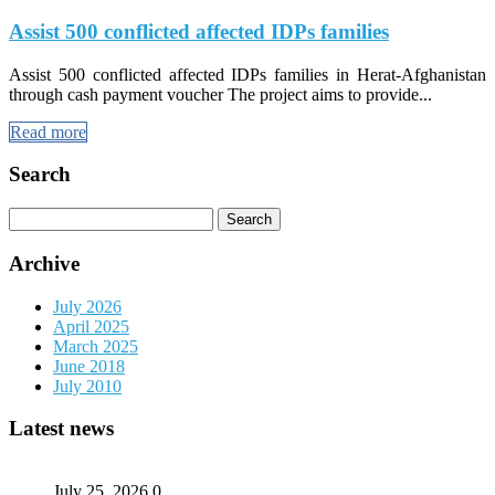
Assist 500 conflicted affected IDPs families
Assist 500 conflicted affected IDPs families in Herat-Afghanistan
through cash payment voucher The project aims to provide...
Read more
Search
Search
for:
Archive
July 2026
April 2025
March 2025
June 2018
July 2010
Latest news
July 25, 2026
0