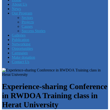
About Us
News
Our Program
Sectors
Projects
Causes
Success Stories
Galleries
Publication
Networking
Opportunities
Campaign
Make donation
Contact Us
Experience-sharing Conference
in RWDOA Training class in
Herat University