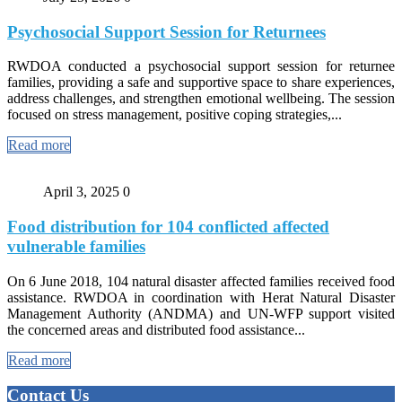
Psychosocial Support Session for Returnees
RWDOA conducted a psychosocial support session for returnee
families, providing a safe and supportive space to share experiences,
address challenges, and strengthen emotional wellbeing. The session
focused on stress management, positive coping strategies,...
Read more
April 3, 2025
0
Food distribution for 104 conflicted affected
vulnerable families
On 6 June 2018, 104 natural disaster affected families received food
assistance. RWDOA in coordination with Herat Natural Disaster
Management Authority (ANDMA) and UN-WFP support visited
the concerned areas and distributed food assistance...
Read more
Contact Us