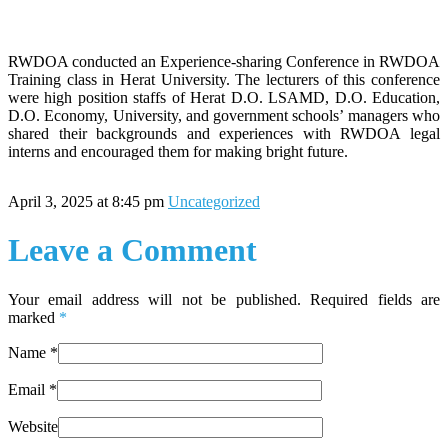
RWDOA conducted an Experience-sharing Conference in RWDOA
Training class in Herat University. The lecturers of this conference
were high position staffs of Herat D.O. LSAMD, D.O. Education,
D.O. Economy, University, and government schools’ managers who
shared their backgrounds and experiences with RWDOA legal
interns and encouraged them for making bright future.
April 3, 2025 at 8:45 pm
Uncategorized
Leave a Comment
Your email address will not be published. Required fields are
marked
*
Name
*
Email
*
Website