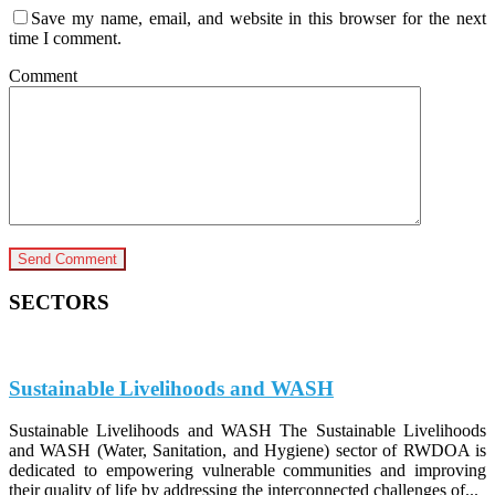
Save my name, email, and website in this browser for the next
time I comment.
Comment
SECTORS
Sustainable Livelihoods and WASH
Sustainable Livelihoods and WASH The Sustainable Livelihoods
and WASH (Water, Sanitation, and Hygiene) sector of RWDOA is
dedicated to empowering vulnerable communities and improving
their quality of life by addressing the interconnected challenges of...