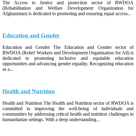
The Access to Justice and protection sector of RWDOA
(Rehabilitation and Welfare Development Organization for
Afghanistan) is dedicated to promoting and ensuring equal access...
Education and Gender
Education and Gender The Education and Gender sector of
RWDOA (Relief Workers and Development Organization for All) is
dedicated to promoting inclusive and equitable education
opportunities and advancing gender equality. Recognizing education
as a...
Health and Nutrition
Health and Nutrition The Health and Nutrition sector of RWDOA is
committed to improving the well-being of individuals and
communities by addressing critical health and nutrition challenges in
humanitarian settings. With a deep understanding...