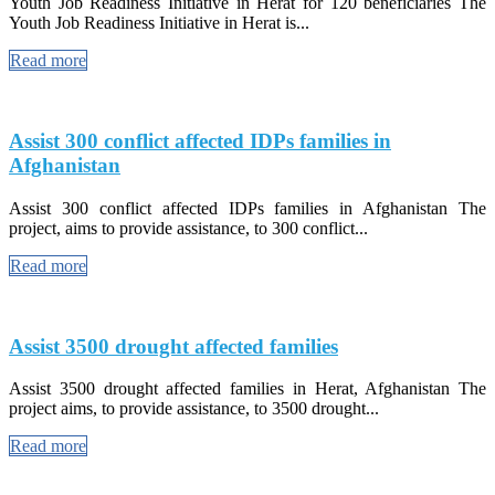
Youth Job Readiness Initiative in Herat for 120 beneficiaries The
Youth Job Readiness Initiative in Herat is...
Read more
Assist 300 conflict affected IDPs families in
Afghanistan
Assist 300 conflict affected IDPs families in Afghanistan The
project, aims to provide assistance, to 300 conflict...
Read more
Assist 3500 drought affected families
Assist 3500 drought affected families in Herat, Afghanistan The
project aims, to provide assistance, to 3500 drought...
Read more