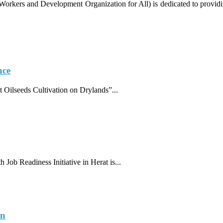
ers and Development Organization for All) is dedicated to providing r
nce
 Oilseeds Cultivation on Drylands”...
 Job Readiness Initiative in Herat is...
an