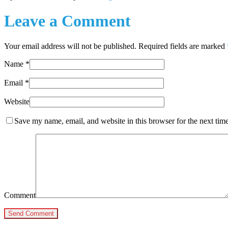
Leave a Comment
Your email address will not be published. Required fields are marked
Name
*
Email
*
Website
Save my name, email, and website in this browser for the next tim
Comment