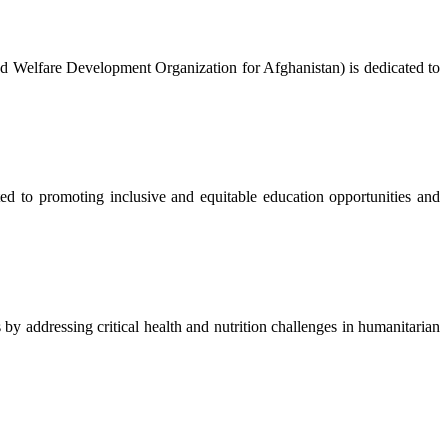
nd Welfare Development Organization for Afghanistan) is dedicated to
to promoting inclusive and equitable education opportunities and
 addressing critical health and nutrition challenges in humanitarian