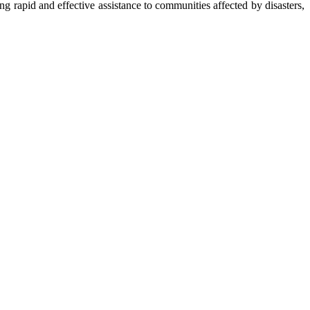
apid and effective assistance to communities affected by disasters,