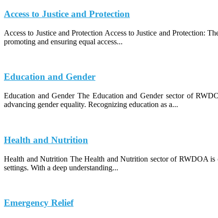
Access to Justice and Protection
Access to Justice and Protection Access to Justice and Protection: 
promoting and ensuring equal access...
Education and Gender
Education and Gender The Education and Gender sector of RWDOA (
advancing gender equality. Recognizing education as a...
Health and Nutrition
Health and Nutrition The Health and Nutrition sector of RWDOA is co
settings. With a deep understanding...
Emergency Relief