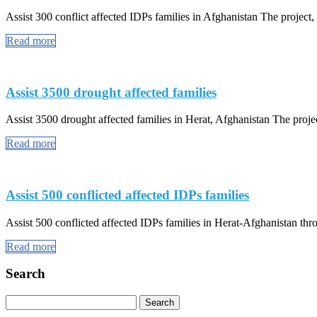
Assist 300 conflict affected IDPs families in Afghanistan The project, a
Read more
Assist 3500 drought affected families
Assist 3500 drought affected families in Herat, Afghanistan The projec
Read more
Assist 500 conflicted affected IDPs families
Assist 500 conflicted affected IDPs families in Herat-Afghanistan th
Read more
Search
Search
for: