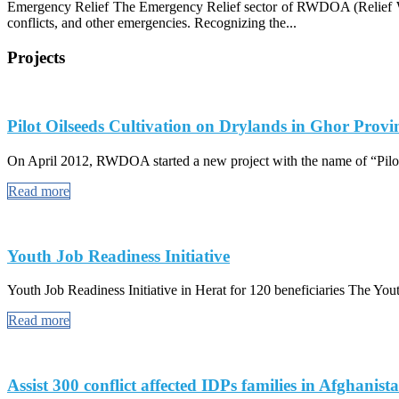
Emergency Relief The Emergency Relief sector of RWDOA (Relief Work
conflicts, and other emergencies. Recognizing the...
Projects
Pilot Oilseeds Cultivation on Drylands in Ghor Provi
On April 2012, RWDOA started a new project with the name of “Pilot
Read more
Youth Job Readiness Initiative
Youth Job Readiness Initiative in Herat for 120 beneficiaries The Youth
Read more
Assist 300 conflict affected IDPs families in Afghanist