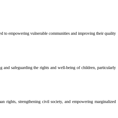
 to empowering vulnerable communities and improving their quality
nd safeguarding the rights and well-being of children, particularly
rights, strengthening civil society, and empowering marginalized