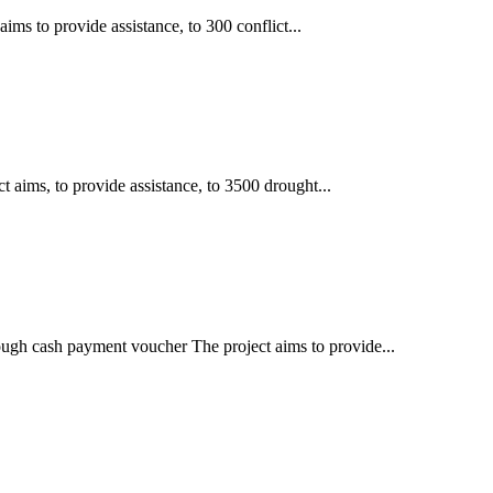
ims to provide assistance, to 300 conflict...
t aims, to provide assistance, to 3500 drought...
rough cash payment voucher The project aims to provide...