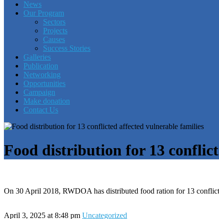
News
Our Program
Sectors
Projects
Causes
Success Stories
Galleries
Publication
Networking
Opportunities
Campaign
Make donation
Contact Us
Food distribution for 13 conflic
On 30 April 2018, RWDOA has distributed food ration for 13 conflic
April 3, 2025 at 8:48 pm
Uncategorized