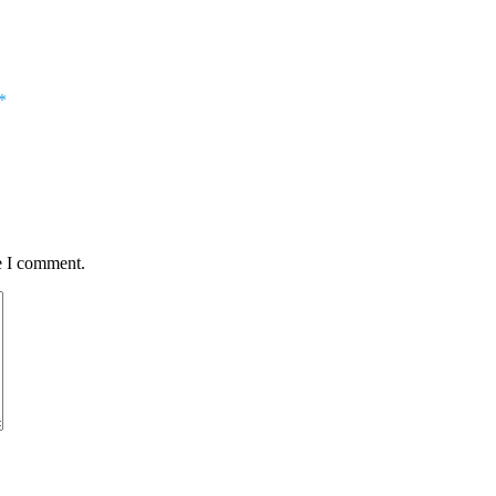
*
e I comment.