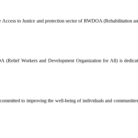
The Access to Justice and protection sector of RWDOA (Rehabilitation a
Relief Workers and Development Organization for All) is dedicated 
mmitted to improving the well-being of individuals and communities by