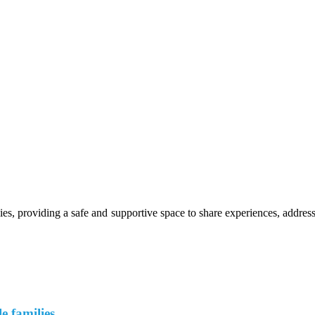
s, providing a safe and supportive space to share experiences, address
e families