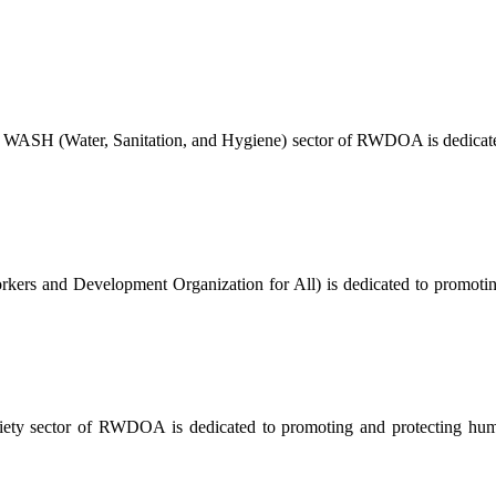
 WASH (Water, Sanitation, and Hygiene) sector of RWDOA is dedicated
ers and Development Organization for All) is dedicated to promoting a
ty sector of RWDOA is dedicated to promoting and protecting human 