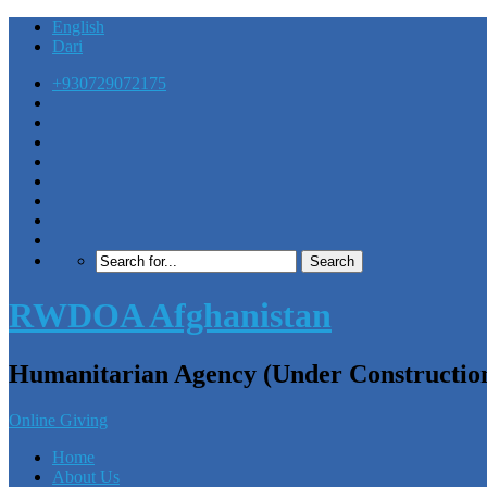
English
Dari
+930729072175
RWDOA Afghanistan
Humanitarian Agency (Under Constructio
Online Giving
Home
About Us