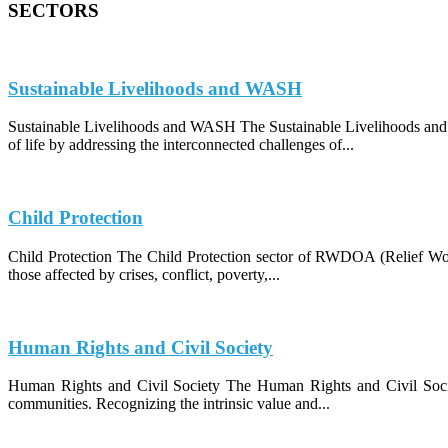
SECTORS
Sustainable Livelihoods and WASH
Sustainable Livelihoods and WASH The Sustainable Livelihoods and
of life by addressing the interconnected challenges of...
Child Protection
Child Protection The Child Protection sector of RWDOA (Relief Work
those affected by crises, conflict, poverty,...
Human Rights and Civil Society
Human Rights and Civil Society The Human Rights and Civil Socie
communities. Recognizing the intrinsic value and...