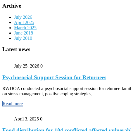
Archive
July 2026
April 2025
March 2025
June 2018
July 2010
Latest news
July 25, 2026
0
Psychosocial Support Session for Returnees
RWDOA conducted a psychosocial support session for returnee familie
on stress management, positive coping strategies,...
Read more
April 3, 2025
0
Food distribution for 104 conflicted affected vulnerabl