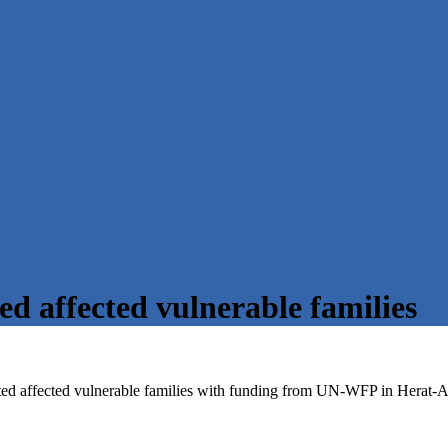
ted affected vulnerable families
ted affected vulnerable families with funding from UN-WFP in Herat-A