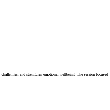
 challenges, and strengthen emotional wellbeing. The session focused