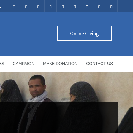
75
Online Giving
ES
CAMPAIGN
MAKE DONATION
CONTACT US