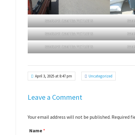
SAMSUNG CAMERA PICTURES
SAM
SAMSUNG CAMERA PICTURES
SAM
SAMSUNG CAMERA PICTURES
SAM
April 3, 2025 at 8:47 pm
Uncategorized
Leave a Comment
Your email address will not be published. Required f
Name
*