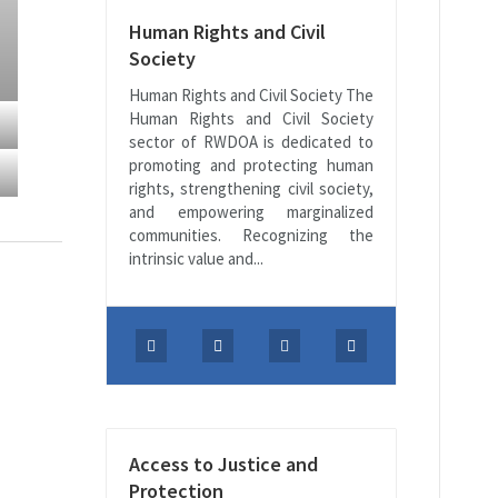
Human Rights and Civil
Society
Human Rights and Civil Society The
Human Rights and Civil Society
sector of RWDOA is dedicated to
promoting and protecting human
rights, strengthening civil society,
and empowering marginalized
communities. Recognizing the
intrinsic value and...
Access to Justice and
Protection