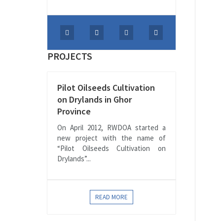
PROJECTS
Pilot Oilseeds Cultivation
on Drylands in Ghor
Province
On April 2012, RWDOA started a
new project with the name of
“Pilot Oilseeds Cultivation on
Drylands”...
READ MORE