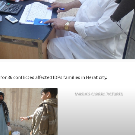
r 36 conflicted affected IDPs families in Herat city.
SAMSUNG CAMERA PICTURES