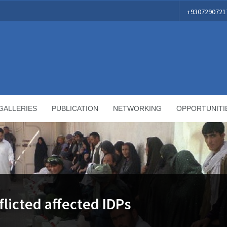
+9307290721
GALLERIES
PUBLICATION
NETWORKING
OPPORTUNITI
flicted affected IDPs