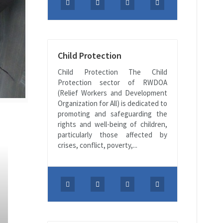
Child Protection
Child Protection The Child
Protection sector of RWDOA
(Relief Workers and Development
Organization for All) is dedicated to
promoting and safeguarding the
rights and well-being of children,
particularly those affected by
crises, conflict, poverty,...