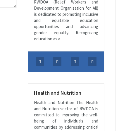
RWDOA (Relief Workers and
Development Organization for All)
is dedicated to promoting inclusive
and equitable education
opportunities and advancing
gender equality. Recognizing
education as a...
Health and Nutrition
Health and Nutrition The Health
and Nutrition sector of RWDOA is
committed to improving the well-
being of individuals and
communities by addressing critical