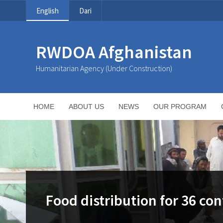
English
Dari
RWDOA Afghanistan
Humanitarian Agency (Under Construction)
HOME
ABOUT US
NEWS
OUR PROGRAM
Food distribution for 36 con