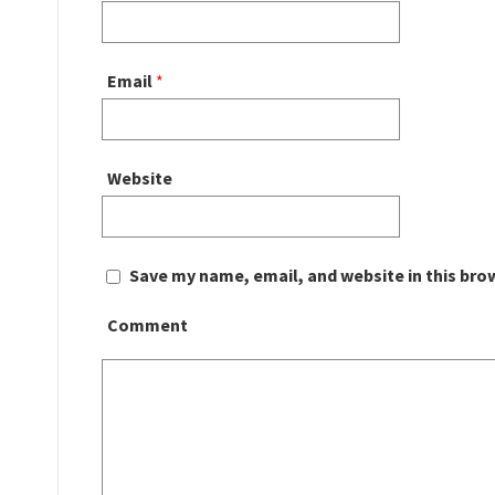
Email
*
Website
Save my name, email, and website in this bro
Comment