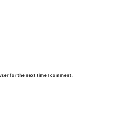
wser for the next time I comment.