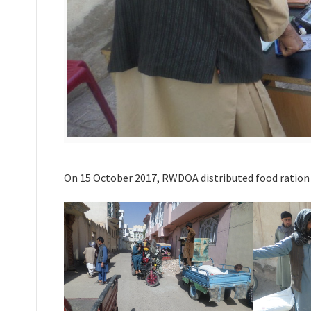
On 15 October 2017, RWDOA distributed food ration fo