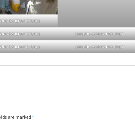
SUNG CAMERA PICTURES
SUNG CAMERA PICTURES
SAMSUNG CAMERA PICTURES
SUNG CAMERA PICTURES
SAMSUNG CAMERA PICTURES
ields are marked
*