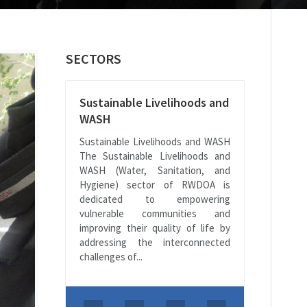
SECTORS
Sustainable Livelihoods and
WASH
Sustainable Livelihoods and WASH
The Sustainable Livelihoods and
WASH (Water, Sanitation, and
Hygiene) sector of RWDOA is
dedicated to empowering
vulnerable communities and
improving their quality of life by
addressing the interconnected
challenges of...