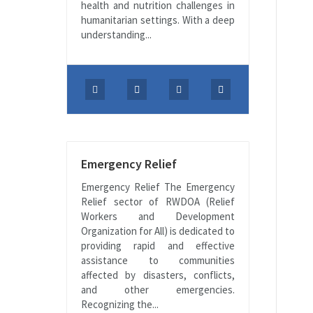
health and nutrition challenges in
humanitarian settings. With a deep
understanding...
Emergency Relief
Emergency Relief The Emergency
Relief sector of RWDOA (Relief
Workers and Development
Organization for All) is dedicated to
providing rapid and effective
assistance to communities
affected by disasters, conflicts,
and other emergencies.
Recognizing the...