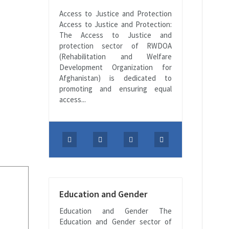
Access to Justice and Protection
Access to Justice and Protection:
The Access to Justice and
protection sector of RWDOA
(Rehabilitation and Welfare
Development Organization for
Afghanistan) is dedicated to
promoting and ensuring equal
access...
Education and Gender
Education and Gender The
Education and Gender sector of