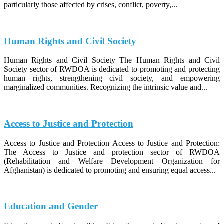
particularly those affected by crises, conflict, poverty,...
Human Rights and Civil Society
Human Rights and Civil Society The Human Rights and Civil
Society sector of RWDOA is dedicated to promoting and protecting
human rights, strengthening civil society, and empowering
marginalized communities. Recognizing the intrinsic value and...
Access to Justice and Protection
Access to Justice and Protection Access to Justice and Protection:
The Access to Justice and protection sector of RWDOA
(Rehabilitation and Welfare Development Organization for
Afghanistan) is dedicated to promoting and ensuring equal access...
Education and Gender