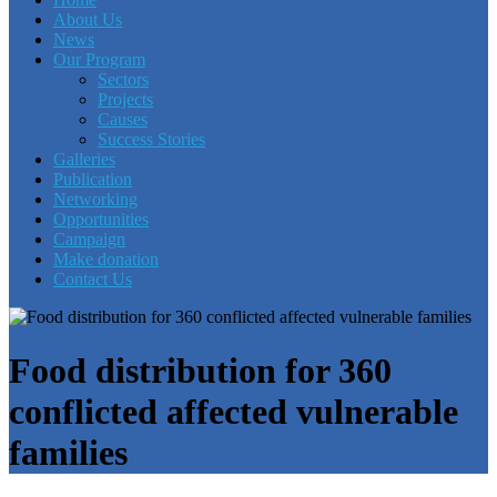
About Us
News
Our Program
Sectors
Projects
Causes
Success Stories
Galleries
Publication
Networking
Opportunities
Campaign
Make donation
Contact Us
Food distribution for 360
conflicted affected vulnerable
families