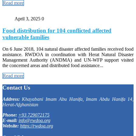
Read more
April 3, 2025
0
Food distribution for 104 conflicted affected
vulnerable families
On 6 June 2018, 104 natural disaster affected families received food
assistance. RWDOA in coordination with Herat Natural Disaster
Management Authority (ANDMA) and UN-WFP support visited
the concerned areas and distributed food assistance...
Read more
Contact Us
Address:
Khayabani Imam Abu Hanifa, Imam Abdu Hanifa 14,
Herat-Afghanistan
Phone:
+93 729072175
E-mail:
info@rwdoa.org
Website:
https://rwdoa.org