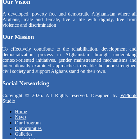
Our Vision
A developed, poverty free and democratic Afghanistan where all
Afghans, male and female, live a life with dignity, free from
violence and discrimination
Our Mission
To effectively contribute to the rehabilitation, development and
democratization process in Afghanistan through undertaking
context-oriented initiatives, gender mainstreamed mechanisms and
internationally examined approaches to enable the poor strengthen
civil society and support Afghans stand on their own.
Social Networking
Copyright © 2026. All Rights reserved. Designed by
WPlook
Studio
Home
News
Our Program
Opportunities
Galleries