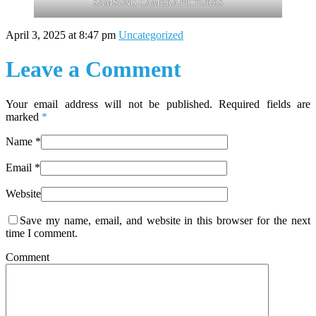
SAMSUNG CAMERA PICTURES
April 3, 2025 at 8:47 pm
Uncategorized
Leave a Comment
Your email address will not be published. Required fields are
marked
*
Name
*
Email
*
Website
Save my name, email, and website in this browser for the next
time I comment.
Comment