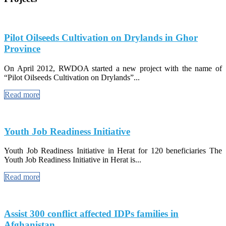
Pilot Oilseeds Cultivation on Drylands in Ghor
Province
On April 2012, RWDOA started a new project with the name of
“Pilot Oilseeds Cultivation on Drylands”...
Read more
Youth Job Readiness Initiative
Youth Job Readiness Initiative in Herat for 120 beneficiaries The
Youth Job Readiness Initiative in Herat is...
Read more
Assist 300 conflict affected IDPs families in
Afghanistan