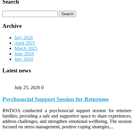
Search
Search
for:
Archive
July 2026
April 2025
March 2025
June 2018
July 2010
Latest news
July 25, 2026
0
Psychosocial Support Session for Returnees
RWDOA conducted a psychosocial support session for returnee
families, providing a safe and supportive space to share experiences,
address challenges, and strengthen emotional wellbeing. The session
focused on stress management, positive coping strategies,...