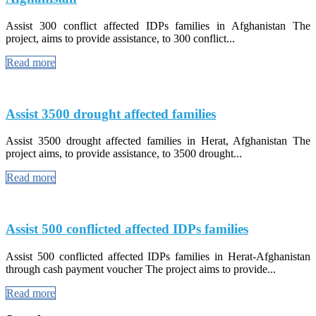
Assist 300 conflict affected IDPs families in Afghanistan The
project, aims to provide assistance, to 300 conflict...
Read more
Assist 3500 drought affected families
Assist 3500 drought affected families in Herat, Afghanistan The
project aims, to provide assistance, to 3500 drought...
Read more
Assist 500 conflicted affected IDPs families
Assist 500 conflicted affected IDPs families in Herat-Afghanistan
through cash payment voucher The project aims to provide...
Read more