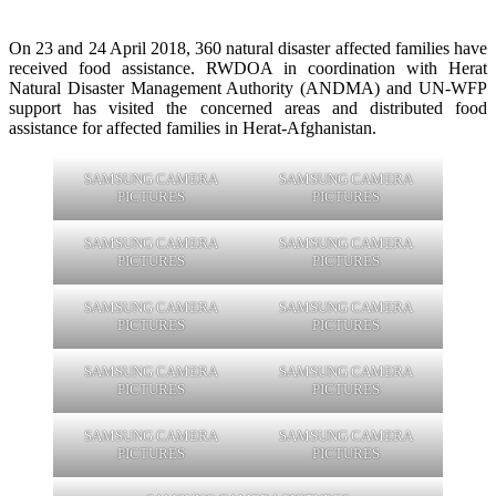
On 23 and 24 April 2018, 360 natural disaster affected families have
received food assistance. RWDOA in coordination with Herat
Natural Disaster Management Authority (ANDMA) and UN-WFP
support has visited the concerned areas and distributed food
assistance for affected families in Herat-Afghanistan.
SAMSUNG CAMERA
SAMSUNG CAMERA
PICTURES
PICTURES
SAMSUNG CAMERA
SAMSUNG CAMERA
PICTURES
PICTURES
SAMSUNG CAMERA
SAMSUNG CAMERA
PICTURES
PICTURES
SAMSUNG CAMERA
SAMSUNG CAMERA
PICTURES
PICTURES
SAMSUNG CAMERA
SAMSUNG CAMERA
PICTURES
PICTURES