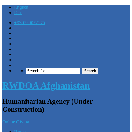
English
Dari
+930729072175
RWDOA Afghanistan
Humanitarian Agency (Under
Construction)
Online Giving
Home