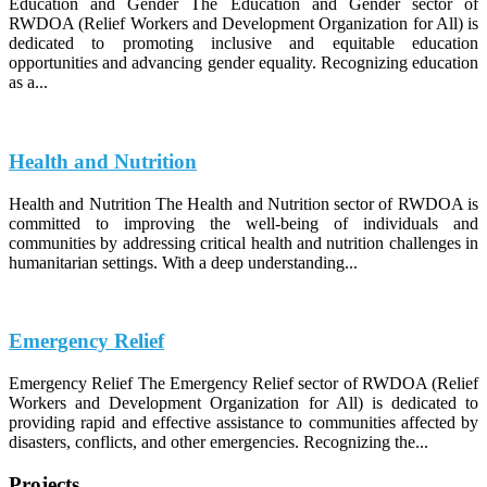
Education and Gender The Education and Gender sector of
RWDOA (Relief Workers and Development Organization for All) is
dedicated to promoting inclusive and equitable education
opportunities and advancing gender equality. Recognizing education
as a...
Health and Nutrition
Health and Nutrition The Health and Nutrition sector of RWDOA is
committed to improving the well-being of individuals and
communities by addressing critical health and nutrition challenges in
humanitarian settings. With a deep understanding...
Emergency Relief
Emergency Relief The Emergency Relief sector of RWDOA (Relief
Workers and Development Organization for All) is dedicated to
providing rapid and effective assistance to communities affected by
disasters, conflicts, and other emergencies. Recognizing the...
Projects