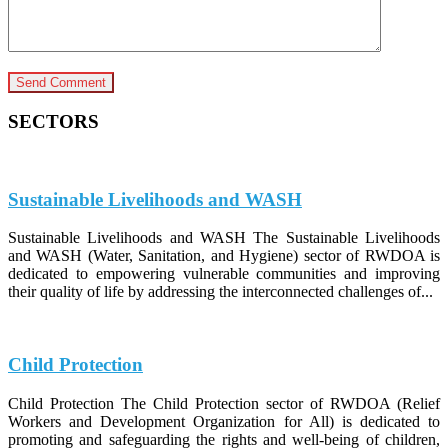
SECTORS
Sustainable Livelihoods and WASH
Sustainable Livelihoods and WASH The Sustainable Livelihoods
and WASH (Water, Sanitation, and Hygiene) sector of RWDOA is
dedicated to empowering vulnerable communities and improving
their quality of life by addressing the interconnected challenges of...
Child Protection
Child Protection The Child Protection sector of RWDOA (Relief
Workers and Development Organization for All) is dedicated to
promoting and safeguarding the rights and well-being of children,