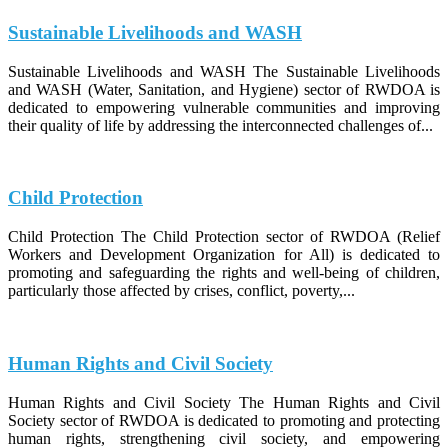
Sustainable Livelihoods and WASH
Sustainable Livelihoods and WASH The Sustainable Livelihoods
and WASH (Water, Sanitation, and Hygiene) sector of RWDOA is
dedicated to empowering vulnerable communities and improving
their quality of life by addressing the interconnected challenges of...
Child Protection
Child Protection The Child Protection sector of RWDOA (Relief
Workers and Development Organization for All) is dedicated to
promoting and safeguarding the rights and well-being of children,
particularly those affected by crises, conflict, poverty,...
Human Rights and Civil Society
Human Rights and Civil Society The Human Rights and Civil
Society sector of RWDOA is dedicated to promoting and protecting
human rights, strengthening civil society, and empowering