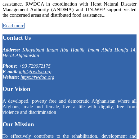
assistance. RWDOA in coordination with Herat Natural Disaster
Management Authority (ANDMA) and UN-WFP support visited
the concerned areas and distributed food assistance...
Read more
Contact Us
Address:
Khayabani Imam Abu Hanifa, Imam Abdu Hanifa 14,
Herat-Afghanistan
Phone:
+93 729072175
E-mail:
info@rwdoa.org
Website:
https://rwdoa.org
Our Vision
A developed, poverty free and democratic Afghanistan where all
Afghans, male and female, live a life with dignity, free from
violence and discrimination
Our Mission
To effectively contribute to the rehabilitation, development and