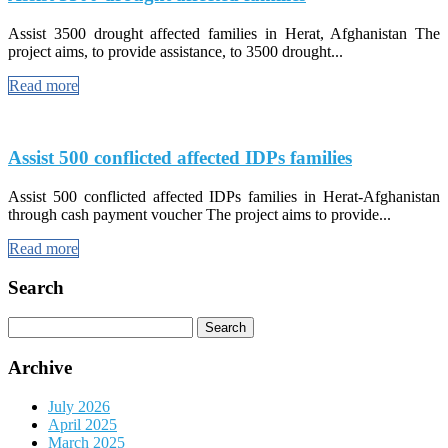
Assist 3500 drought affected families in Herat, Afghanistan The
project aims, to provide assistance, to 3500 drought...
Read more
Assist 500 conflicted affected IDPs families
Assist 500 conflicted affected IDPs families in Herat-Afghanistan
through cash payment voucher The project aims to provide...
Read more
Search
Search
for:
Archive
July 2026
April 2025
March 2025