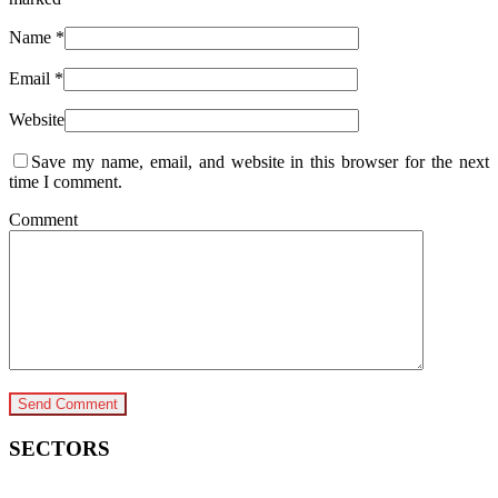
Name
*
Email
*
Website
Save my name, email, and website in this browser for the next
time I comment.
Comment
SECTORS