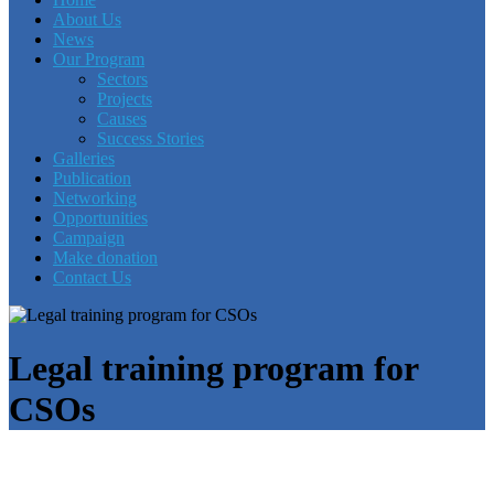
About Us
News
Our Program
Sectors
Projects
Causes
Success Stories
Galleries
Publication
Networking
Opportunities
Campaign
Make donation
Contact Us
Legal training program for
CSOs