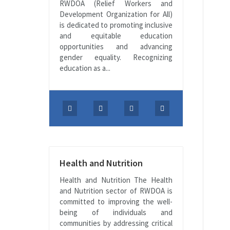
RWDOA (Relief Workers and
Development Organization for All)
is dedicated to promoting inclusive
and equitable education
opportunities and advancing
gender equality. Recognizing
education as a...
Health and Nutrition
Health and Nutrition The Health
and Nutrition sector of RWDOA is
committed to improving the well-
being of individuals and
communities by addressing critical