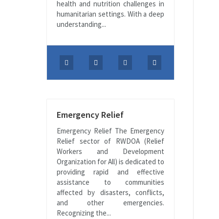
health and nutrition challenges in
humanitarian settings. With a deep
understanding...
Emergency Relief
Emergency Relief The Emergency
Relief sector of RWDOA (Relief
Workers and Development
Organization for All) is dedicated to
providing rapid and effective
assistance to communities
affected by disasters, conflicts,
and other emergencies.
Recognizing the...