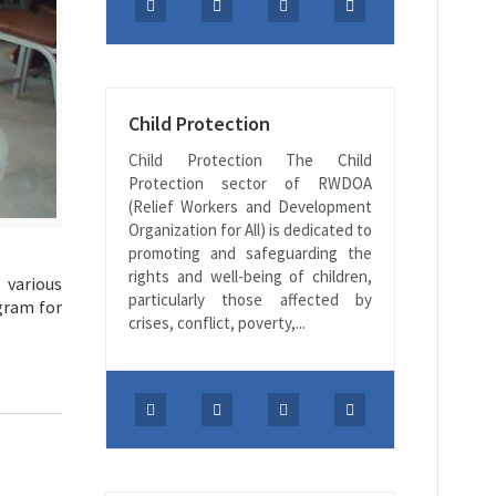
Child Protection
Child Protection The Child
Protection sector of RWDOA
(Relief Workers and Development
Organization for All) is dedicated to
promoting and safeguarding the
rights and well-being of children,
 various
particularly those affected by
ogram for
crises, conflict, poverty,...