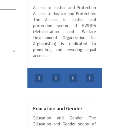
Access to Justice and Protection
Access to Justice and Protection:
The Access to Justice and
protection sector of RWDOA
(Rehabilitation and Welfare
Development Organization for
Afghanistan) is dedicated to
promoting and ensuring equal
access...
Education and Gender
Education and Gender The
Education and Gender sector of