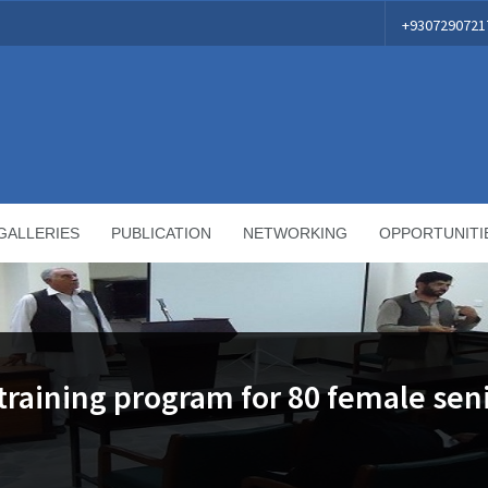
+9307290721
GALLERIES
PUBLICATION
NETWORKING
OPPORTUNITI
aining program for 80 female sen