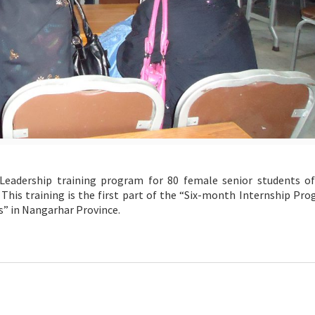
ership training program for 80 female senior students of
 This training is the first part of the “Six-month Internship Pr
s” in Nangarhar Province.