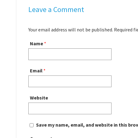
Leave a Comment
Your email address will not be published. Required f
Name
*
Email
*
Website
Save my name, email, and website in this bro