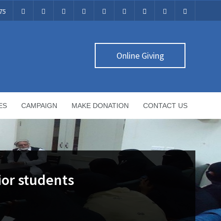
75
Online Giving
ES
CAMPAIGN
MAKE DONATION
CONTACT US
ior students