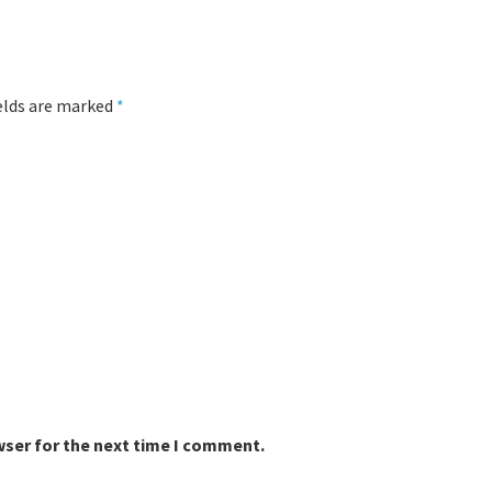
ields are marked
*
wser for the next time I comment.