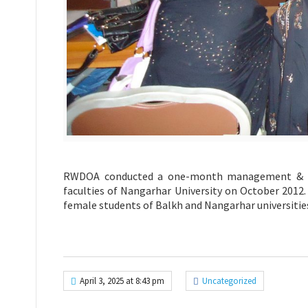
RWDOA conducted a one-month management & Lead
faculties of Nangarhar University on October 2012.
female students of Balkh and Nangarhar universitie
April 3, 2025 at 8:43 pm
Uncategorized