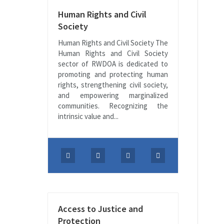
Human Rights and Civil
Society
Human Rights and Civil Society The
Human Rights and Civil Society
sector of RWDOA is dedicated to
promoting and protecting human
rights, strengthening civil society,
and empowering marginalized
communities. Recognizing the
intrinsic value and...
Access to Justice and
Protection