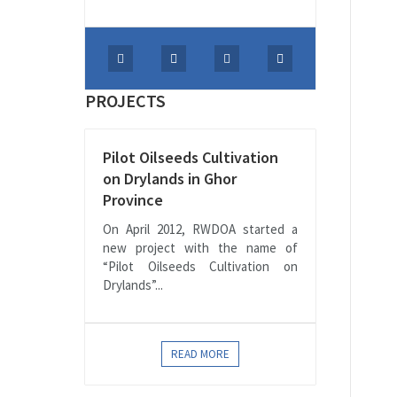
PROJECTS
Pilot Oilseeds Cultivation
on Drylands in Ghor
Province
On April 2012, RWDOA started a
new project with the name of
“Pilot Oilseeds Cultivation on
Drylands”...
READ MORE