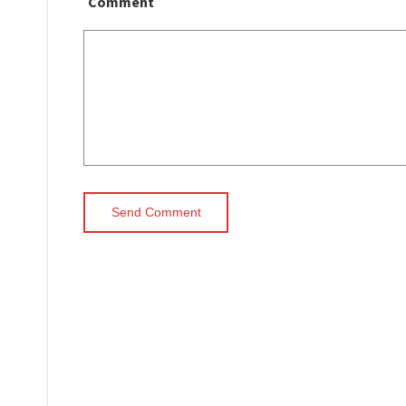
Comment