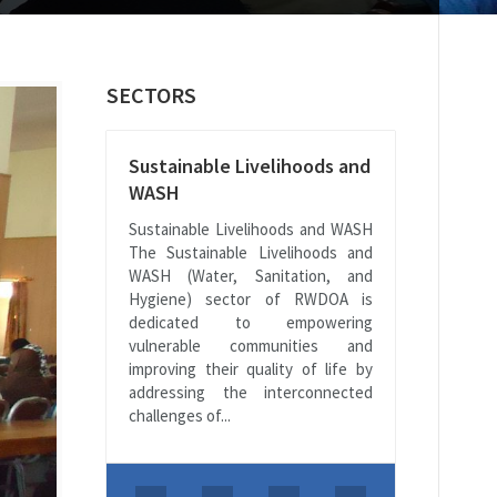
SECTORS
Sustainable Livelihoods and
WASH
Sustainable Livelihoods and WASH
The Sustainable Livelihoods and
WASH (Water, Sanitation, and
Hygiene) sector of RWDOA is
dedicated to empowering
vulnerable communities and
improving their quality of life by
addressing the interconnected
challenges of...