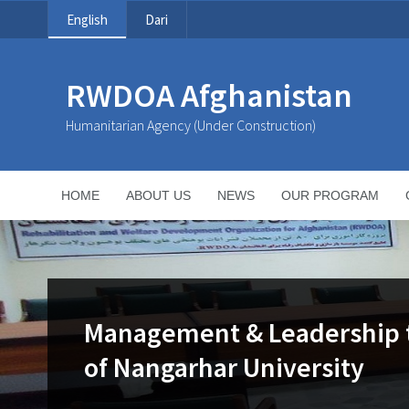
English
Dari
RWDOA Afghanistan
Humanitarian Agency (Under Construction)
HOME
ABOUT US
NEWS
OUR PROGRAM
Management & Leadership tr
of Nangarhar University