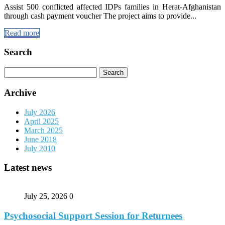
Assist 500 conflicted affected IDPs families in Herat-Afghanistan
through cash payment voucher The project aims to provide...
Read more
Search
Search
for:
Archive
July 2026
April 2025
March 2025
June 2018
July 2010
Latest news
July 25, 2026
0
Psychosocial Support Session for Returnees