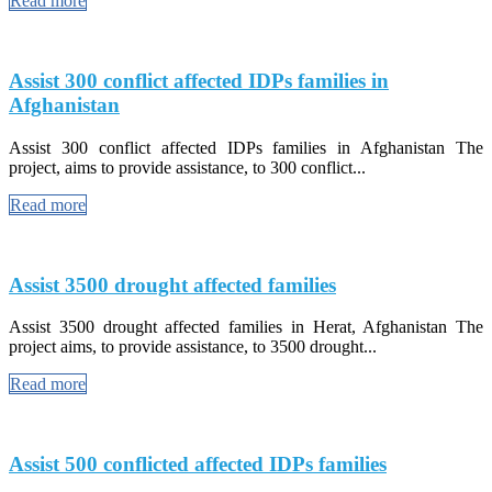
Read more
Assist 300 conflict affected IDPs families in
Afghanistan
Assist 300 conflict affected IDPs families in Afghanistan The
project, aims to provide assistance, to 300 conflict...
Read more
Assist 3500 drought affected families
Assist 3500 drought affected families in Herat, Afghanistan The
project aims, to provide assistance, to 3500 drought...
Read more
Assist 500 conflicted affected IDPs families