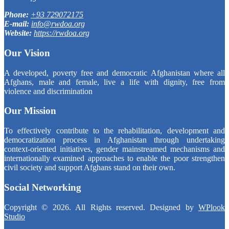
Phone:
+93 729072175
E-mail:
info@rwdoa.org
Website:
https://rwdoa.org
Our Vision
A developed, poverty free and democratic Afghanistan where all
Afghans, male and female, live a life with dignity, free from
violence and discrimination
Our Mission
To effectively contribute to the rehabilitation, development and
democratization process in Afghanistan through undertaking
context-oriented initiatives, gender mainstreamed mechanisms and
internationally examined approaches to enable the poor strengthen
civil society and support Afghans stand on their own.
Social Networking
Copyright © 2026. All Rights reserved. Designed by
WPlook
Studio