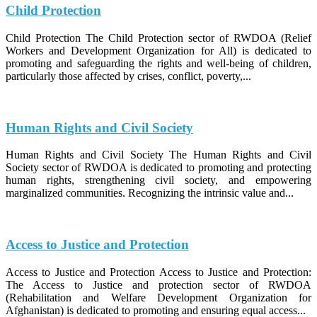
Child Protection
Child Protection The Child Protection sector of RWDOA (Relief
Workers and Development Organization for All) is dedicated to
promoting and safeguarding the rights and well-being of children,
particularly those affected by crises, conflict, poverty,...
Human Rights and Civil Society
Human Rights and Civil Society The Human Rights and Civil
Society sector of RWDOA is dedicated to promoting and protecting
human rights, strengthening civil society, and empowering
marginalized communities. Recognizing the intrinsic value and...
Access to Justice and Protection
Access to Justice and Protection Access to Justice and Protection:
The Access to Justice and protection sector of RWDOA
(Rehabilitation and Welfare Development Organization for
Afghanistan) is dedicated to promoting and ensuring equal access...