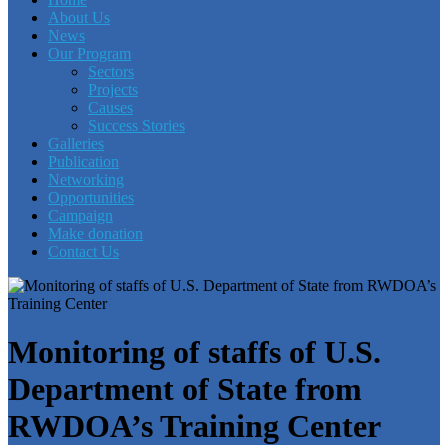
About Us
News
Our Program
Sectors
Projects
Causes
Success Stories
Galleries
Publication
Networking
Opportunities
Campaign
Make donation
Contact Us
Monitoring of staffs of U.S.
Department of State from
RWDOA’s Training Center