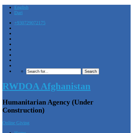
English
Dari
+930729072175
RWDOA Afghanistan
Humanitarian Agency (Under
Construction)
Online Giving
Home