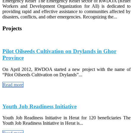
Emergency Relief The Emergency Relief sector of RWDOA (Relief
Workers and Development Organization for All) is dedicated to
providing rapid and effective assistance to communities affected by
disasters, conflicts, and other emergencies. Recognizing the...
Projects
Pilot Oilseeds Cultivation on Drylands in Ghor
Province
On April 2012, RWDOA started a new project with the name of
“Pilot Oilseeds Cultivation on Drylands”...
Read more
Youth Job Readiness Initiative
Youth Job Readiness Initiative in Herat for 120 beneficiaries The
Youth Job Readiness Initiative in Herat is...