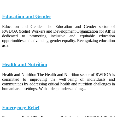
Education and Gender
Education and Gender The Education and Gender sector of
RWDOA (Relief Workers and Development Organization for All) is
dedicated to promoting inclusive and equitable education
opportunities and advancing gender equality. Recognizing education
as a...
Health and Nutrition
Health and Nutrition The Health and Nutrition sector of RWDOA is
committed to improving the well-being of individuals and
communities by addressing critical health and nutrition challenges in
humanitarian settings. With a deep understanding...
Emergency Relief