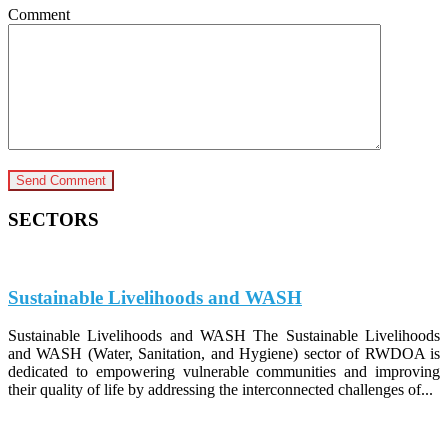
Comment
SECTORS
Sustainable Livelihoods and WASH
Sustainable Livelihoods and WASH The Sustainable Livelihoods
and WASH (Water, Sanitation, and Hygiene) sector of RWDOA is
dedicated to empowering vulnerable communities and improving
their quality of life by addressing the interconnected challenges of...