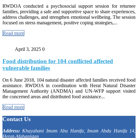
RWDOA conducted a psychosocial support session for returnee
families, providing a safe and supportive space to share experiences,
address challenges, and strengthen emotional wellbeing. The session
focused on stress management, positive coping strategies,...
Read more
April 3, 2025
0
Food distribution for 104 conflicted affected
vulnerable families
On 6 June 2018, 104 natural disaster affected families received food
assistance. RWDOA in coordination with Herat Natural Disaster
Management Authority (ANDMA) and UN-WFP support visited
the concerned areas and distributed food assistance...
Read more
Contact Us
Address:
Khayabani Imam Abu Hanifa, Imam Abdu Hanifa 14,
Herat-Afghanistan