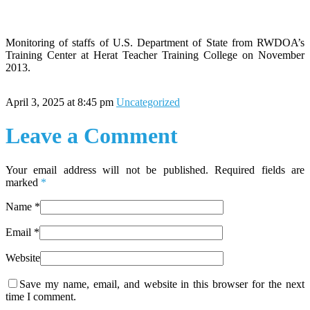
Monitoring of staffs of U.S. Department of State from RWDOA’s
Training Center at Herat Teacher Training College on November
2013.
April 3, 2025 at 8:45 pm
Uncategorized
Leave a Comment
Your email address will not be published. Required fields are
marked
*
Name
*
Email
*
Website
Save my name, email, and website in this browser for the next
time I comment.