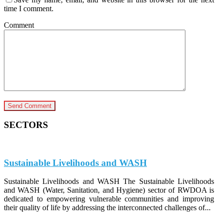
time I comment.
Comment
SECTORS
Sustainable Livelihoods and WASH
Sustainable Livelihoods and WASH The Sustainable Livelihoods
and WASH (Water, Sanitation, and Hygiene) sector of RWDOA is
dedicated to empowering vulnerable communities and improving
their quality of life by addressing the interconnected challenges of...