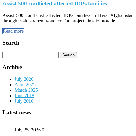
Assist 500 conflicted affected IDPs families
Assist 500 conflicted affected IDPs families in Herat-Afghanistan
through cash payment voucher The project aims to provide...
Read more
Search
Search
for:
Archive
July 2026
April 2025
March 2025
June 2018
July 2010
Latest news
July 25, 2026
0