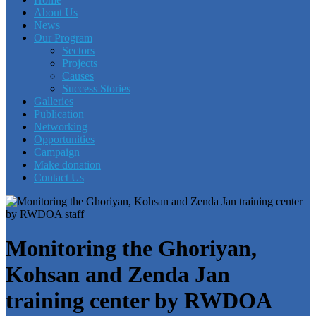
About Us
News
Our Program
Sectors
Projects
Causes
Success Stories
Galleries
Publication
Networking
Opportunities
Campaign
Make donation
Contact Us
Monitoring the Ghoriyan,
Kohsan and Zenda Jan
training center by RWDOA