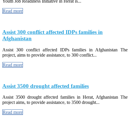
Youth Job Readiness Initiative in Herat is...
Read more
Assist 300 conflict affected IDPs families in
Afghanistan
Assist 300 conflict affected IDPs families in Afghanistan The
project, aims to provide assistance, to 300 conflict...
Read more
Assist 3500 drought affected families
Assist 3500 drought affected families in Herat, Afghanistan The
project aims, to provide assistance, to 3500 drought...
Read more