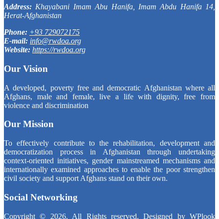
Address:
Khayabani Imam Abu Hanifa, Imam Abdu Hanifa 14,
Herat-Afghanistan
Phone:
+93 729072175
E-mail:
info@rwdoa.org
Website:
https://rwdoa.org
Our Vision
A developed, poverty free and democratic Afghanistan where all
Afghans, male and female, live a life with dignity, free from
violence and discrimination
Our Mission
To effectively contribute to the rehabilitation, development and
democratization process in Afghanistan through undertaking
context-oriented initiatives, gender mainstreamed mechanisms and
internationally examined approaches to enable the poor strengthen
civil society and support Afghans stand on their own.
Social Networking
Copyright © 2026. All Rights reserved. Designed by
WPlook