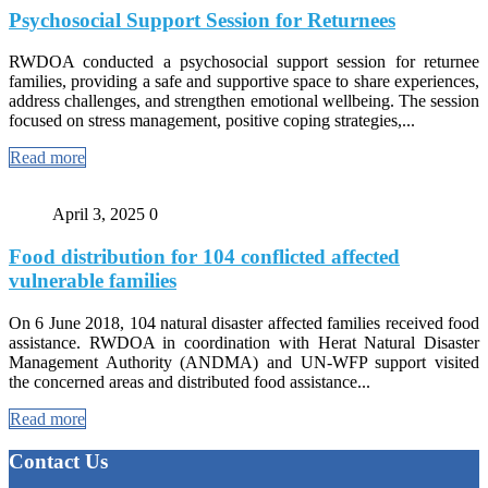
Psychosocial Support Session for Returnees
RWDOA conducted a psychosocial support session for returnee
families, providing a safe and supportive space to share experiences,
address challenges, and strengthen emotional wellbeing. The session
focused on stress management, positive coping strategies,...
Read more
April 3, 2025
0
Food distribution for 104 conflicted affected
vulnerable families
On 6 June 2018, 104 natural disaster affected families received food
assistance. RWDOA in coordination with Herat Natural Disaster
Management Authority (ANDMA) and UN-WFP support visited
the concerned areas and distributed food assistance...
Read more
Contact Us