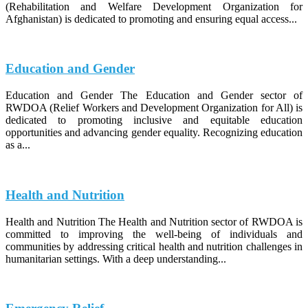
(Rehabilitation and Welfare Development Organization for
Afghanistan) is dedicated to promoting and ensuring equal access...
Education and Gender
Education and Gender The Education and Gender sector of
RWDOA (Relief Workers and Development Organization for All) is
dedicated to promoting inclusive and equitable education
opportunities and advancing gender equality. Recognizing education
as a...
Health and Nutrition
Health and Nutrition The Health and Nutrition sector of RWDOA is
committed to improving the well-being of individuals and
communities by addressing critical health and nutrition challenges in
humanitarian settings. With a deep understanding...