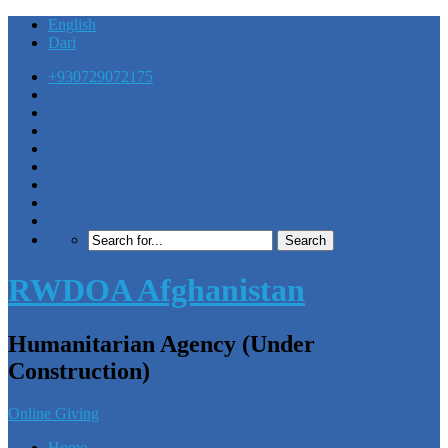
English
Dari
+930729072175
RWDOA Afghanistan
Humanitarian Agency (Under
Construction)
Online Giving
Home