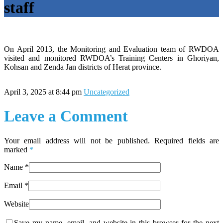
staff
On April 2013, the Monitoring and Evaluation team of RWDOA
visited and monitored RWDOA’s Training Centers in Ghoriyan,
Kohsan and Zenda Jan districts of Herat province.
April 3, 2025 at 8:44 pm
Uncategorized
Leave a Comment
Your email address will not be published. Required fields are
marked
*
Name
*
Email
*
Website
Save my name, email, and website in this browser for the next