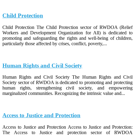
Child Protection
Child Protection The Child Protection sector of RWDOA (Relief
Workers and Development Organization for All) is dedicated to
promoting and safeguarding the rights and well-being of children,
particularly those affected by crises, conflict, poverty,...
Human Rights and Civil Society
Human Rights and Civil Society The Human Rights and Civil
Society sector of RWDOA is dedicated to promoting and protecting
human rights, strengthening civil society, and empowering
marginalized communities. Recognizing the intrinsic value and...
Access to Justice and Protection
Access to Justice and Protection Access to Justice and Protection:
The Access to Justice and protection sector of RWDOA