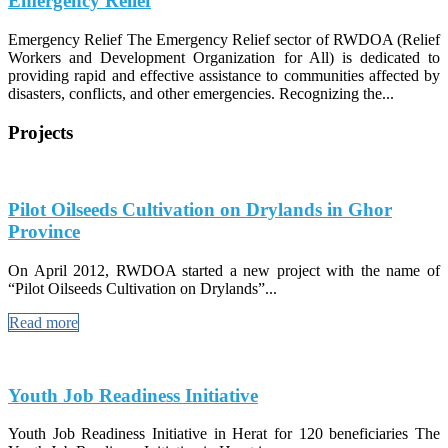
Emergency Relief
Emergency Relief The Emergency Relief sector of RWDOA (Relief
Workers and Development Organization for All) is dedicated to
providing rapid and effective assistance to communities affected by
disasters, conflicts, and other emergencies. Recognizing the...
Projects
Pilot Oilseeds Cultivation on Drylands in Ghor
Province
On April 2012, RWDOA started a new project with the name of
“Pilot Oilseeds Cultivation on Drylands”...
Read more
Youth Job Readiness Initiative
Youth Job Readiness Initiative in Herat for 120 beneficiaries The