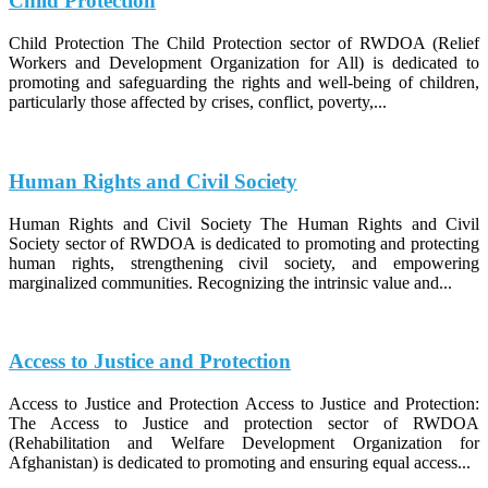
Child Protection
Child Protection The Child Protection sector of RWDOA (Relief
Workers and Development Organization for All) is dedicated to
promoting and safeguarding the rights and well-being of children,
particularly those affected by crises, conflict, poverty,...
Human Rights and Civil Society
Human Rights and Civil Society The Human Rights and Civil
Society sector of RWDOA is dedicated to promoting and protecting
human rights, strengthening civil society, and empowering
marginalized communities. Recognizing the intrinsic value and...
Access to Justice and Protection
Access to Justice and Protection Access to Justice and Protection:
The Access to Justice and protection sector of RWDOA
(Rehabilitation and Welfare Development Organization for
Afghanistan) is dedicated to promoting and ensuring equal access...