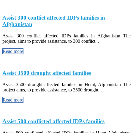
Assist 300 conflict affected IDPs families in
Afghanistan
Assist 300 conflict affected IDPs families in Afghanistan The
project, aims to provide assistance, to 300 conflict...
Read more
Assist 3500 drought affected families
Assist 3500 drought affected families in Herat, Afghanistan The
project aims, to provide assistance, to 3500 drought...
Read more
Assist 500 conflicted affected IDPs families
Assist 500 conflicted affected IDPs families in Herat-Afghanistan