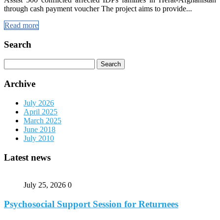
through cash payment voucher The project aims to provide...
Read more
Search
Search
for:
Archive
July 2026
April 2025
March 2025
June 2018
July 2010
Latest news
July 25, 2026
0
Psychosocial Support Session for Returnees