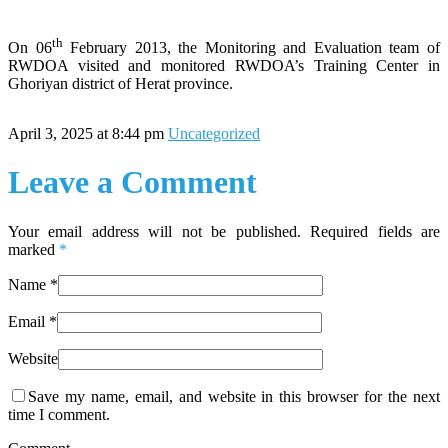
th
On 06
February 2013, the Monitoring and Evaluation team of
RWDOA visited and monitored RWDOA’s Training Center in
Ghoriyan district of Herat province.
April 3, 2025 at 8:44 pm
Uncategorized
Leave a Comment
Your email address will not be published. Required fields are
marked
*
Name
*
Email
*
Website
Save my name, email, and website in this browser for the next
time I comment.