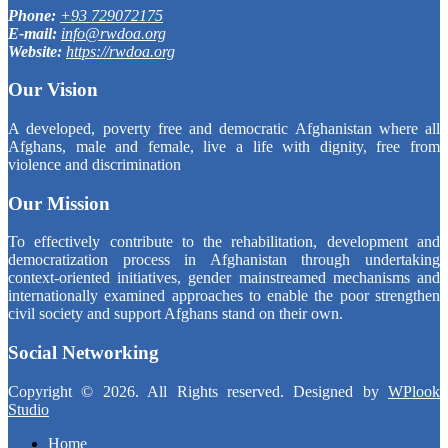
Phone:
+93 729072175
E-mail:
info@rwdoa.org
Website:
https://rwdoa.org
Our Vision
A developed, poverty free and democratic Afghanistan where all
Afghans, male and female, live a life with dignity, free from
violence and discrimination
Our Mission
To effectively contribute to the rehabilitation, development and
democratization process in Afghanistan through undertaking
context-oriented initiatives, gender mainstreamed mechanisms and
internationally examined approaches to enable the poor strengthen
civil society and support Afghans stand on their own.
Social Networking
Copyright © 2026. All Rights reserved. Designed by
WPlook
Studio
Home