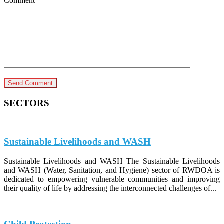
Comment
SECTORS
Sustainable Livelihoods and WASH
Sustainable Livelihoods and WASH The Sustainable Livelihoods
and WASH (Water, Sanitation, and Hygiene) sector of RWDOA is
dedicated to empowering vulnerable communities and improving
their quality of life by addressing the interconnected challenges of...