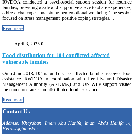
RWDOA conducted a psychosocial support session for returnee
families, providing a safe and supportive space to share experiences,
address challenges, and strengthen emotional wellbeing. The session
focused on stress management, positive coping strategies,...
Read more
April 3, 2025
0
Food distribution for 104 conflicted affected
vulnerable families
On 6 June 2018, 104 natural disaster affected families received food
assistance. RWDOA in coordination with Herat Natural Disaster
Management Authority (ANDMA) and UN-WFP support visited
the concerned areas and distributed food assistance...
Read more
Contact Us
Address:
Khayabani Imam Abu Hanifa, Imam Abdu Hanifa 14,
Herat-Afghanistan