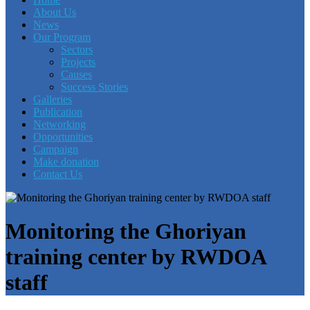
About Us
News
Our Program
Sectors
Projects
Causes
Success Stories
Galleries
Publication
Networking
Opportunities
Campaign
Make donation
Contact Us
Monitoring the Ghoriyan
training center by RWDOA
staff