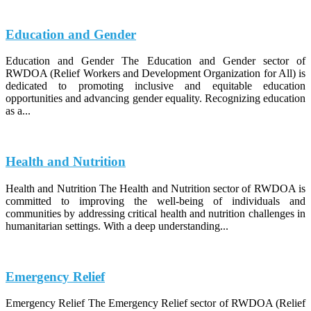
Education and Gender
Education and Gender The Education and Gender sector of
RWDOA (Relief Workers and Development Organization for All) is
dedicated to promoting inclusive and equitable education
opportunities and advancing gender equality. Recognizing education
as a...
Health and Nutrition
Health and Nutrition The Health and Nutrition sector of RWDOA is
committed to improving the well-being of individuals and
communities by addressing critical health and nutrition challenges in
humanitarian settings. With a deep understanding...
Emergency Relief
Emergency Relief The Emergency Relief sector of RWDOA (Relief