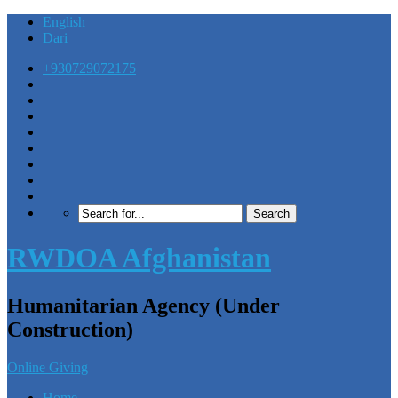
English
Dari
+930729072175
RWDOA Afghanistan
Humanitarian Agency (Under
Construction)
Online Giving
Home