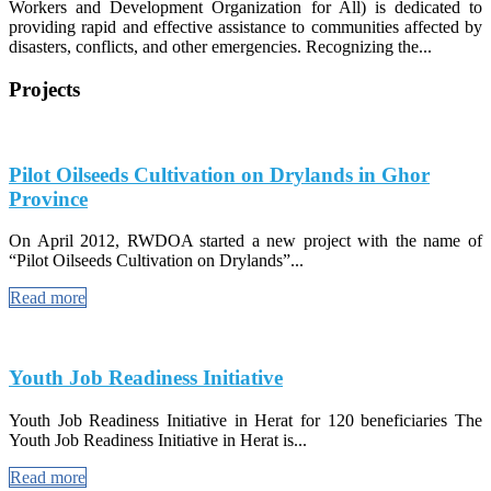
Workers and Development Organization for All) is dedicated to
providing rapid and effective assistance to communities affected by
disasters, conflicts, and other emergencies. Recognizing the...
Projects
Pilot Oilseeds Cultivation on Drylands in Ghor
Province
On April 2012, RWDOA started a new project with the name of
“Pilot Oilseeds Cultivation on Drylands”...
Read more
Youth Job Readiness Initiative
Youth Job Readiness Initiative in Herat for 120 beneficiaries The
Youth Job Readiness Initiative in Herat is...
Read more