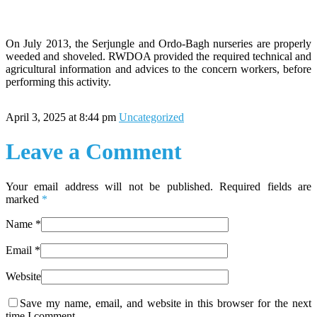
On July 2013, the Serjungle and Ordo-Bagh nurseries are properly
weeded and shoveled. RWDOA provided the required technical and
agricultural information and advices to the concern workers, before
performing this activity.
April 3, 2025 at 8:44 pm
Uncategorized
Leave a Comment
Your email address will not be published. Required fields are
marked
*
Name
*
Email
*
Website
Save my name, email, and website in this browser for the next
time I comment.