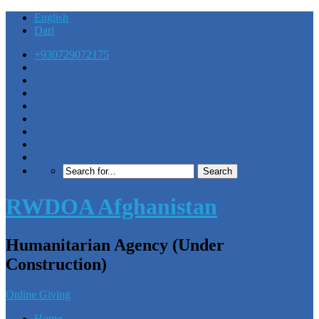
English
Dari
+930729072175
RWDOA Afghanistan
Humanitarian Agency (Under
Construction)
Online Giving
Home