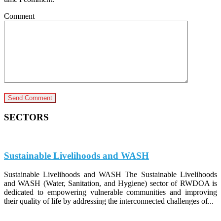
Comment
SECTORS
Sustainable Livelihoods and WASH
Sustainable Livelihoods and WASH The Sustainable Livelihoods
and WASH (Water, Sanitation, and Hygiene) sector of RWDOA is
dedicated to empowering vulnerable communities and improving
their quality of life by addressing the interconnected challenges of...