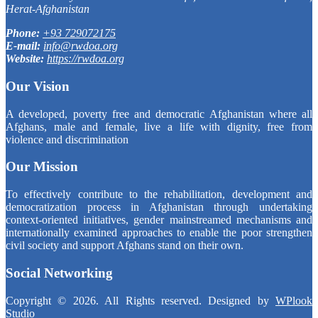
Herat-Afghanistan
Phone:
+93 729072175
E-mail:
info@rwdoa.org
Website:
https://rwdoa.org
Our Vision
A developed, poverty free and democratic Afghanistan where all
Afghans, male and female, live a life with dignity, free from
violence and discrimination
Our Mission
To effectively contribute to the rehabilitation, development and
democratization process in Afghanistan through undertaking
context-oriented initiatives, gender mainstreamed mechanisms and
internationally examined approaches to enable the poor strengthen
civil society and support Afghans stand on their own.
Social Networking
Copyright © 2026. All Rights reserved. Designed by
WPlook
Studio