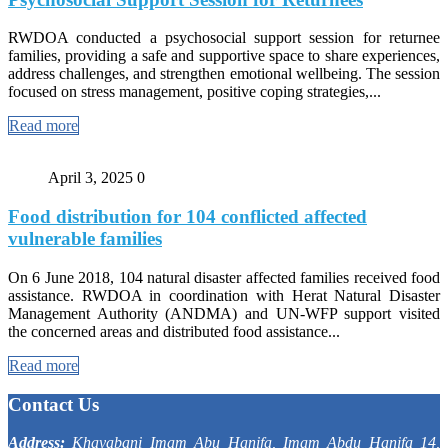
RWDOA conducted a psychosocial support session for returnee
families, providing a safe and supportive space to share experiences,
address challenges, and strengthen emotional wellbeing. The session
focused on stress management, positive coping strategies,...
Read more
April 3, 2025
0
Food distribution for 104 conflicted affected
vulnerable families
On 6 June 2018, 104 natural disaster affected families received food
assistance. RWDOA in coordination with Herat Natural Disaster
Management Authority (ANDMA) and UN-WFP support visited
the concerned areas and distributed food assistance...
Read more
Contact Us
Address:
Khayabani Imam Abu Hanifa, Imam Abdu Hanifa 14,