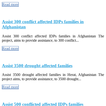
Read more
Assist 300 conflict affected IDPs families in
Afghanistan
Assist 300 conflict affected IDPs families in Afghanistan The
project, aims to provide assistance, to 300 conflict...
Read more
Assist 3500 drought affected families
Assist 3500 drought affected families in Herat, Afghanistan The
project aims, to provide assistance, to 3500 drought...
Read more
Assist 500 conflicted affected IDPs families