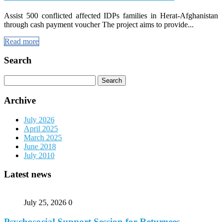
Assist 500 conflicted affected IDPs families in Herat-Afghanistan
through cash payment voucher The project aims to provide...
Read more
Search
Search
for:
Archive
July 2026
April 2025
March 2025
June 2018
July 2010
Latest news
July 25, 2026
0
Psychosocial Support Session for Returnees