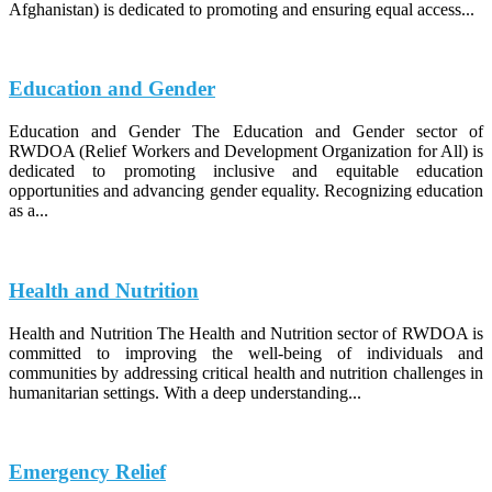
Afghanistan) is dedicated to promoting and ensuring equal access...
Education and Gender
Education and Gender The Education and Gender sector of
RWDOA (Relief Workers and Development Organization for All) is
dedicated to promoting inclusive and equitable education
opportunities and advancing gender equality. Recognizing education
as a...
Health and Nutrition
Health and Nutrition The Health and Nutrition sector of RWDOA is
committed to improving the well-being of individuals and
communities by addressing critical health and nutrition challenges in
humanitarian settings. With a deep understanding...
Emergency Relief