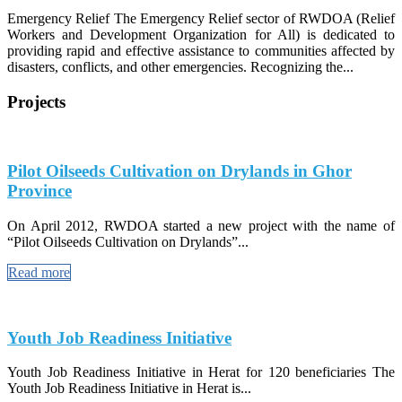
Emergency Relief The Emergency Relief sector of RWDOA (Relief
Workers and Development Organization for All) is dedicated to
providing rapid and effective assistance to communities affected by
disasters, conflicts, and other emergencies. Recognizing the...
Projects
Pilot Oilseeds Cultivation on Drylands in Ghor
Province
On April 2012, RWDOA started a new project with the name of
“Pilot Oilseeds Cultivation on Drylands”...
Read more
Youth Job Readiness Initiative
Youth Job Readiness Initiative in Herat for 120 beneficiaries The
Youth Job Readiness Initiative in Herat is...