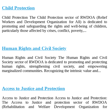
Child Protection
Child Protection The Child Protection sector of RWDOA (Relief
Workers and Development Organization for All) is dedicated to
promoting and safeguarding the rights and well-being of children,
particularly those affected by crises, conflict, poverty,...
Human Rights and Civil Society
Human Rights and Civil Society The Human Rights and Civil
Society sector of RWDOA is dedicated to promoting and protecting
human rights, strengthening civil society, and empowering
marginalized communities. Recognizing the intrinsic value and...
Access to Justice and Protection
Access to Justice and Protection Access to Justice and Protection:
The Access to Justice and protection sector of RWDOA
(Rehabilitation and Welfare Development Organization for