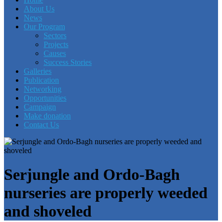
About Us
News
Our Program
Sectors
Projects
Causes
Success Stories
Galleries
Publication
Networking
Opportunities
Campaign
Make donation
Contact Us
Serjungle and Ordo-Bagh
nurseries are properly weeded
and shoveled