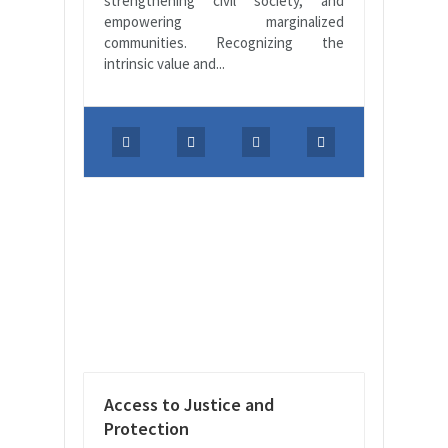
strengthening civil society, and
empowering marginalized
communities. Recognizing the
intrinsic value and...
Access to Justice and
Protection