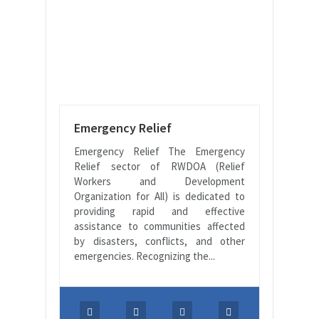
Emergency Relief
Emergency Relief The Emergency
Relief sector of RWDOA (Relief
Workers and Development
Organization for All) is dedicated to
providing rapid and effective
assistance to communities affected
by disasters, conflicts, and other
emergencies. Recognizing the...