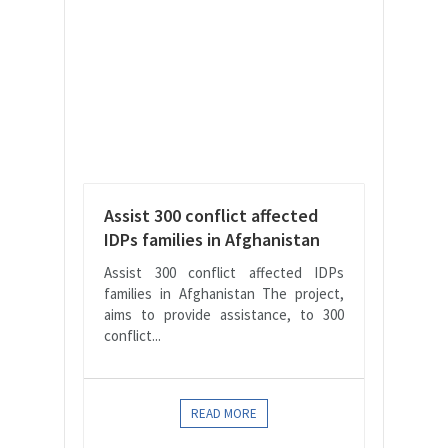
Assist 300 conflict affected
IDPs families in Afghanistan
Assist 300 conflict affected IDPs
families in Afghanistan The project,
aims to provide assistance, to 300
conflict...
READ MORE