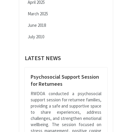
April 2025
March 2025
June 2018
July 2010
LATEST NEWS
Psychosocial Support Session
for Returnees
RWDOA conducted a psychosocial
support session for returnee families,
providing a safe and supportive space
to share experiences, address
challenges, and strengthen emotional
wellbeing. The session focused on
stress management, positive coping