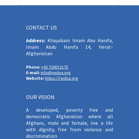
CONTACT US
Address:
Khayabani Imam Abu Hanifa,
Imam Abdu Hanifa 14, Herat-
Afghanistan
Phone:
+93 729072175
E-mail:
info@rwdoa.org
Website:
https://rwdoa.org
OUR VISION
A developed, poverty free and
democratic Afghanistan where all
Afghans, male and female, live a life
with dignity, free from violence and
discrimination