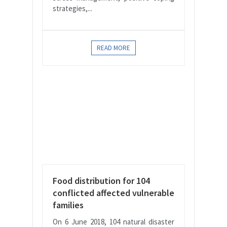
strategies,...
READ MORE
Food distribution for 104
conflicted affected vulnerable
families
On 6 June 2018, 104 natural disaster