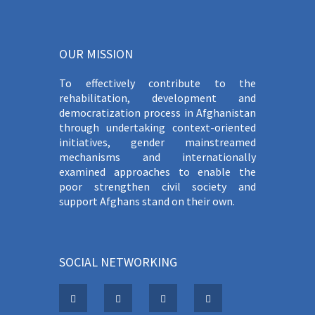
OUR MISSION
To effectively contribute to the
rehabilitation, development and
democratization process in Afghanistan
through undertaking context-oriented
initiatives, gender mainstreamed
mechanisms and internationally
examined approaches to enable the
poor strengthen civil society and
support Afghans stand on their own.
SOCIAL NETWORKING