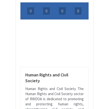
Human Rights and Civil
Society
Human Rights and Civil Society The
Human Rights and Civil Society sector
of RWDOA is dedicated to promoting
and protecting human rights,