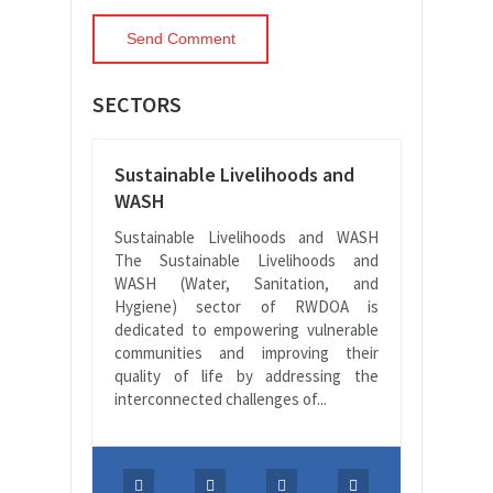
SECTORS
Sustainable Livelihoods and
WASH
Sustainable Livelihoods and WASH
The Sustainable Livelihoods and
WASH (Water, Sanitation, and
Hygiene) sector of RWDOA is
dedicated to empowering vulnerable
communities and improving their
quality of life by addressing the
interconnected challenges of...