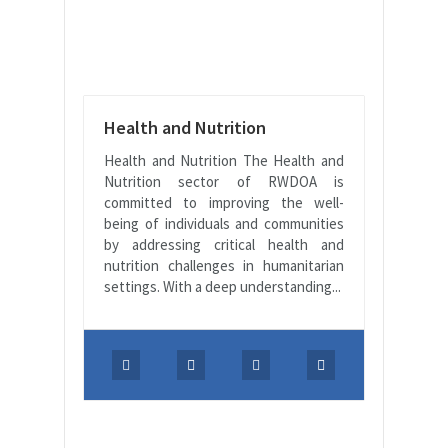
Health and Nutrition
Health and Nutrition The Health and
Nutrition sector of RWDOA is
committed to improving the well-
being of individuals and communities
by addressing critical health and
nutrition challenges in humanitarian
settings. With a deep understanding...