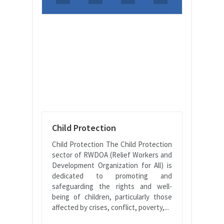
Child Protection
Child Protection The Child Protection
sector of RWDOA (Relief Workers and
Development Organization for All) is
dedicated to promoting and
safeguarding the rights and well-
being of children, particularly those
affected by crises, conflict, poverty,...