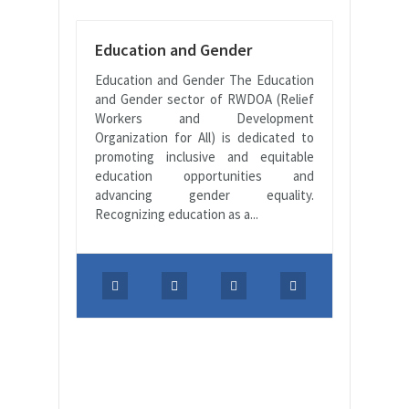
Education and Gender
Education and Gender The Education
and Gender sector of RWDOA (Relief
Workers and Development
Organization for All) is dedicated to
promoting inclusive and equitable
education opportunities and
advancing gender equality.
Recognizing education as a...