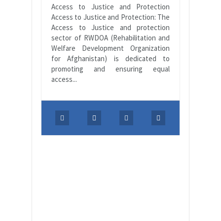
Access to Justice and Protection
Access to Justice and Protection: The
Access to Justice and protection
sector of RWDOA (Rehabilitation and
Welfare Development Organization
for Afghanistan) is dedicated to
promoting and ensuring equal
access...