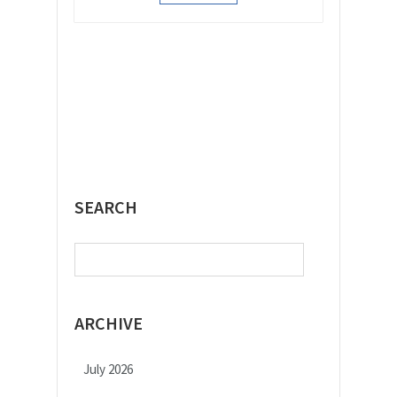
SEARCH
Search
for:
ARCHIVE
July 2026