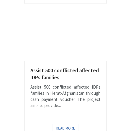
Assist 500 conflicted affected
IDPs families
Assist 500 conflicted affected IDPs
families in Herat-Afghanistan through
cash payment voucher The project
aims to provide...
READ MORE