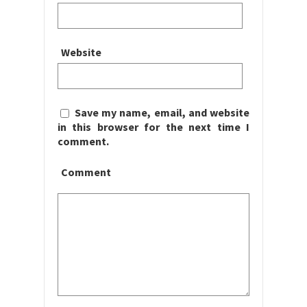
Website
Save my name, email, and website
in this browser for the next time I
comment.
Comment