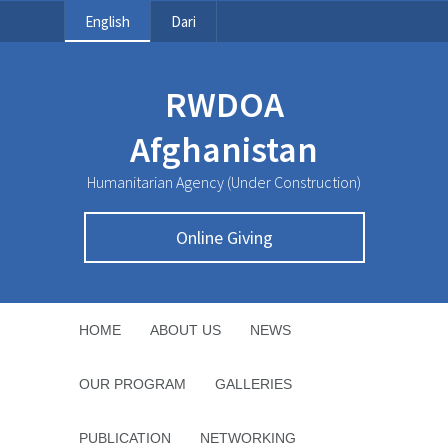
English
Dari
RWDOA
Afghanistan
Humanitarian Agency (Under Construction)
Online Giving
HOME
ABOUT US
NEWS
OUR PROGRAM
GALLERIES
PUBLICATION
NETWORKING