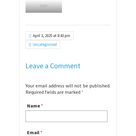
????
April 3, 2025 at 8:43 pm
Uncategorized
Leave a Comment
Your email address will not be published.
Required fields are marked
*
Name
*
Email
*