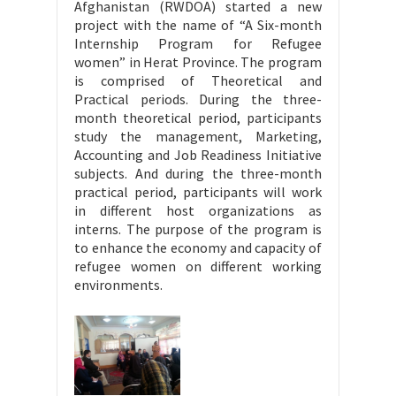
Afghanistan (RWDOA) started a new
project with the name of “A Six-month
Internship Program for Refugee
women” in Herat Province. The program
is comprised of Theoretical and
Practical periods. During the three-
month theoretical period, participants
study the management, Marketing,
Accounting and Job Readiness Initiative
subjects. And during the three-month
practical period, participants will work
in different host organizations as
interns. The purpose of the program is
to enhance the economy and capacity of
refugee women on different working
environments.