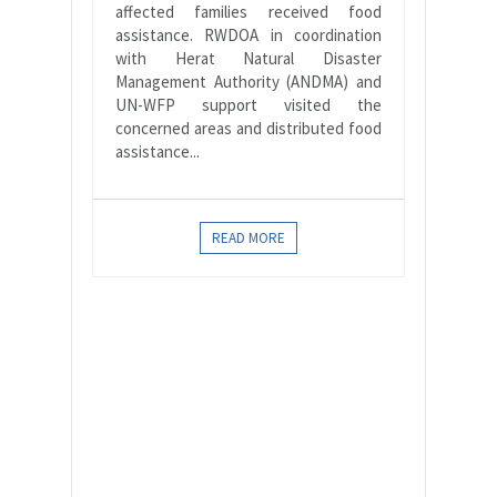
affected families received food
assistance. RWDOA in coordination
with Herat Natural Disaster
Management Authority (ANDMA) and
UN-WFP support visited the
concerned areas and distributed food
assistance...
READ MORE