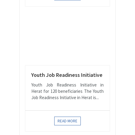
Youth Job Readiness Initiative
Youth Job Readiness Initiative in
Herat for 120 beneficiaries The Youth
Job Readiness Initiative in Herat is...
READ MORE