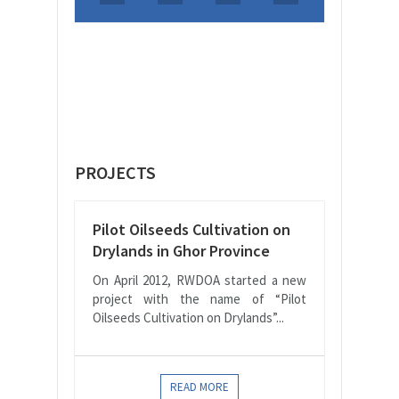
PROJECTS
Pilot Oilseeds Cultivation on
Drylands in Ghor Province
On April 2012, RWDOA started a new
project with the name of “Pilot
Oilseeds Cultivation on Drylands”...
READ MORE