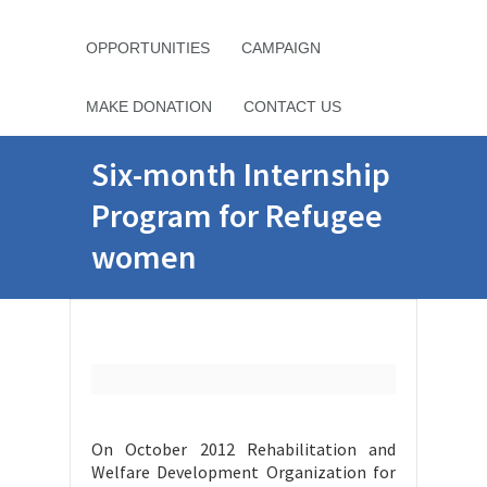
OPPORTUNITIES
CAMPAIGN
MAKE DONATION
CONTACT US
Six-month Internship
Program for Refugee
women
On October 2012 Rehabilitation and
Welfare Development Organization for