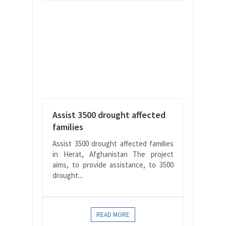
Assist 3500 drought affected
families
Assist 3500 drought affected families
in Herat, Afghanistan The project
aims, to provide assistance, to 3500
drought...
READ MORE