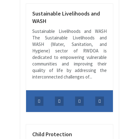
Sustainable Livelihoods and
WASH
Sustainable Livelihoods and WASH
The Sustainable Livelihoods and
WASH (Water, Sanitation, and
Hygiene) sector of RWDOA is
dedicated to empowering vulnerable
communities and improving their
quality of life by addressing the
interconnected challenges of...
Child Protection