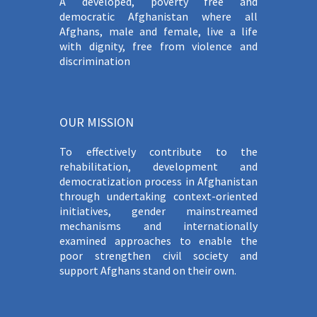
A developed, poverty free and
democratic Afghanistan where all
Afghans, male and female, live a life
with dignity, free from violence and
discrimination
OUR MISSION
To effectively contribute to the
rehabilitation, development and
democratization process in Afghanistan
through undertaking context-oriented
initiatives, gender mainstreamed
mechanisms and internationally
examined approaches to enable the
poor strengthen civil society and
support Afghans stand on their own.