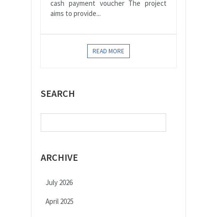
cash payment voucher The project
aims to provide...
READ MORE
SEARCH
Search
for:
ARCHIVE
July 2026
April 2025