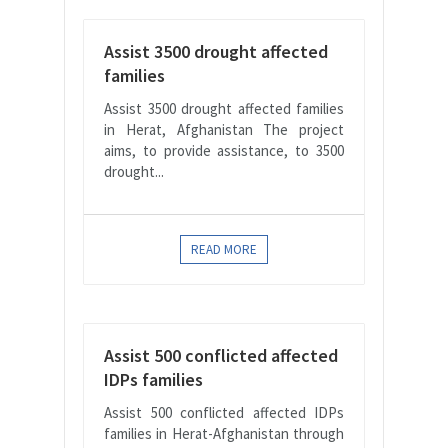
Assist 3500 drought affected
families
Assist 3500 drought affected families
in Herat, Afghanistan The project
aims, to provide assistance, to 3500
drought...
READ MORE
Assist 500 conflicted affected
IDPs families
Assist 500 conflicted affected IDPs
families in Herat-Afghanistan through