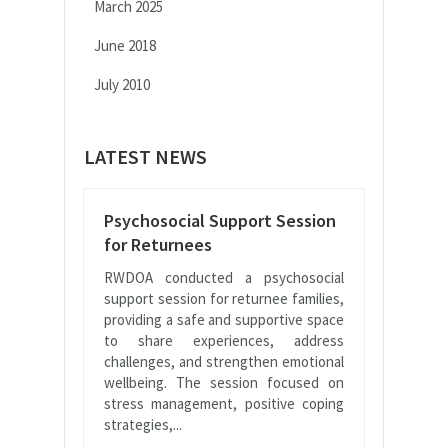
March 2025
June 2018
July 2010
LATEST NEWS
Psychosocial Support Session
for Returnees
RWDOA conducted a psychosocial
support session for returnee families,
providing a safe and supportive space
to share experiences, address
challenges, and strengthen emotional
wellbeing. The session focused on
stress management, positive coping
strategies,...