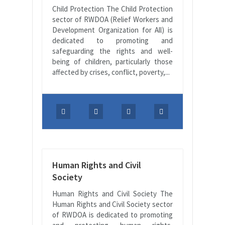
Child Protection The Child Protection
sector of RWDOA (Relief Workers and
Development Organization for All) is
dedicated to promoting and
safeguarding the rights and well-
being of children, particularly those
affected by crises, conflict, poverty,...
Human Rights and Civil
Society
Human Rights and Civil Society The
Human Rights and Civil Society sector
of RWDOA is dedicated to promoting