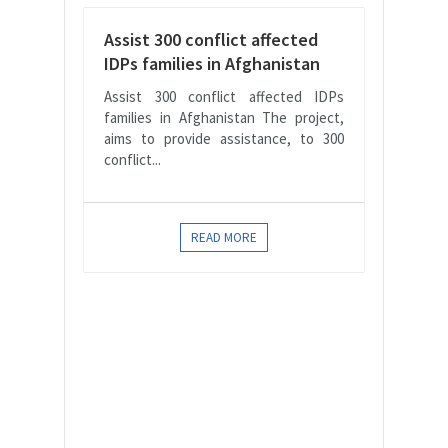
Assist 300 conflict affected
IDPs families in Afghanistan
Assist 300 conflict affected IDPs
families in Afghanistan The project,
aims to provide assistance, to 300
conflict...
READ MORE