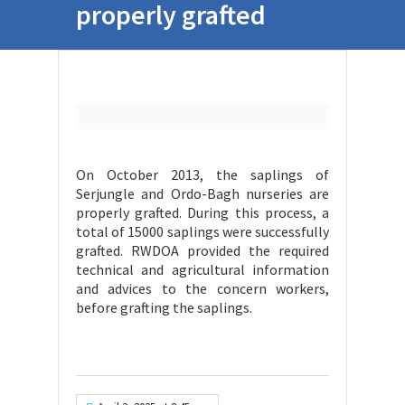
properly grafted
On October 2013, the saplings of
Serjungle and Ordo-Bagh nurseries are
properly grafted. During this process, a
total of 15000 saplings were successfully
grafted. RWDOA provided the required
technical and agricultural information
and advices to the concern workers,
before grafting the saplings.