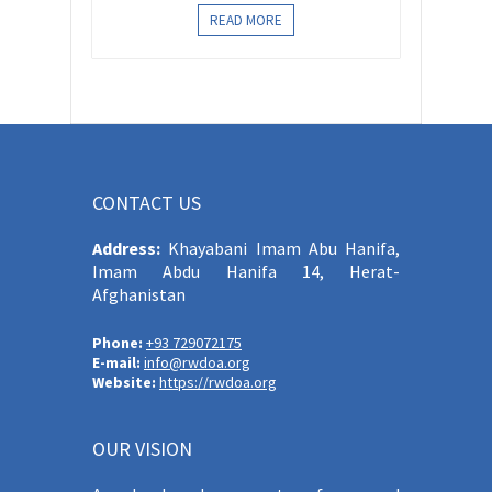
READ MORE
CONTACT US
Address:
Khayabani Imam Abu Hanifa,
Imam Abdu Hanifa 14, Herat-
Afghanistan
Phone:
+93 729072175
E-mail:
info@rwdoa.org
Website:
https://rwdoa.org
OUR VISION