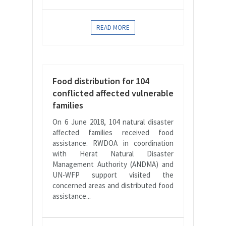
READ MORE
Food distribution for 104
conflicted affected vulnerable
families
On 6 June 2018, 104 natural disaster
affected families received food
assistance. RWDOA in coordination
with Herat Natural Disaster
Management Authority (ANDMA) and
UN-WFP support visited the
concerned areas and distributed food
assistance...