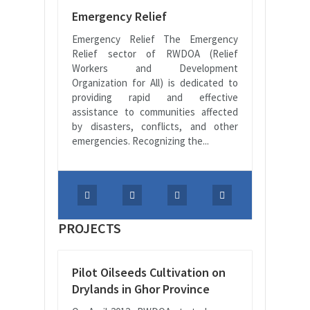
Emergency Relief
Emergency Relief The Emergency
Relief sector of RWDOA (Relief
Workers and Development
Organization for All) is dedicated to
providing rapid and effective
assistance to communities affected
by disasters, conflicts, and other
emergencies. Recognizing the...
PROJECTS
Pilot Oilseeds Cultivation on
Drylands in Ghor Province