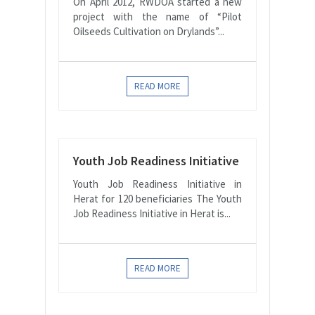
On April 2012, RWDOA started a new
project with the name of “Pilot
Oilseeds Cultivation on Drylands”...
READ MORE
Youth Job Readiness Initiative
Youth Job Readiness Initiative in
Herat for 120 beneficiaries The Youth
Job Readiness Initiative in Herat is...
READ MORE