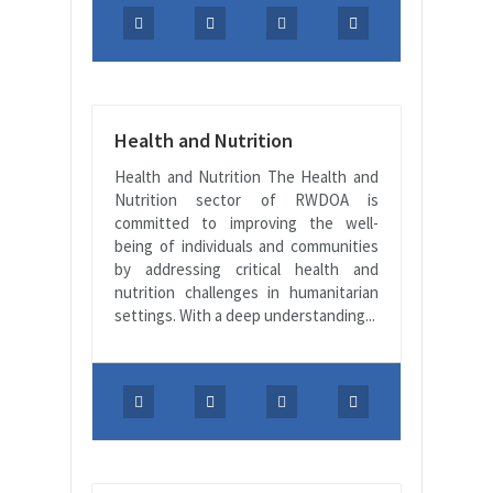
Health and Nutrition
Health and Nutrition The Health and
Nutrition sector of RWDOA is
committed to improving the well-
being of individuals and communities
by addressing critical health and
nutrition challenges in humanitarian
settings. With a deep understanding...