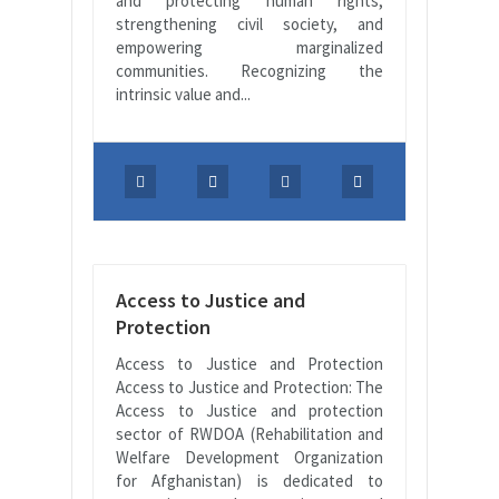
and protecting human rights,
strengthening civil society, and
empowering marginalized
communities. Recognizing the
intrinsic value and...
Access to Justice and
Protection
Access to Justice and Protection
Access to Justice and Protection: The
Access to Justice and protection
sector of RWDOA (Rehabilitation and
Welfare Development Organization
for Afghanistan) is dedicated to