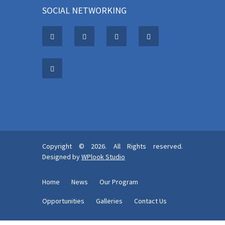
SOCIAL NETWORKING
Copyright © 2026. All Rights reserved.
Designed by
WPlook Studio
Home
News
Our Program
Opportunities
Galleries
Contact Us