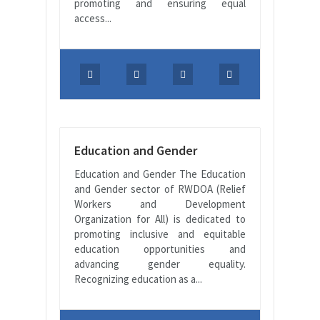
promoting and ensuring equal
access...
Education and Gender
Education and Gender The Education
and Gender sector of RWDOA (Relief
Workers and Development
Organization for All) is dedicated to
promoting inclusive and equitable
education opportunities and
advancing gender equality.
Recognizing education as a...