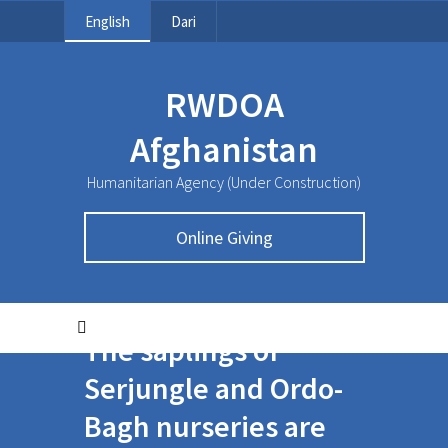
English
Dari
RWDOA
Afghanistan
Humanitarian Agency (Under Construction)
Online Giving
The saplings of
Serjungle and Ordo-
Bagh nurseries are