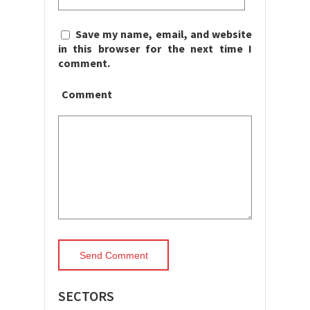
Save my name, email, and website
in this browser for the next time I
comment.
Comment
SECTORS