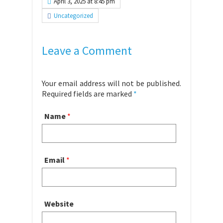
April 3, 2025 at 8:45 pm
Uncategorized
Leave a Comment
Your email address will not be published.
Required fields are marked
*
Name
*
Email
*
Website