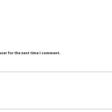
wser for the next time I comment.