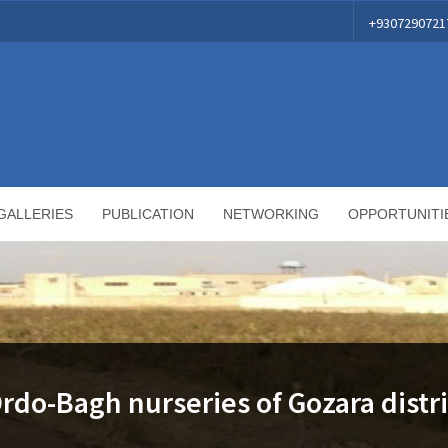
+9307290721
GALLERIES
PUBLICATION
NETWORKING
OPPORTUNITI
Ordo-Bagh nurseries of Gozara distri