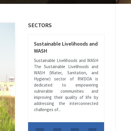
SECTORS
Sustainable Livelihoods and
WASH
Sustainable Livelihoods and WASH
The Sustainable Livelihoods and
WASH (Water, Sanitation, and
Hygiene) sector of RWDOA is
dedicated to empowering
vulnerable communities and
improving their quality of life by
addressing the interconnected
challenges of...