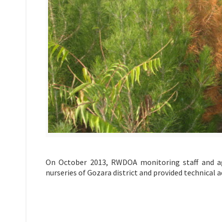
On October 2013, RWDOA monitoring staff and agr
nurseries of Gozara district and provided technical 