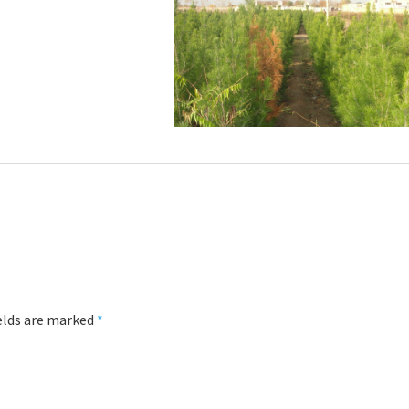
ields are marked
*