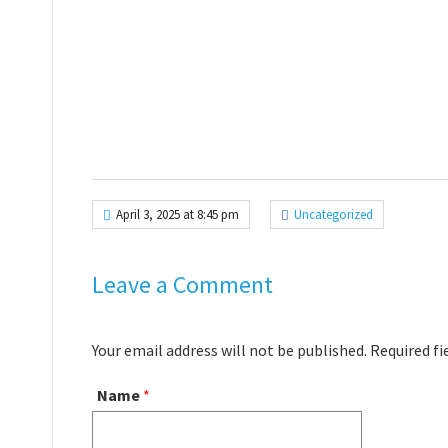
April 3, 2025 at 8:45 pm
Uncategorized
Leave a Comment
Your email address will not be published. Required f
Name
*