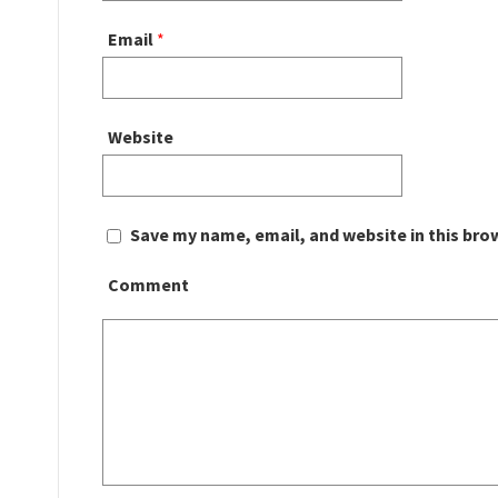
Email
*
Website
Save my name, email, and website in this bro
Comment