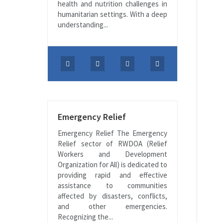
health and nutrition challenges in
humanitarian settings. With a deep
understanding...
Emergency Relief
Emergency Relief The Emergency
Relief sector of RWDOA (Relief
Workers and Development
Organization for All) is dedicated to
providing rapid and effective
assistance to communities
affected by disasters, conflicts,
and other emergencies.
Recognizing the...