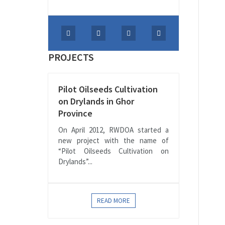
PROJECTS
Pilot Oilseeds Cultivation
on Drylands in Ghor
Province
On April 2012, RWDOA started a
new project with the name of
“Pilot Oilseeds Cultivation on
Drylands”...
READ MORE