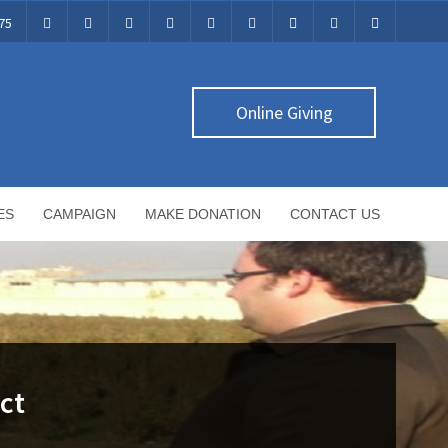
75
Online Giving
ES
CAMPAIGN
MAKE DONATION
CONTACT US
ct