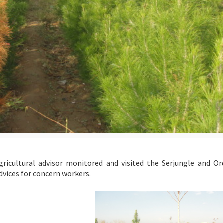
icultural advisor monitored and visited the Serjungle and O
advices for concern workers.