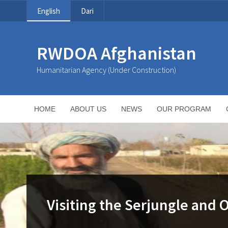
English
Dari
RWDOA Afghanistan
Humanitarian Agency (Under Construction)
HOME
ABOUT US
NEWS
OUR PROGRAM
Visiting the Serjungle and 