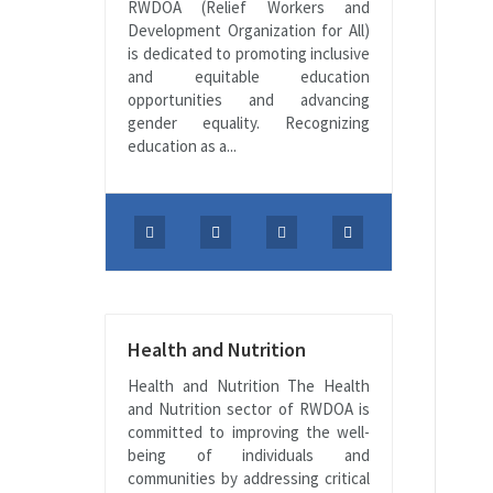
RWDOA (Relief Workers and
Development Organization for All)
is dedicated to promoting inclusive
and equitable education
opportunities and advancing
gender equality. Recognizing
education as a...
Health and Nutrition
Health and Nutrition The Health
and Nutrition sector of RWDOA is
committed to improving the well-
being of individuals and
communities by addressing critical