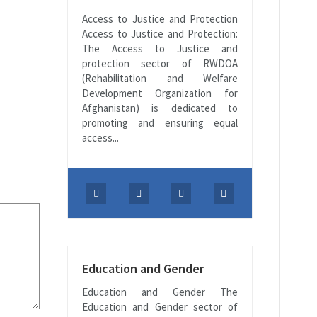
Access to Justice and Protection
Access to Justice and Protection:
The Access to Justice and
protection sector of RWDOA
(Rehabilitation and Welfare
Development Organization for
Afghanistan) is dedicated to
promoting and ensuring equal
access...
Education and Gender
Education and Gender The
Education and Gender sector of