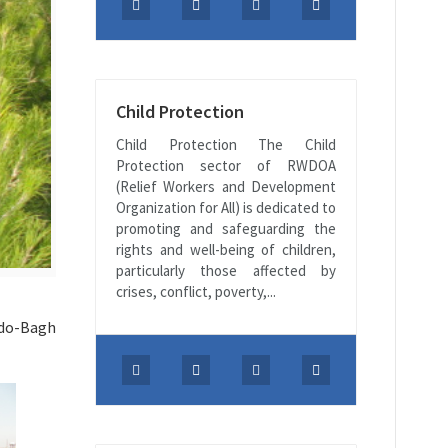
Child Protection
Child Protection The Child
Protection sector of RWDOA
(Relief Workers and Development
Organization for All) is dedicated to
promoting and safeguarding the
rights and well-being of children,
particularly those affected by
crises, conflict, poverty,...
rdo-Bagh