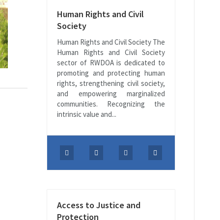
Human Rights and Civil
Society
Human Rights and Civil Society The
Human Rights and Civil Society
sector of RWDOA is dedicated to
promoting and protecting human
rights, strengthening civil society,
and empowering marginalized
communities. Recognizing the
intrinsic value and...
Access to Justice and
Protection