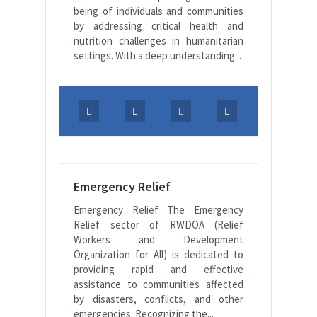
being of individuals and communities
by addressing critical health and
nutrition challenges in humanitarian
settings. With a deep understanding...
Emergency Relief
Emergency Relief The Emergency
Relief sector of RWDOA (Relief
Workers and Development
Organization for All) is dedicated to
providing rapid and effective
assistance to communities affected
by disasters, conflicts, and other
emergencies. Recognizing the...