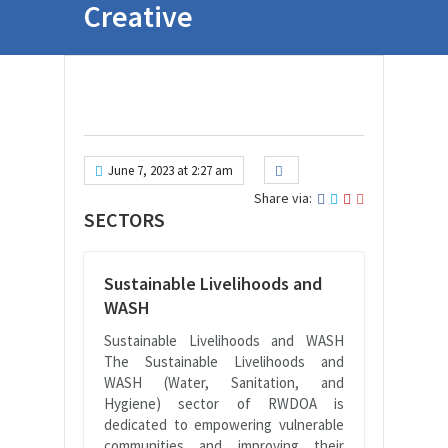
Creative
June 7, 2023 at 2:27 am
Share via:
SECTORS
Sustainable Livelihoods and
WASH
Sustainable Livelihoods and WASH
The Sustainable Livelihoods and
WASH (Water, Sanitation, and
Hygiene) sector of RWDOA is
dedicated to empowering vulnerable
communities and improving their