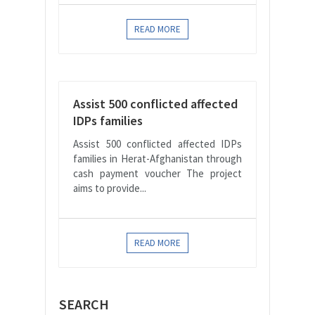
READ MORE
Assist 500 conflicted affected
IDPs families
Assist 500 conflicted affected IDPs
families in Herat-Afghanistan through
cash payment voucher The project
aims to provide...
READ MORE
SEARCH