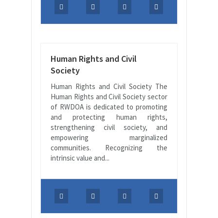
Human Rights and Civil
Society
Human Rights and Civil Society The
Human Rights and Civil Society sector
of RWDOA is dedicated to promoting
and protecting human rights,
strengthening civil society, and
empowering marginalized
communities. Recognizing the
intrinsic value and...