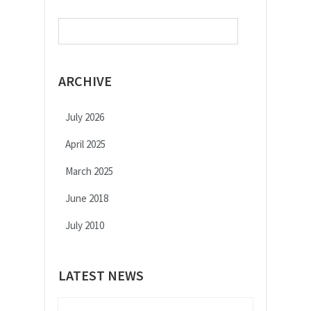
Search
for:
ARCHIVE
July 2026
April 2025
March 2025
June 2018
July 2010
LATEST NEWS