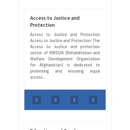
Access to Justice and
Protection
Access to Justice and Protection
Access to Justice and Protection: The
Access to Justice and protection
sector of RWDOA (Rehabilitation and
Welfare Development Organization
for Afghanistan) is dedicated to
promoting and ensuring equal
access...