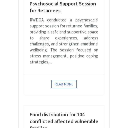
Psychosocial Support Session
for Returnees
RWDOA conducted a psychosocial
support session for returnee families,
providing a safe and supportive space
to share experiences, address
challenges, and strengthen emotional
wellbeing. The session focused on
stress management, positive coping
strategies,...
READ MORE
Food distribution for 104
conflicted affected vulnerable