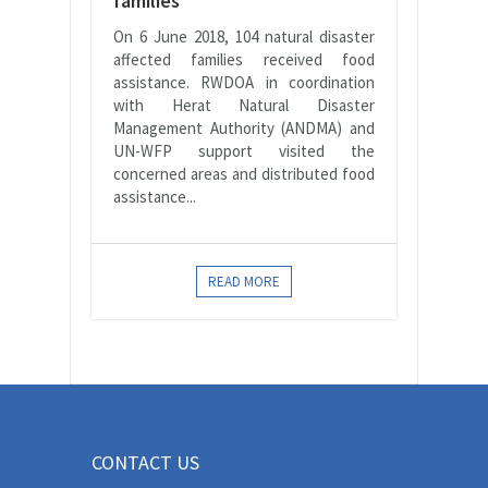
families
On 6 June 2018, 104 natural disaster
affected families received food
assistance. RWDOA in coordination
with Herat Natural Disaster
Management Authority (ANDMA) and
UN-WFP support visited the
concerned areas and distributed food
assistance...
READ MORE
CONTACT US