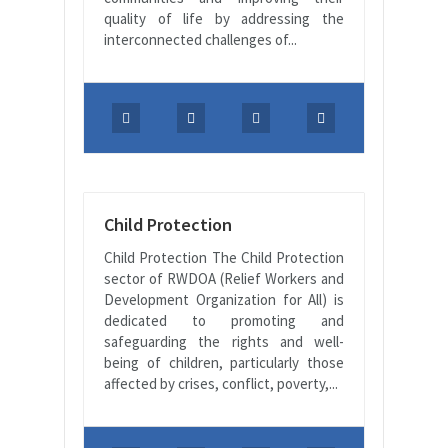
quality of life by addressing the
interconnected challenges of...
Child Protection
Child Protection The Child Protection
sector of RWDOA (Relief Workers and
Development Organization for All) is
dedicated to promoting and
safeguarding the rights and well-
being of children, particularly those
affected by crises, conflict, poverty,...