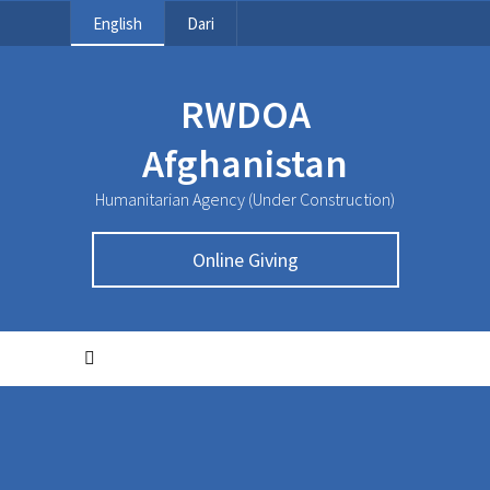
English
Dari
RWDOA
Afghanistan
Humanitarian Agency (Under Construction)
Online Giving