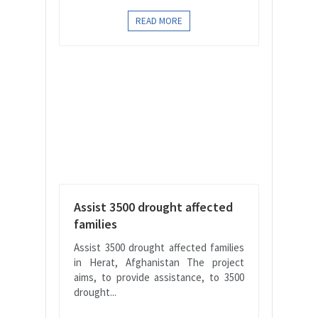
READ MORE
Assist 3500 drought affected
families
Assist 3500 drought affected families
in Herat, Afghanistan The project
aims, to provide assistance, to 3500
drought...