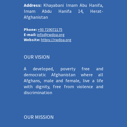
Address:
Khayabani Imam Abu Hanifa,
Imam Abdu Hanifa 14, Herat-
Afghanistan
Phone:
+93 729072175
E-mail:
info@rwdoa.org
Website:
https://rwdoa.org
OUR VISION
A developed, poverty free and
democratic Afghanistan where all
Afghans, male and female, live a life
with dignity, free from violence and
discrimination
OUR MISSION