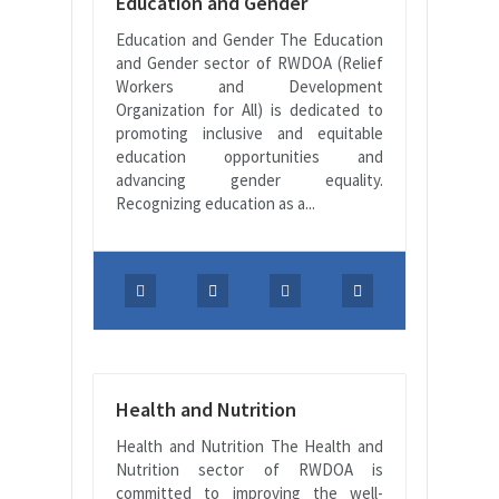
Education and Gender
Education and Gender The Education
and Gender sector of RWDOA (Relief
Workers and Development
Organization for All) is dedicated to
promoting inclusive and equitable
education opportunities and
advancing gender equality.
Recognizing education as a...
Health and Nutrition
Health and Nutrition The Health and
Nutrition sector of RWDOA is
committed to improving the well-