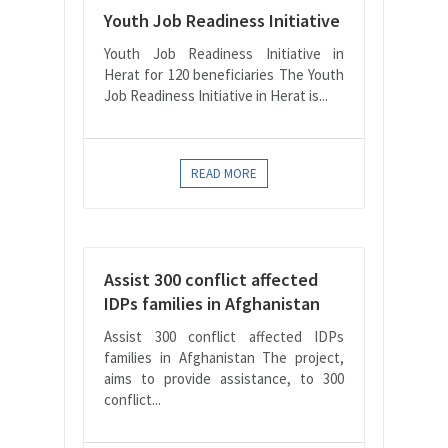
Youth Job Readiness Initiative
Youth Job Readiness Initiative in
Herat for 120 beneficiaries The Youth
Job Readiness Initiative in Herat is...
READ MORE
Assist 300 conflict affected
IDPs families in Afghanistan
Assist 300 conflict affected IDPs
families in Afghanistan The project,
aims to provide assistance, to 300
conflict...