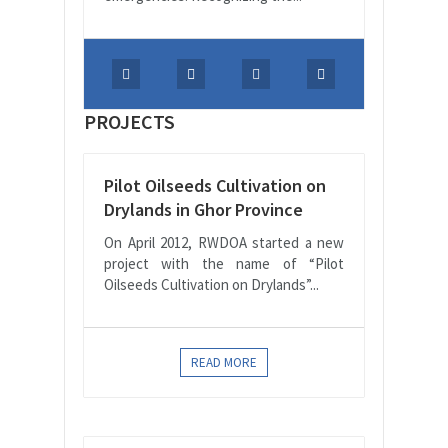
PROJECTS
Pilot Oilseeds Cultivation on
Drylands in Ghor Province
On April 2012, RWDOA started a new
project with the name of “Pilot
Oilseeds Cultivation on Drylands”...
READ MORE