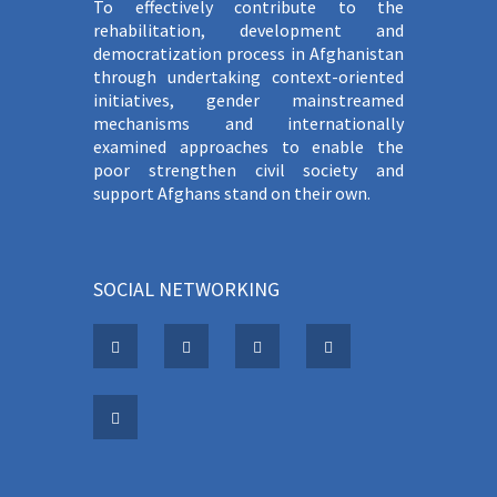
To effectively contribute to the
rehabilitation, development and
democratization process in Afghanistan
through undertaking context-oriented
initiatives, gender mainstreamed
mechanisms and internationally
examined approaches to enable the
poor strengthen civil society and
support Afghans stand on their own.
SOCIAL NETWORKING