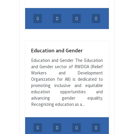
Education and Gender
Education and Gender The Education
and Gender sector of RWDOA (Relief
Workers and Development
Organization for All) is dedicated to
promoting inclusive and equitable
education opportunities and
advancing gender equality.
Recognizing education as a...