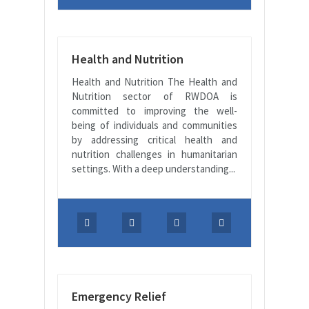
Health and Nutrition
Health and Nutrition The Health and
Nutrition sector of RWDOA is
committed to improving the well-
being of individuals and communities
by addressing critical health and
nutrition challenges in humanitarian
settings. With a deep understanding...
Emergency Relief