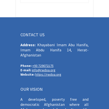
CONTACT US
Address:
Khayabani Imam Abu Hanifa,
Imam Abdu Hanifa 14, Herat-
Afghanistan
Phone:
+93 729072175
E-mail:
info@rwdoa.org
Website:
https://rwdoa.org
OUR VISION
A developed, poverty free and
democratic Afghanistan where all