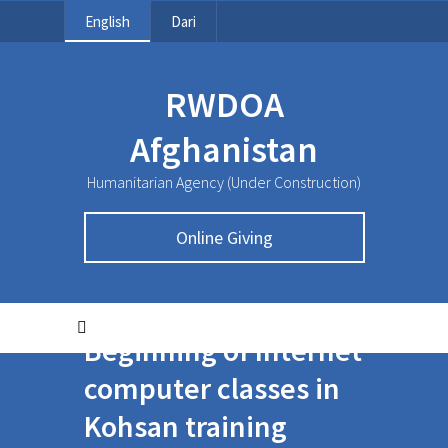
English
Dari
RWDOA
Afghanistan
Humanitarian Agency (Under Construction)
Online Giving
Beginning of Internet
computer classes in
Kohsan training