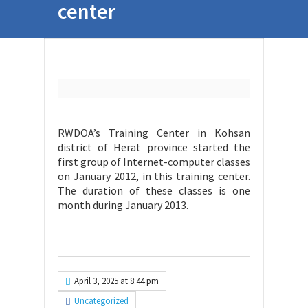
center
RWDOA’s Training Center in Kohsan
district of Herat province started the
first group of Internet-computer classes
on January 2012, in this training center.
The duration of these classes is one
month during January 2013.
April 3, 2025 at 8:44 pm
Uncategorized