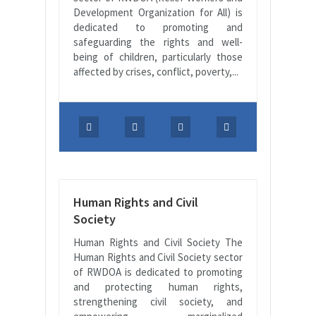
Development Organization for All) is
dedicated to promoting and
safeguarding the rights and well-
being of children, particularly those
affected by crises, conflict, poverty,...
Human Rights and Civil
Society
Human Rights and Civil Society The
Human Rights and Civil Society sector
of RWDOA is dedicated to promoting
and protecting human rights,
strengthening civil society, and