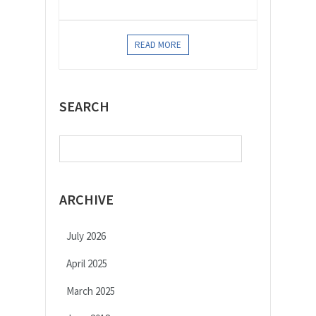
READ MORE
SEARCH
Search
for:
ARCHIVE
July 2026
April 2025
March 2025