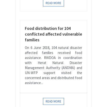
READ MORE
Food distribution for 104
conflicted affected vulnerable
families
On 6 June 2018, 104 natural disaster
affected families received food
assistance. RWDOA in coordination
with Herat Natural Disaster
Management Authority (ANDMA) and
UN-WFP support visited the
concerned areas and distributed food
assistance...
READ MORE