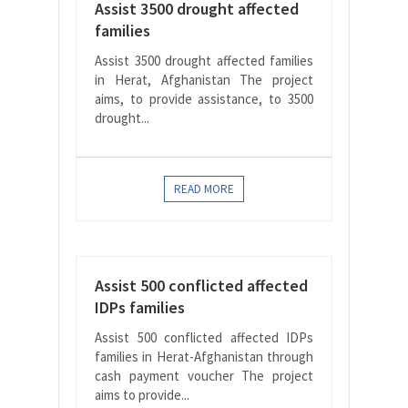
Assist 3500 drought affected
families
Assist 3500 drought affected families
in Herat, Afghanistan The project
aims, to provide assistance, to 3500
drought...
READ MORE
Assist 500 conflicted affected
IDPs families
Assist 500 conflicted affected IDPs
families in Herat-Afghanistan through
cash payment voucher The project
aims to provide...