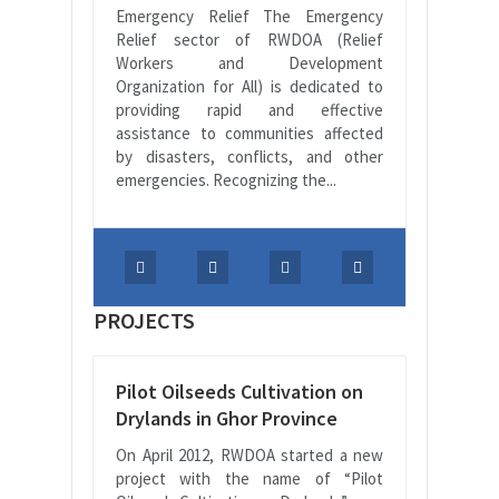
Emergency Relief The Emergency
Relief sector of RWDOA (Relief
Workers and Development
Organization for All) is dedicated to
providing rapid and effective
assistance to communities affected
by disasters, conflicts, and other
emergencies. Recognizing the...
PROJECTS
Pilot Oilseeds Cultivation on
Drylands in Ghor Province
On April 2012, RWDOA started a new
project with the name of “Pilot