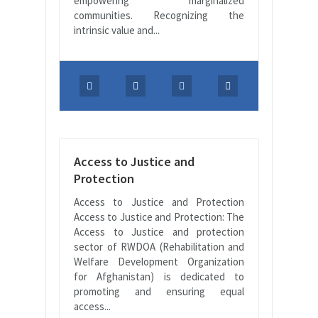
empowering marginalized
communities. Recognizing the
intrinsic value and...
Access to Justice and
Protection
Access to Justice and Protection
Access to Justice and Protection: The
Access to Justice and protection
sector of RWDOA (Rehabilitation and
Welfare Development Organization
for Afghanistan) is dedicated to
promoting and ensuring equal
access...