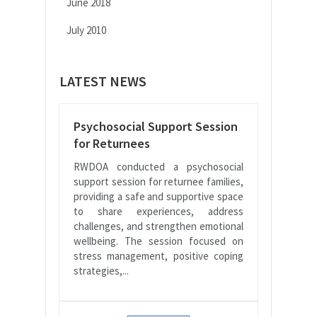
June 2018
July 2010
LATEST NEWS
Psychosocial Support Session
for Returnees
RWDOA conducted a psychosocial
support session for returnee families,
providing a safe and supportive space
to share experiences, address
challenges, and strengthen emotional
wellbeing. The session focused on
stress management, positive coping
strategies,...