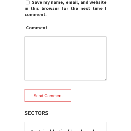
Save my name, email, and website
in this browser for the next time I
comment.
Comment
SECTORS