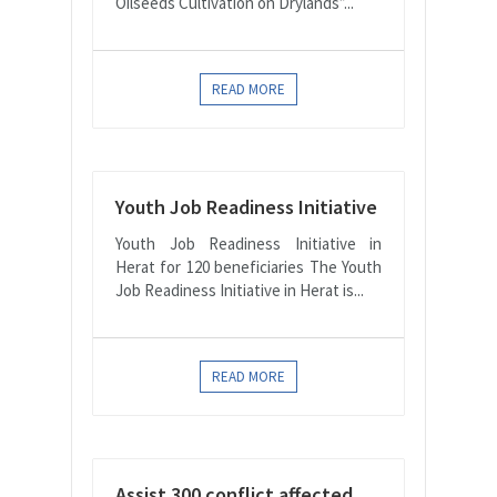
Oilseeds Cultivation on Drylands”...
READ MORE
Youth Job Readiness Initiative
Youth Job Readiness Initiative in
Herat for 120 beneficiaries The Youth
Job Readiness Initiative in Herat is...
READ MORE
Assist 300 conflict affected