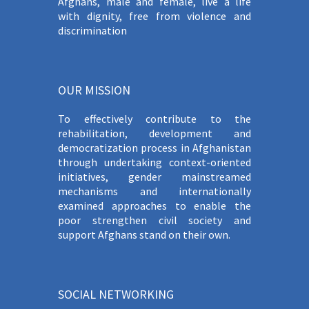
Afghans, male and female, live a life
with dignity, free from violence and
discrimination
OUR MISSION
To effectively contribute to the
rehabilitation, development and
democratization process in Afghanistan
through undertaking context-oriented
initiatives, gender mainstreamed
mechanisms and internationally
examined approaches to enable the
poor strengthen civil society and
support Afghans stand on their own.
SOCIAL NETWORKING