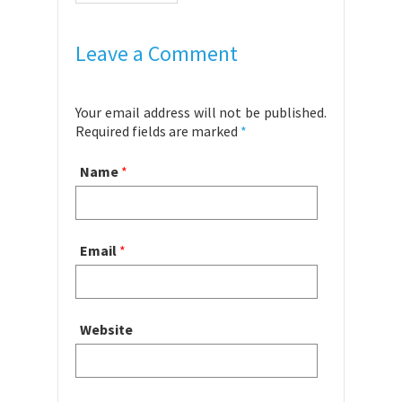
Leave a Comment
Your email address will not be published.
Required fields are marked
*
Name
*
Email
*
Website