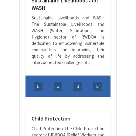
Sustainable Livelihoods and
WASH
Sustainable Livelihoods and WASH
The Sustainable Livelihoods and
WASH (Water, Sanitation, and
Hygiene) sector of RWDOA is
dedicated to empowering vulnerable
communities and improving their
quality of life by addressing the
interconnected challenges of...
Child Protection
Child Protection The Child Protection
sector of RWDOA (Relief Workers and