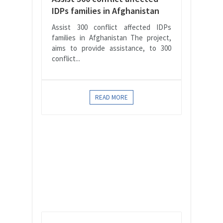
IDPs families in Afghanistan
Assist 300 conflict affected IDPs
families in Afghanistan The project,
aims to provide assistance, to 300
conflict...
READ MORE