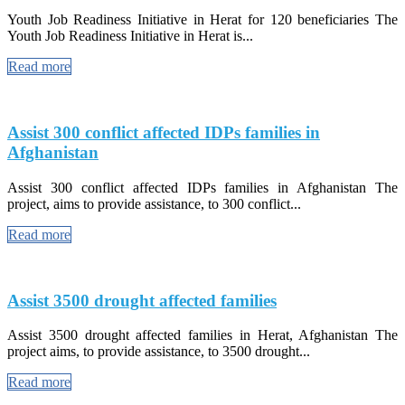
Youth Job Readiness Initiative in Herat for 120 beneficiaries The
Youth Job Readiness Initiative in Herat is...
Read more
Assist 300 conflict affected IDPs families in
Afghanistan
Assist 300 conflict affected IDPs families in Afghanistan The
project, aims to provide assistance, to 300 conflict...
Read more
Assist 3500 drought affected families
Assist 3500 drought affected families in Herat, Afghanistan The
project aims, to provide assistance, to 3500 drought...
Read more