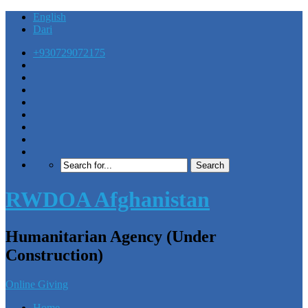
English
Dari
+930729072175
RWDOA Afghanistan
Humanitarian Agency (Under
Construction)
Online Giving
Home