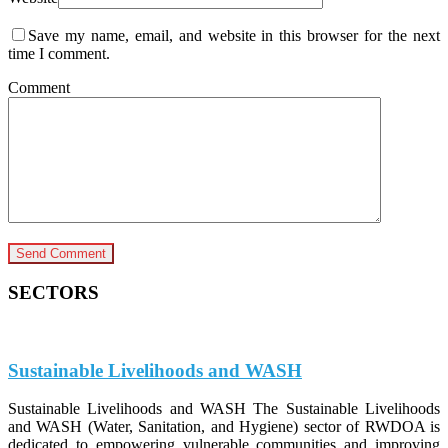
Save my name, email, and website in this browser for the next
time I comment.
Comment
SECTORS
Sustainable Livelihoods and WASH
Sustainable Livelihoods and WASH The Sustainable Livelihoods
and WASH (Water, Sanitation, and Hygiene) sector of RWDOA is
dedicated to empowering vulnerable communities and improving