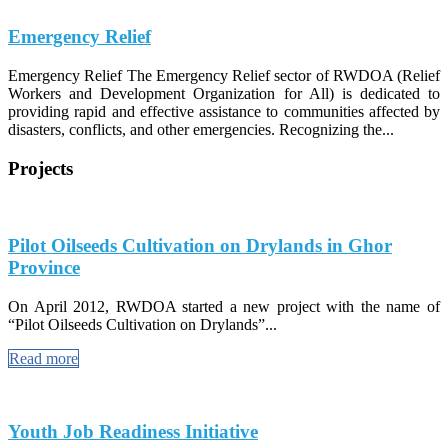
Emergency Relief
Emergency Relief The Emergency Relief sector of RWDOA (Relief
Workers and Development Organization for All) is dedicated to
providing rapid and effective assistance to communities affected by
disasters, conflicts, and other emergencies. Recognizing the...
Projects
Pilot Oilseeds Cultivation on Drylands in Ghor
Province
On April 2012, RWDOA started a new project with the name of
“Pilot Oilseeds Cultivation on Drylands”...
Read more
Youth Job Readiness Initiative