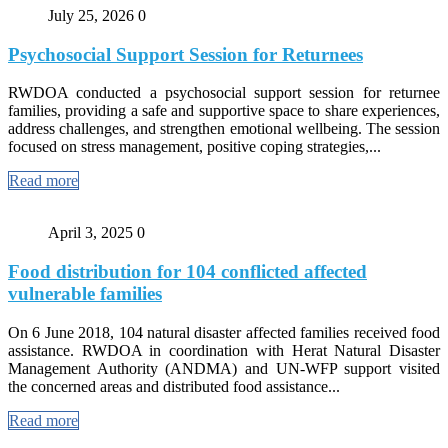
July 25, 2026
0
Psychosocial Support Session for Returnees
RWDOA conducted a psychosocial support session for returnee
families, providing a safe and supportive space to share experiences,
address challenges, and strengthen emotional wellbeing. The session
focused on stress management, positive coping strategies,...
Read more
April 3, 2025
0
Food distribution for 104 conflicted affected
vulnerable families
On 6 June 2018, 104 natural disaster affected families received food
assistance. RWDOA in coordination with Herat Natural Disaster
Management Authority (ANDMA) and UN-WFP support visited
the concerned areas and distributed food assistance...
Read more