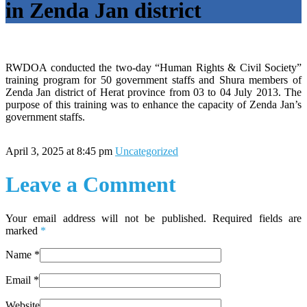
in Zenda Jan district
RWDOA conducted the two-day “Human Rights & Civil Society”
training program for 50 government staffs and Shura members of
Zenda Jan district of Herat province from 03 to 04 July 2013. The
purpose of this training was to enhance the capacity of Zenda Jan’s
government staffs.
April 3, 2025 at 8:45 pm
Uncategorized
Leave a Comment
Your email address will not be published. Required fields are
marked
*
Name
*
Email
*
Website