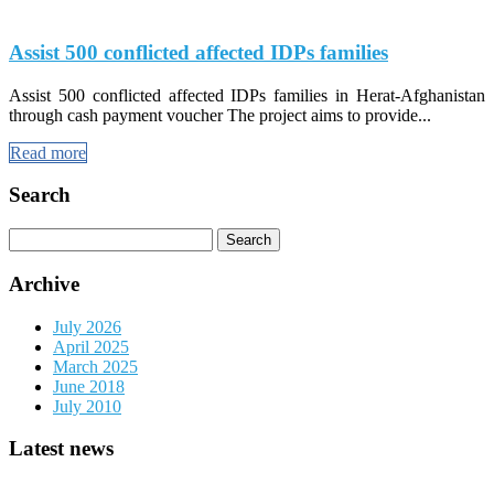
Assist 500 conflicted affected IDPs families
Assist 500 conflicted affected IDPs families in Herat-Afghanistan
through cash payment voucher The project aims to provide...
Read more
Search
Search
for:
Archive
July 2026
April 2025
March 2025
June 2018
July 2010
Latest news