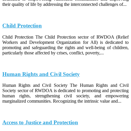
their quality of life by addressing the interconnected challenges of...
Child Protection
Child Protection The Child Protection sector of RWDOA (Relief
Workers and Development Organization for All) is dedicated to
promoting and safeguarding the rights and well-being of children,
particularly those affected by crises, conflict, poverty,...
Human Rights and Civil Society
Human Rights and Civil Society The Human Rights and Civil
Society sector of RWDOA is dedicated to promoting and protecting
human rights, strengthening civil society, and empowering
marginalized communities. Recognizing the intrinsic value and...
Access to Justice and Protection