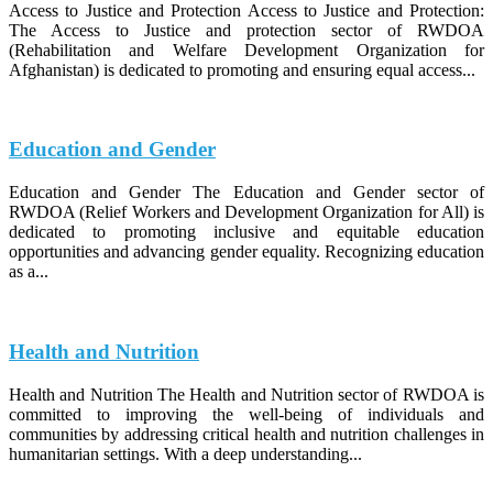
Access to Justice and Protection Access to Justice and Protection:
The Access to Justice and protection sector of RWDOA
(Rehabilitation and Welfare Development Organization for
Afghanistan) is dedicated to promoting and ensuring equal access...
Education and Gender
Education and Gender The Education and Gender sector of
RWDOA (Relief Workers and Development Organization for All) is
dedicated to promoting inclusive and equitable education
opportunities and advancing gender equality. Recognizing education
as a...
Health and Nutrition
Health and Nutrition The Health and Nutrition sector of RWDOA is
committed to improving the well-being of individuals and
communities by addressing critical health and nutrition challenges in
humanitarian settings. With a deep understanding...