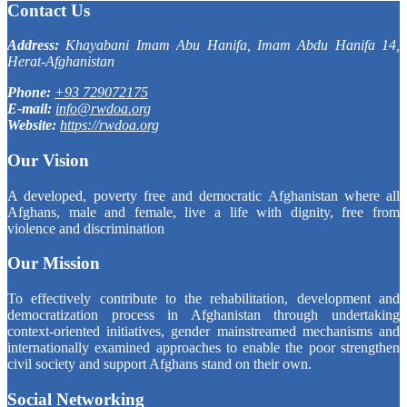
Contact Us
Address:
Khayabani Imam Abu Hanifa, Imam Abdu Hanifa 14,
Herat-Afghanistan
Phone:
+93 729072175
E-mail:
info@rwdoa.org
Website:
https://rwdoa.org
Our Vision
A developed, poverty free and democratic Afghanistan where all
Afghans, male and female, live a life with dignity, free from
violence and discrimination
Our Mission
To effectively contribute to the rehabilitation, development and
democratization process in Afghanistan through undertaking
context-oriented initiatives, gender mainstreamed mechanisms and
internationally examined approaches to enable the poor strengthen
civil society and support Afghans stand on their own.
Social Networking