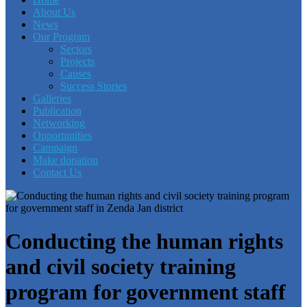
About Us
News
Our Program
Sectors
Projects
Causes
Success Stories
Galleries
Publication
Networking
Opportunities
Campaign
Make donation
Contact Us
Conducting the human rights
and civil society training
program for government staff