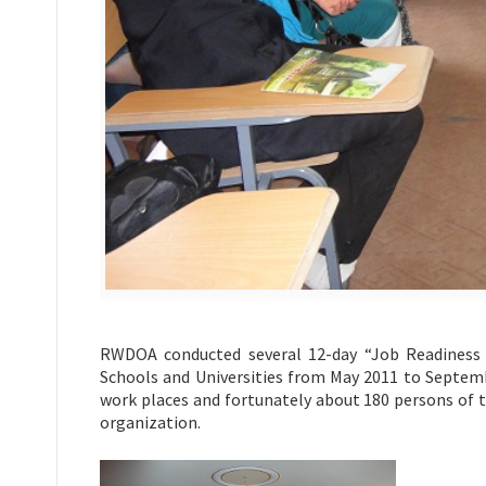
RWDOA conducted several 12-day “Job Readiness 
Schools and Universities from May 2011 to Septemb
work places and fortunately about 180 persons of t
organization.