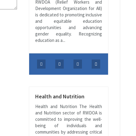
RWDOA (Relief Workers and
Development Organization for All)
is dedicated to promoting inclusive
and equitable education
opportunities and advancing
gender equality. Recognizing
education as a...
Health and Nutrition
Health and Nutrition The Health
and Nutrition sector of RWDOA is
committed to improving the well-
being of individuals and
communities by addressing critical