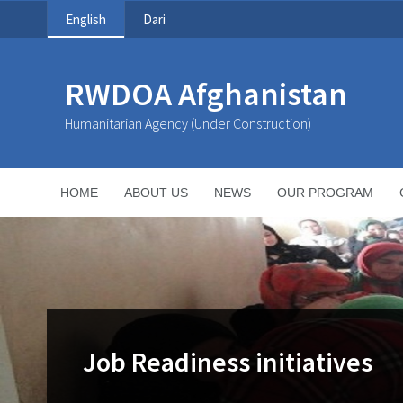
English
Dari
RWDOA Afghanistan
Humanitarian Agency (Under Construction)
HOME
ABOUT US
NEWS
OUR PROGRAM
Job Readiness initiatives