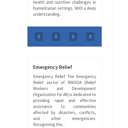
health and nutrition challenges in
humanitarian settings. With a deep
understanding...
Emergency Relief
Emergency Relief The Emergency
Relief sector of RWDOA (Relief
Workers and Development
Organization for All) is dedicated to
providing rapid and effective
assistance to communities
affected by disasters, conflicts,
and other emergencies.
Recognizing the...