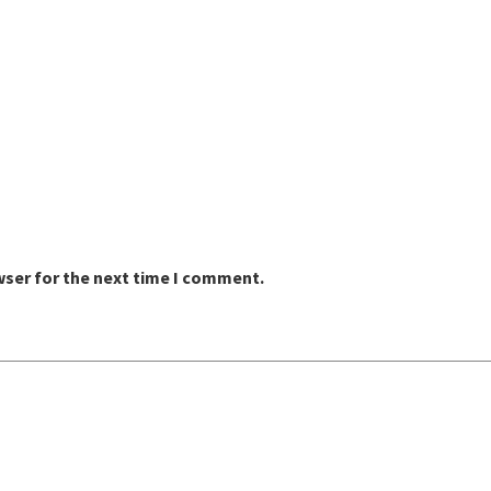
wser for the next time I comment.