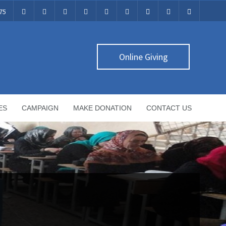
75
Online Giving
ES
CAMPAIGN
MAKE DONATION
CONTACT US