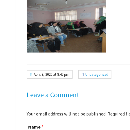
April 3, 2025 at 8:42 pm
Uncategorized
Leave a Comment
Your email address will not be published. Required f
Name
*