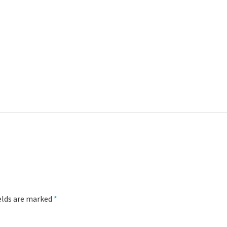
ields are marked
*