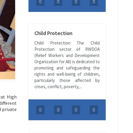
Child Protection
Child Protection The Child
Protection sector of RWDOA
(Relief Workers and Development
Organization for All) is dedicated to
promoting and safeguarding the
rights and well-being of children,
particularly those affected by
crises, conflict, poverty,...
rat High
ifferent
 private