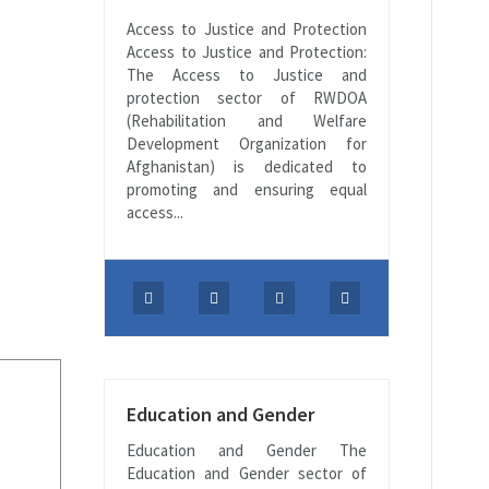
Access to Justice and Protection
Access to Justice and Protection:
The Access to Justice and
protection sector of RWDOA
(Rehabilitation and Welfare
Development Organization for
Afghanistan) is dedicated to
promoting and ensuring equal
access...
Education and Gender
Education and Gender The
Education and Gender sector of