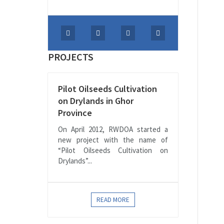
PROJECTS
Pilot Oilseeds Cultivation
on Drylands in Ghor
Province
On April 2012, RWDOA started a
new project with the name of
“Pilot Oilseeds Cultivation on
Drylands”...
READ MORE