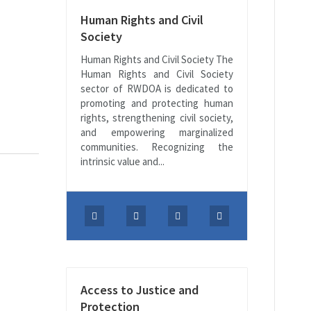
Human Rights and Civil
Society
Human Rights and Civil Society The
Human Rights and Civil Society
sector of RWDOA is dedicated to
promoting and protecting human
rights, strengthening civil society,
and empowering marginalized
communities. Recognizing the
intrinsic value and...
Access to Justice and
Protection