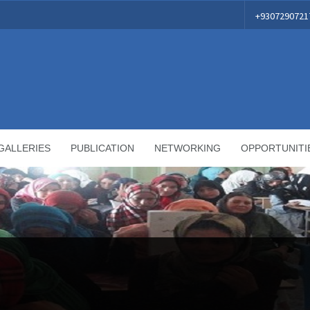
+9307290721
GALLERIES
PUBLICATION
NETWORKING
OPPORTUNITI