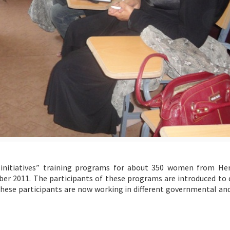
initiatives” training programs for about 350 women from He
er 2011. The participants of these programs are introduced to d
hese participants are now working in different governmental and