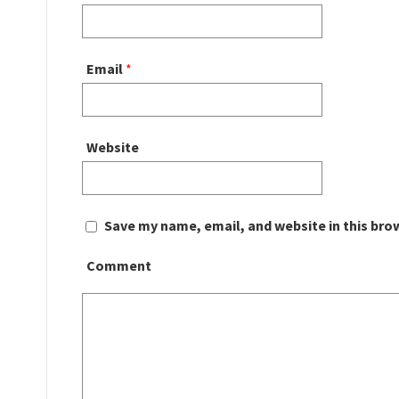
Email
*
Website
Save my name, email, and website in this bro
Comment