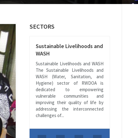
SECTORS
Sustainable Livelihoods and
WASH
Sustainable Livelihoods and WASH
The Sustainable Livelihoods and
WASH (Water, Sanitation, and
Hygiene) sector of RWDOA is
dedicated to empowering
vulnerable communities and
improving their quality of life by
addressing the interconnected
challenges of...