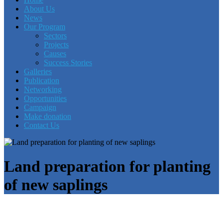
About Us
News
Our Program
Sectors
Projects
Causes
Success Stories
Galleries
Publication
Networking
Opportunities
Campaign
Make donation
Contact Us
Land preparation for planting
of new saplings