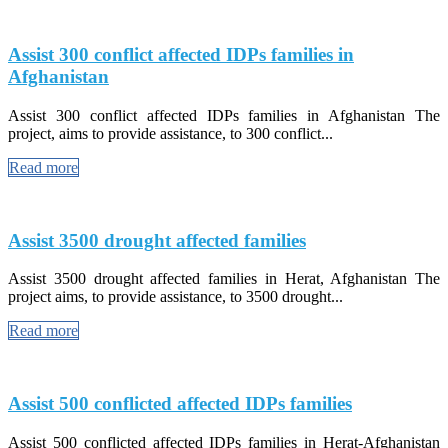
Assist 300 conflict affected IDPs families in
Afghanistan
Assist 300 conflict affected IDPs families in Afghanistan The
project, aims to provide assistance, to 300 conflict...
Read more
Assist 3500 drought affected families
Assist 3500 drought affected families in Herat, Afghanistan The
project aims, to provide assistance, to 3500 drought...
Read more
Assist 500 conflicted affected IDPs families
Assist 500 conflicted affected IDPs families in Herat-Afghanistan