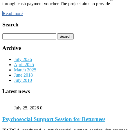
through cash payment voucher The project aims to provide...
Read more
Search
Search
for:
Archive
July 2026
April 2025
March 2025
June 2018
July 2010
Latest news
July 25, 2026
0
Psychosocial Support Session for Returnees