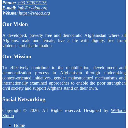
Phone:
+93 729072175
E-mail:
info@rwdoa.org
Website:
https://rwdoa.org
Our Vision
A developed, poverty free and democratic Afghanistan where all
Afghans, male and female, live a life with dignity, free from
violence and discrimination
Our Mission
To effectively contribute to the rehabilitation, development and
democratization process in Afghanistan through undertaking
context-oriented initiatives, gender mainstreamed mechanisms and
internationally examined approaches to enable the poor strengthen
civil society and support Afghans stand on their own.
Social Networking
Copyright © 2026. All Rights reserved. Designed by
WPlook
Studio
Home