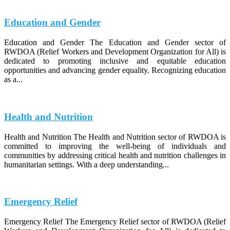
Education and Gender
Education and Gender The Education and Gender sector of
RWDOA (Relief Workers and Development Organization for All) is
dedicated to promoting inclusive and equitable education
opportunities and advancing gender equality. Recognizing education
as a...
Health and Nutrition
Health and Nutrition The Health and Nutrition sector of RWDOA is
committed to improving the well-being of individuals and
communities by addressing critical health and nutrition challenges in
humanitarian settings. With a deep understanding...
Emergency Relief
Emergency Relief The Emergency Relief sector of RWDOA (Relief