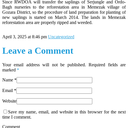
Since RWDOA will transfer the saplings of Serjungle and Ordo-
Bagh nurseries to the reforestation area in Memezak village of
Gozara District, so the procedure of land preparation for planting of
new saplings is started on March 2014. The lands in Memezak
reforestation area are properly ripped and weeded.
April 3, 2025 at 8:46 pm
Uncategorized
Leave a Comment
Your email address will not be published. Required fields are
marked
*
Name
*
Email
*
Website
Save my name, email, and website in this browser for the next
time I comment.
Comment