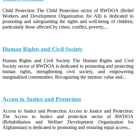
Child Protection The Child Protection sector of RWDOA (Relief
Workers and Development Organization for All) is dedicated to
promoting and safeguarding the rights and well-being of children,
particularly those affected by crises, conflict, poverty,...
Human Rights and Civil Society
Human Rights and Civil Society The Human Rights and Civil
Society sector of RWDOA is dedicated to promoting and protecting
human rights, strengthening civil society, and empowering
marginalized communities. Recognizing the intrinsic value and...
Access to Justice and Protection
Access to Justice and Protection Access to Justice and Protection:
The Access to Justice and protection sector of RWDOA
(Rehabilitation and Welfare Development Organization for
Afghanistan) is dedicated to promoting and ensuring equal access...