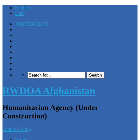
English
Dari
+930729072175
RWDOA Afghanistan
Humanitarian Agency (Under
Construction)
Online Giving
Home