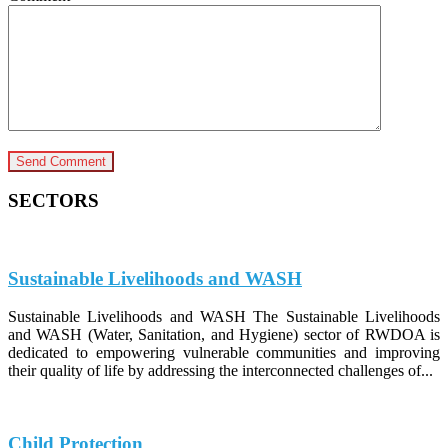
SECTORS
Sustainable Livelihoods and WASH
Sustainable Livelihoods and WASH The Sustainable Livelihoods
and WASH (Water, Sanitation, and Hygiene) sector of RWDOA is
dedicated to empowering vulnerable communities and improving
their quality of life by addressing the interconnected challenges of...
Child Protection