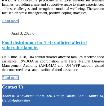
RWDOA conducted a psychosocial support session for returnee
families, providing a safe and supportive space to share experiences,
address challenges, and strengthen emotional wellbeing. The session
focused on stress management, positive coping strategies,...
Read more
April 3, 2025
0
Food distribution for 104 conflicted affected
vulnerable families
On 6 June 2018, 104 natural disaster affected families received food
assistance. RWDOA in coordination with Herat Natural Disaster
Management Authority (ANDMA) and UN-WFP support visited
the concerned areas and distributed food assistance...
Read more
Contact Us
Address:
Khayabani Imam Abu Hanifa, Imam Abdu Hanifa 14,
Herat-Afghanistan