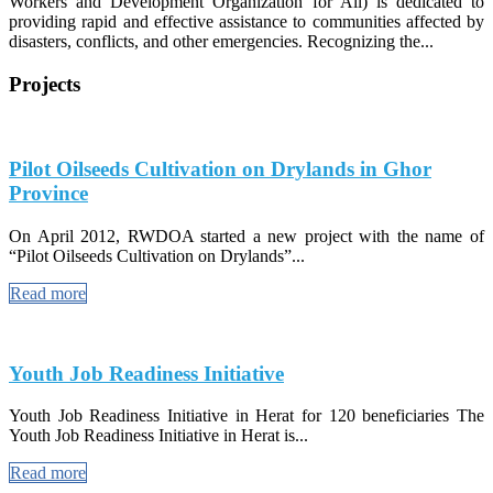
Workers and Development Organization for All) is dedicated to
providing rapid and effective assistance to communities affected by
disasters, conflicts, and other emergencies. Recognizing the...
Projects
Pilot Oilseeds Cultivation on Drylands in Ghor
Province
On April 2012, RWDOA started a new project with the name of
“Pilot Oilseeds Cultivation on Drylands”...
Read more
Youth Job Readiness Initiative
Youth Job Readiness Initiative in Herat for 120 beneficiaries The
Youth Job Readiness Initiative in Herat is...
Read more