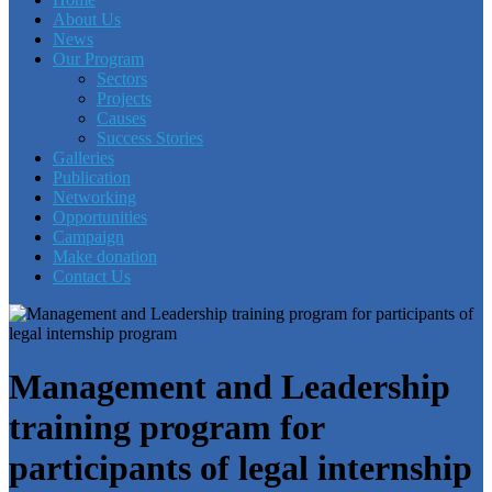
About Us
News
Our Program
Sectors
Projects
Causes
Success Stories
Galleries
Publication
Networking
Opportunities
Campaign
Make donation
Contact Us
Management and Leadership
training program for
participants of legal internship