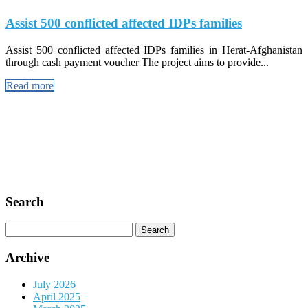
Assist 500 conflicted affected IDPs families
Assist 500 conflicted affected IDPs families in Herat-Afghanistan
through cash payment voucher The project aims to provide...
Read more
Search
Search
for:
Archive
July 2026
April 2025