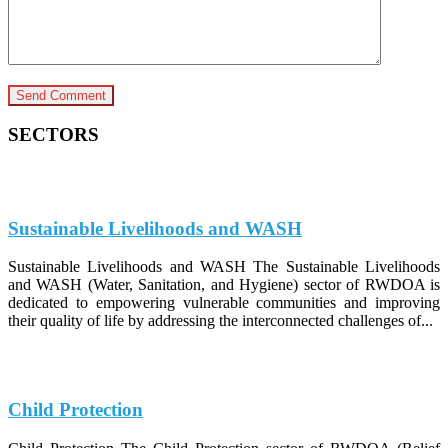
SECTORS
Sustainable Livelihoods and WASH
Sustainable Livelihoods and WASH The Sustainable Livelihoods
and WASH (Water, Sanitation, and Hygiene) sector of RWDOA is
dedicated to empowering vulnerable communities and improving
their quality of life by addressing the interconnected challenges of...
Child Protection