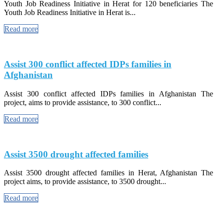
Youth Job Readiness Initiative in Herat for 120 beneficiaries The
Youth Job Readiness Initiative in Herat is...
Read more
Assist 300 conflict affected IDPs families in
Afghanistan
Assist 300 conflict affected IDPs families in Afghanistan The
project, aims to provide assistance, to 300 conflict...
Read more
Assist 3500 drought affected families
Assist 3500 drought affected families in Herat, Afghanistan The
project aims, to provide assistance, to 3500 drought...
Read more