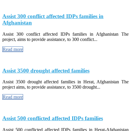
Assist 300 conflict affected IDPs families in
Afghanistan
Assist 300 conflict affected IDPs families in Afghanistan The
project, aims to provide assistance, to 300 conflict...
Read more
Assist 3500 drought affected families
Assist 3500 drought affected families in Herat, Afghanistan The
project aims, to provide assistance, to 3500 drought...
Read more
Assist 500 conflicted affected IDPs families
Assist 500 conflicted affected IDPs families in Herat-Afghanistan