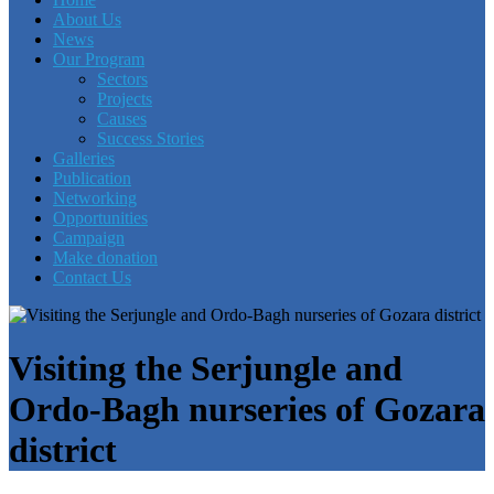
About Us
News
Our Program
Sectors
Projects
Causes
Success Stories
Galleries
Publication
Networking
Opportunities
Campaign
Make donation
Contact Us
Visiting the Serjungle and
Ordo-Bagh nurseries of Gozara
district