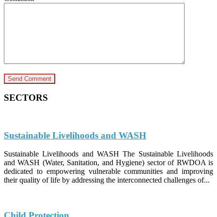
SECTORS
Sustainable Livelihoods and WASH
Sustainable Livelihoods and WASH The Sustainable Livelihoods
and WASH (Water, Sanitation, and Hygiene) sector of RWDOA is
dedicated to empowering vulnerable communities and improving
their quality of life by addressing the interconnected challenges of...
Child Protection