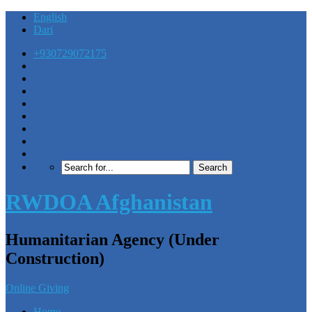
English
Dari
+930729072175
RWDOA Afghanistan
Humanitarian Agency (Under
Construction)
Online Giving
Home