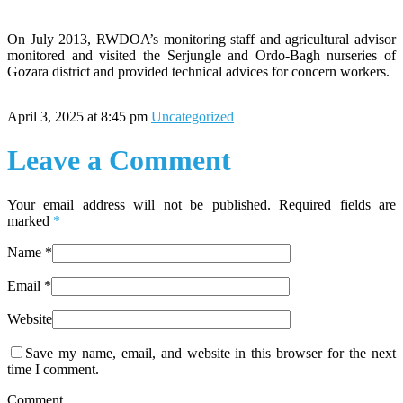
On July 2013, RWDOA’s monitoring staff and agricultural advisor
monitored and visited the Serjungle and Ordo-Bagh nurseries of
Gozara district and provided technical advices for concern workers.
April 3, 2025 at 8:45 pm
Uncategorized
Leave a Comment
Your email address will not be published. Required fields are
marked
*
Name
*
Email
*
Website
Save my name, email, and website in this browser for the next
time I comment.
Comment