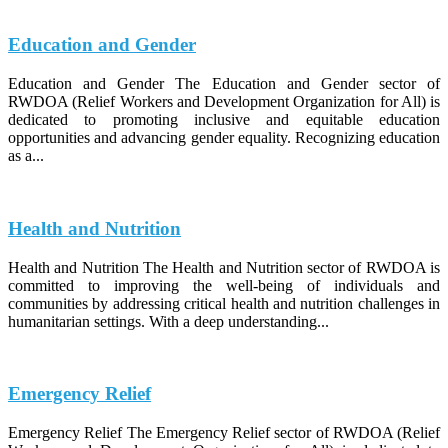
Education and Gender
Education and Gender The Education and Gender sector of
RWDOA (Relief Workers and Development Organization for All) is
dedicated to promoting inclusive and equitable education
opportunities and advancing gender equality. Recognizing education
as a...
Health and Nutrition
Health and Nutrition The Health and Nutrition sector of RWDOA is
committed to improving the well-being of individuals and
communities by addressing critical health and nutrition challenges in
humanitarian settings. With a deep understanding...
Emergency Relief
Emergency Relief The Emergency Relief sector of RWDOA (Relief