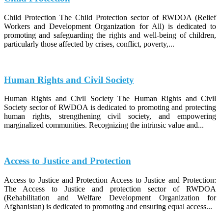
Child Protection The Child Protection sector of RWDOA (Relief
Workers and Development Organization for All) is dedicated to
promoting and safeguarding the rights and well-being of children,
particularly those affected by crises, conflict, poverty,...
Human Rights and Civil Society
Human Rights and Civil Society The Human Rights and Civil
Society sector of RWDOA is dedicated to promoting and protecting
human rights, strengthening civil society, and empowering
marginalized communities. Recognizing the intrinsic value and...
Access to Justice and Protection
Access to Justice and Protection Access to Justice and Protection:
The Access to Justice and protection sector of RWDOA
(Rehabilitation and Welfare Development Organization for
Afghanistan) is dedicated to promoting and ensuring equal access...